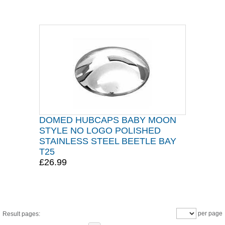
DOMED HUBCAPS BABY MOON
STYLE NO LOGO POLISHED
STAINLESS STEEL BEETLE BAY
T25
£26.99
per page
Result pages: