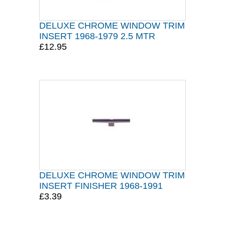
DELUXE CHROME WINDOW TRIM
INSERT 1968-1979 2.5 MTR
£12.95
DELUXE CHROME WINDOW TRIM
INSERT FINISHER 1968-1991
£3.39