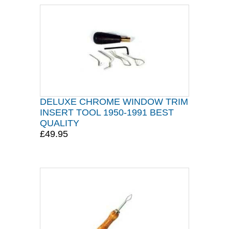
DELUXE CHROME WINDOW TRIM
INSERT TOOL 1950-1991 BEST
QUALITY
£49.95