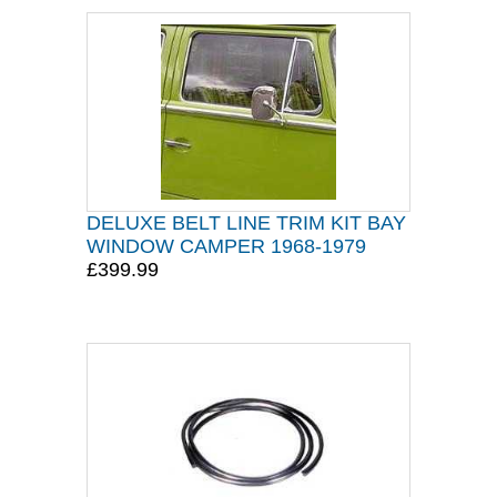
DELUXE BELT LINE TRIM KIT BAY
WINDOW CAMPER 1968-1979
£399.99