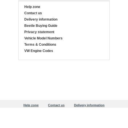
Help zone
Contact us
Delivery information
Beetle Buying Guide
Privacy statement
Vehicle Model Numbers
Terms & Conditions
VW Engine Codes
Help zone
Contact us
Delivery information
Beetle Buying Guide
Privacy statement