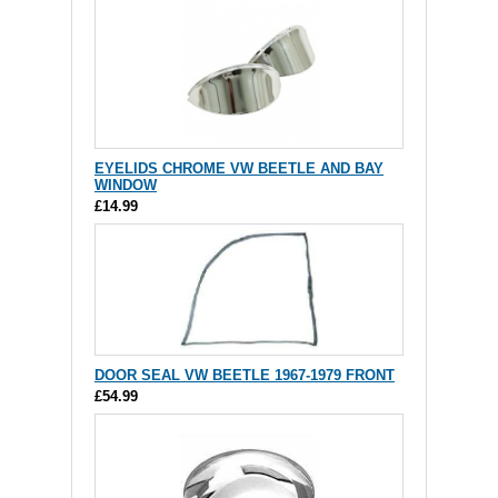
EYELIDS CHROME VW BEETLE AND BAY
WINDOW
£14.99
DOOR SEAL VW BEETLE 1967-1979 FRONT
£54.99