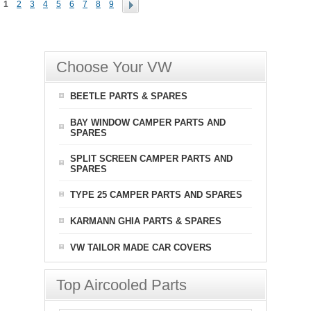
1
2
3
4
5
6
7
8
9
Choose Your VW
BEETLE PARTS & SPARES
BAY WINDOW CAMPER PARTS AND
SPARES
SPLIT SCREEN CAMPER PARTS AND
SPARES
TYPE 25 CAMPER PARTS AND SPARES
KARMANN GHIA PARTS & SPARES
VW TAILOR MADE CAR COVERS
Top Aircooled Parts