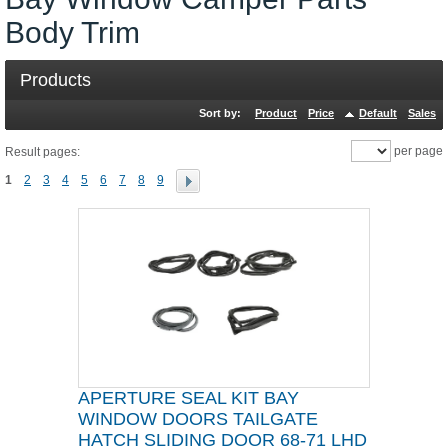
Body Trim
Products
Sort by:
Product
Price
Default
Sales
per page
Result pages:
1
2
3
4
5
6
7
8
9
APERTURE SEAL KIT BAY
WINDOW DOORS TAILGATE
HATCH SLIDING DOOR 68-71 LHD