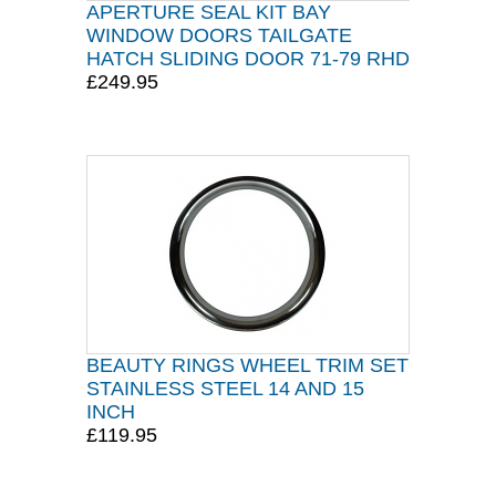
APERTURE SEAL KIT BAY
WINDOW DOORS TAILGATE
HATCH SLIDING DOOR 71-79 RHD
£249.95
BEAUTY RINGS WHEEL TRIM SET
STAINLESS STEEL 14 AND 15
INCH
£119.95