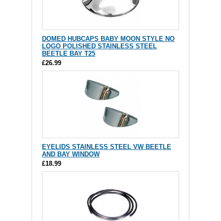
DOMED HUBCAPS BABY MOON STYLE NO
LOGO POLISHED STAINLESS STEEL
BEETLE BAY T25
£26.99
EYELIDS STAINLESS STEEL VW BEETLE
AND BAY WINDOW
£18.99