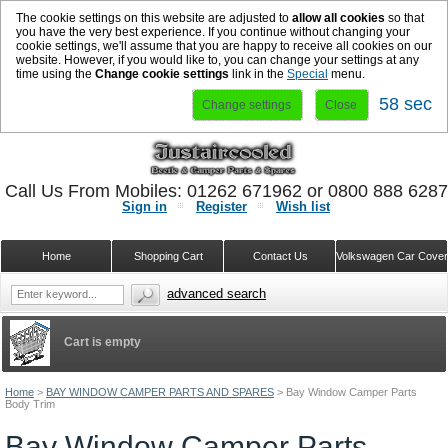
The cookie settings on this website are adjusted to
allow all cookies
so that
you have the very best experience. If you continue without changing your
cookie settings, we'll assume that you are happy to receive all cookies on our
website. However, if you would like to, you can change your settings at any
time using the
Change cookie settings
link in the
Special
menu.
57 sec
Change settings
Close
Call Us From Mobiles: 01262 671962 or 0800 888 628
Sign in
Register
Wish list
Home
Shopping Cart
Contact Us
Volkswagen Car Cove
advanced search
Cart is empty
Home
>
BAY WINDOW CAMPER PARTS AND SPARES
>
Bay Window Camper Parts
Body Trim
Bay Window Camper Parts