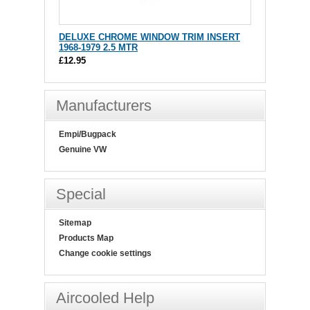
DELUXE CHROME WINDOW TRIM INSERT
1968-1979 2.5 MTR
£12.95
Manufacturers
Empi/Bugpack
Genuine VW
Special
Sitemap
Products Map
Change cookie settings
Aircooled Help