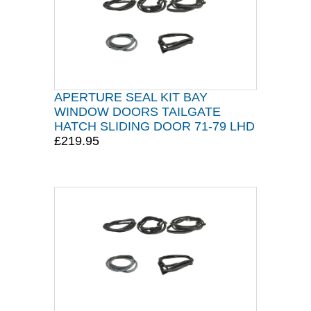
APERTURE SEAL KIT BAY
WINDOW DOORS TAILGATE
HATCH SLIDING DOOR 71-79 LHD
£219.95