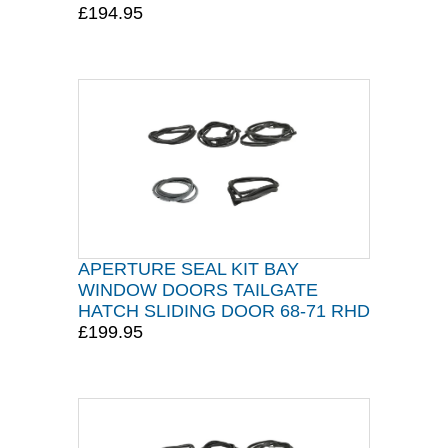
£194.95
APERTURE SEAL KIT BAY
WINDOW DOORS TAILGATE
HATCH SLIDING DOOR 68-71 RHD
£199.95