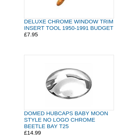
DELUXE CHROME WINDOW TRIM
INSERT TOOL 1950-1991 BUDGET
£7.95
DOMED HUBCAPS BABY MOON
STYLE NO LOGO CHROME
BEETLE BAY T25
£14.99