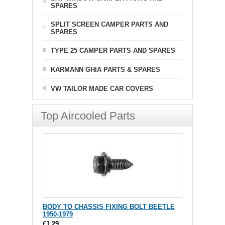
SPARES
SPLIT SCREEN CAMPER PARTS AND
SPARES
TYPE 25 CAMPER PARTS AND SPARES
KARMANN GHIA PARTS & SPARES
VW TAILOR MADE CAR COVERS
Top Aircooled Parts
BODY TO CHASSIS FIXING BOLT BEETLE
1950-1979
£1.29