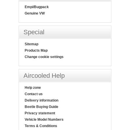
Empi/Bugpack
Genuine VW
Special
Sitemap
Products Map
Change cookie settings
Aircooled Help
Help zone
Contact us
Delivery information
Beetle Buying Guide
Privacy statement
Vehicle Model Numbers
Terms & Conditions