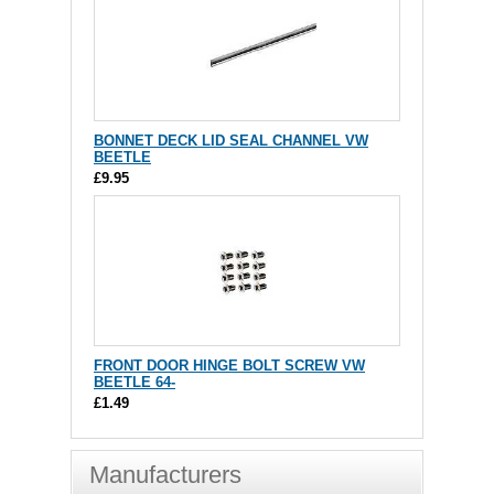
BONNET DECK LID SEAL CHANNEL VW
BEETLE
£9.95
FRONT DOOR HINGE BOLT SCREW VW
BEETLE 64-
£1.49
Manufacturers