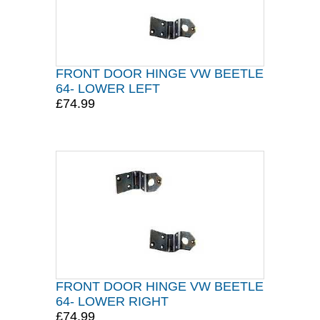
FRONT DOOR HINGE VW BEETLE
64- LOWER LEFT
£74.99
FRONT DOOR HINGE VW BEETLE
64- LOWER RIGHT
£74.99