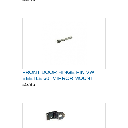
FRONT DOOR HINGE PIN VW
BEETLE 60- MIRROR MOUNT
£5.95