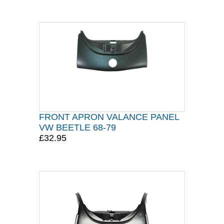
FRONT APRON VALANCE PANEL
VW BEETLE 68-79
£32.95