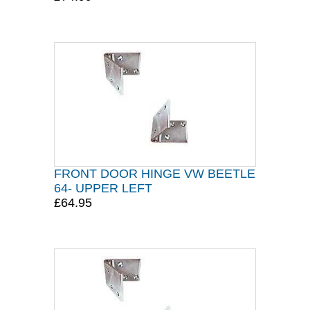
FRONT DOOR HINGE VW BEETLE
64- UPPER LEFT
£64.95