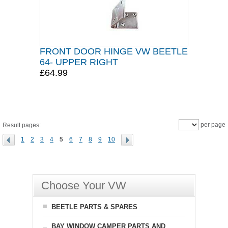
FRONT DOOR HINGE VW BEETLE
64- UPPER RIGHT
£64.99
per page
Result pages:
1
2
3
4
5
6
7
8
9
10
Choose Your VW
BEETLE PARTS & SPARES
BAY WINDOW CAMPER PARTS AND