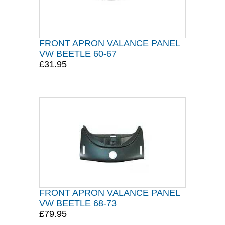
FRONT APRON VALANCE PANEL
VW BEETLE 60-67
£31.95
FRONT APRON VALANCE PANEL
VW BEETLE 68-73
£79.95