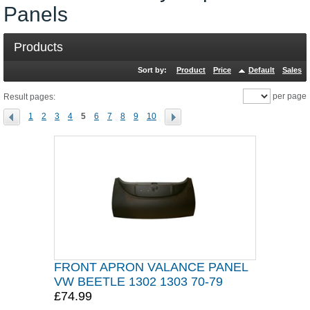
Panels
Products
Sort by:
Product
Price
Default
Sales
per page
Result pages:
1
2
3
4
5
6
7
8
9
10
FRONT APRON VALANCE PANEL
VW BEETLE 1302 1303 70-79
£74.99