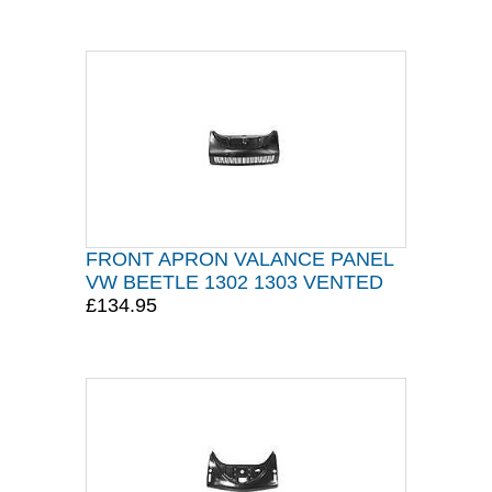
FRONT APRON VALANCE PANEL
VW BEETLE 1302 1303 VENTED
£134.95