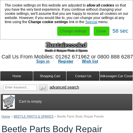
The cookie settings on this website are adjusted to
allow all cookies
so that
you have the very best experience. If you continue without changing your
cookie settings, we'll assume that you are happy to receive all cookies on our
website. However, if you would like to, you can change your settings at any
time using the
Change cookie settings
link in the
Special
menu.
58 sec
Change settings
Close
Call Us From Mobiles: 01262 671962 or 0800 888 628
Sign in
Register
Wish list
Home
Shopping Cart
Contact Us
Volkswagen Car Cove
advanced search
Cart is empty
Home
>
BEETLE PARTS & SPARES
>
Beetle Parts Body Repair Panels
Beetle Parts Body Repair