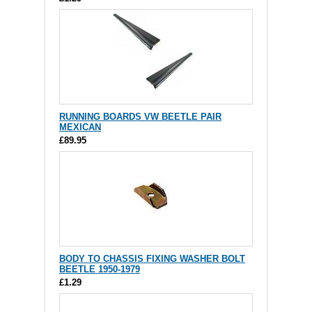
RUNNING BOARDS VW BEETLE PAIR
MEXICAN
£89.95
BODY TO CHASSIS FIXING WASHER BOLT
BEETLE 1950-1979
£1.29