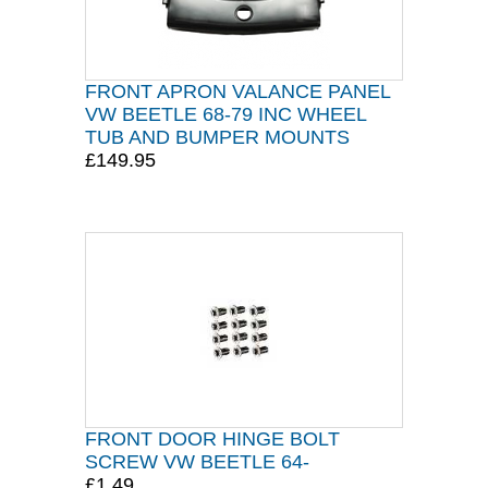
FRONT APRON VALANCE PANEL
VW BEETLE 68-79 INC WHEEL
TUB AND BUMPER MOUNTS
£149.95
FRONT DOOR HINGE BOLT
SCREW VW BEETLE 64-
£1.49