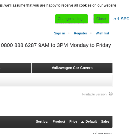
s, we'll assume that you are happy to receive all cookies on our website.
58 sec
Change settings
Close
Sign in
Register
Wish list
r 0800 888 6287 9AM to 3PM Monday to Friday
s
Volkswagen Car Covers
Printable version
Sort by:
Product
Price
Default
Sales