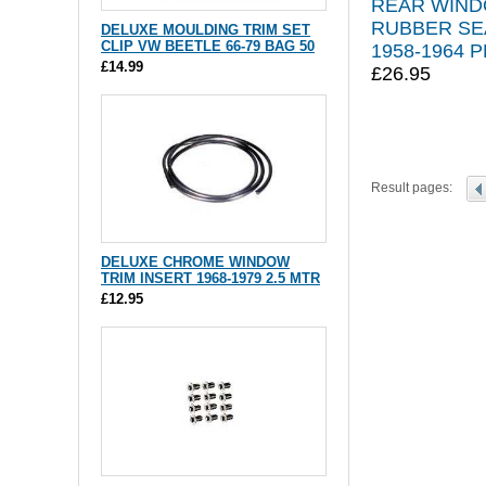
REAR WIN
RUBBER SE
DELUXE MOULDING TRIM SET
CLIP VW BEETLE 66-79 BAG 50
1958-1964 P
£14.99
£26.95
Result pages:
DELUXE CHROME WINDOW
TRIM INSERT 1968-1979 2.5 MTR
£12.95