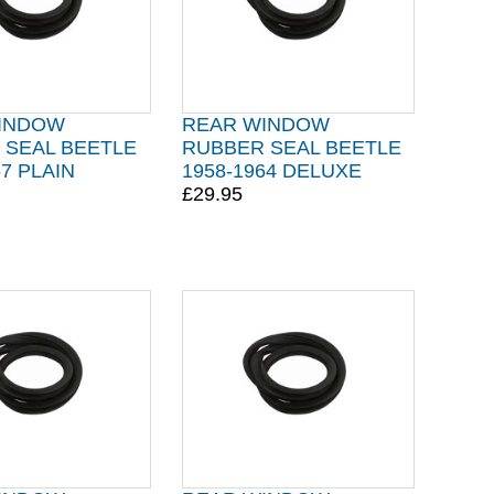
INDOW
REAR WINDOW
 SEAL BEETLE
RUBBER SEAL BEETLE
57 PLAIN
1958-1964 DELUXE
£29.95