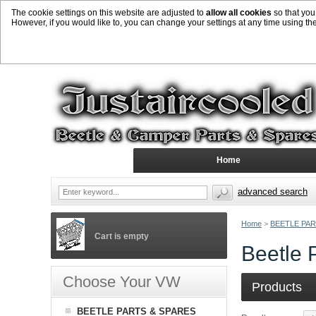
The cookie settings on this website are adjusted to
allow all cookies
so that you
However, if you would like to, you can change your settings at any time using th
Home
advanced search
Home
>
BEETLE PAR
Cart is empty
Beetle 
Choose Your VW
Products
BEETLE PARTS & SPARES