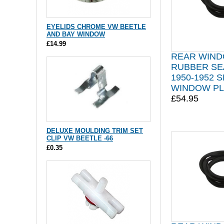
EYELIDS CHROME VW BEETLE
AND BAY WINDOW
£14.99
REAR WIN
RUBBER SE
1950-1952 S
WINDOW PL
£54.95
DELUXE MOULDING TRIM SET
CLIP VW BEETLE -66
£0.35