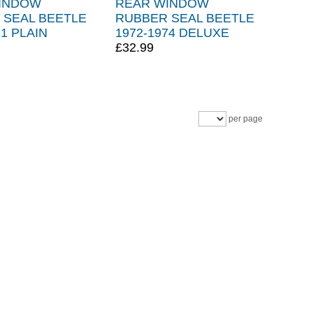
INDOW
REAR WINDOW
 SEAL BEETLE
RUBBER SEAL BEETLE
71 PLAIN
1972-1974 DELUXE
£32.99
per page