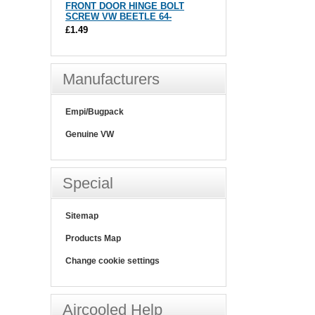
FRONT DOOR HINGE BOLT
SCREW VW BEETLE 64-
£1.49
Manufacturers
Empi/Bugpack
Genuine VW
Special
Sitemap
Products Map
Change cookie settings
Aircooled Help