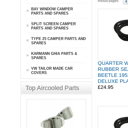
Result pages:
BAY WINDOW CAMPER
PARTS AND SPARES
SPLIT SCREEN CAMPER
PARTS AND SPARES
TYPE 25 CAMPER PARTS AND
SPARES
KARMANN GHIA PARTS &
SPARES
QUARTER 
VW TAILOR MADE CAR
RUBBER SE
COVERS
BEETLE 195
DELUXE PLA
Top Aircooled Parts
£24.95