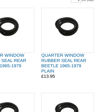
per page
R WINDOW
QUARTER WINDOW
 SEAL REAR
RUBBER SEAL REAR
1965-1979
BEETLE 1965-1979
PLAIN
£13.95