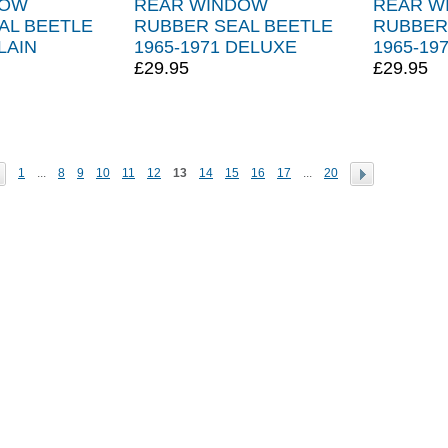
DOW
REAR WINDOW
REAR W
AL BEETLE
RUBBER SEAL BEETLE
RUBBER
LAIN
1965-1971 DELUXE
1965-19
£29.95
£29.95
1
...
8
9
10
11
12
13
14
15
16
17
...
20