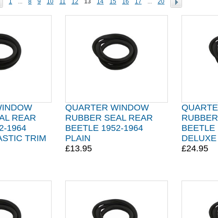
1
...
8
9
10
11
12
13
14
15
16
17
...
20
WINDOW
QUARTER WINDOW
QUARTE
AL REAR
RUBBER SEAL REAR
RUBBER
2-1964
BEETLE 1952-1964
BEETLE 
STIC TRIM
PLAIN
DELUXE
£13.95
£24.95