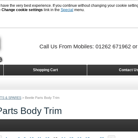
 have the very best experience. If you continue without changing your cookie setting
e
Change cookie settings
link in the
Special
menu.
Call Us From Mobiles: 01262 671962 o
Shopping Cart
Contact U
TS & SPARES
>
Beetle Parts Body Trim
Parts Body Trim