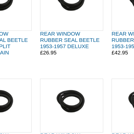
DOW
REAR WINDOW
REAR W
AL BEETLE
RUBBER SEAL BEETLE
RUBBER
PLIT
1953-1957 DELUXE
1953-19
AIN
£26.95
£42.95