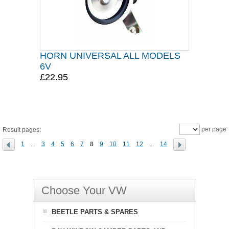
HORN UNIVERSAL ALL MODELS
6V
£22.95
per page
Result pages:
1
...
3
4
5
6
7
8
9
10
11
12
...
14
Choose Your VW
BEETLE PARTS & SPARES