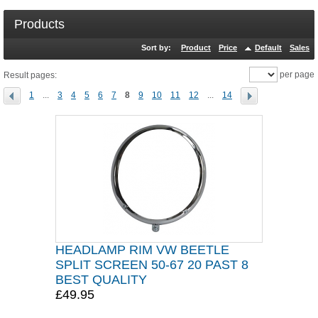
Products
Sort by:
Product
Price
Default
Sales
per page
Result pages:
1
...
3
4
5
6
7
8
9
10
11
12
...
14
HEADLAMP RIM VW BEETLE
SPLIT SCREEN 50-67 20 PAST 8
BEST QUALITY
£49.95