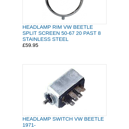
HEADLAMP RIM VW BEETLE
SPLIT SCREEN 50-67 20 PAST 8
STAINLESS STEEL
£59.95
HEADLAMP SWITCH VW BEETLE
1971-