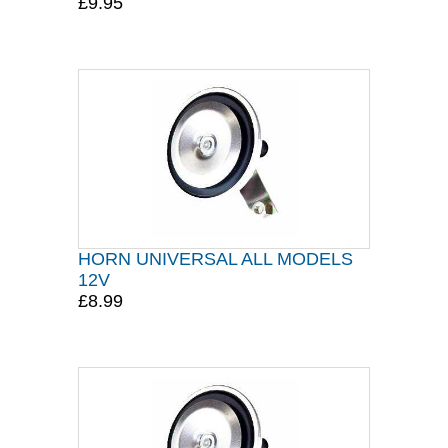
£9.95
HORN UNIVERSAL ALL MODELS
12V
£8.99