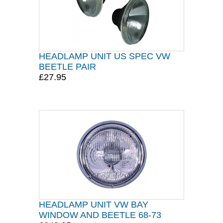
HEADLAMP UNIT US SPEC VW
BEETLE PAIR
£27.95
HEADLAMP UNIT VW BAY
WINDOW AND BEETLE 68-73