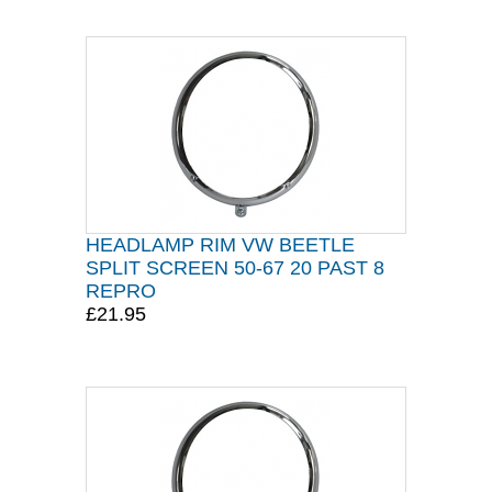
HEADLAMP RIM VW BEETLE
SPLIT SCREEN 50-67 20 PAST 8
REPRO
£21.95