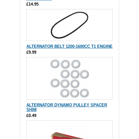
£14.95
ALTERNATOR BELT 1200-1600CC T1 ENGINE
£9.99
ALTERNATOR DYNAMO PULLEY SPACER
SHIM
£0.49