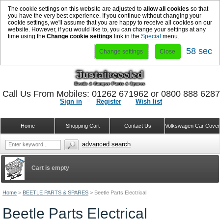
The cookie settings on this website are adjusted to
allow all cookies
so that
you have the very best experience. If you continue without changing your
cookie settings, we'll assume that you are happy to receive all cookies on our
website. However, if you would like to, you can change your settings at any
time using the
Change cookie settings
link in the
Special
menu.
57 sec
Change settings
Close
Call Us From Mobiles: 01262 671962 or 0800 888 628
Sign in
Register
Wish list
Home
Shopping Cart
Contact Us
Volkswagen Car Cove
advanced search
Cart is empty
Home
>
BEETLE PARTS & SPARES
>
Beetle Parts Electrical
Beetle Parts Electrical