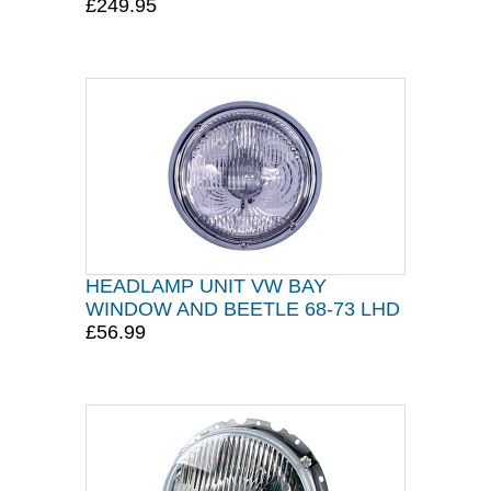
£249.95
HEADLAMP UNIT VW BAY
WINDOW AND BEETLE 68-73 LHD
£56.99