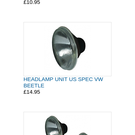
£10.95
HEADLAMP UNIT US SPEC VW
BEETLE
£14.95