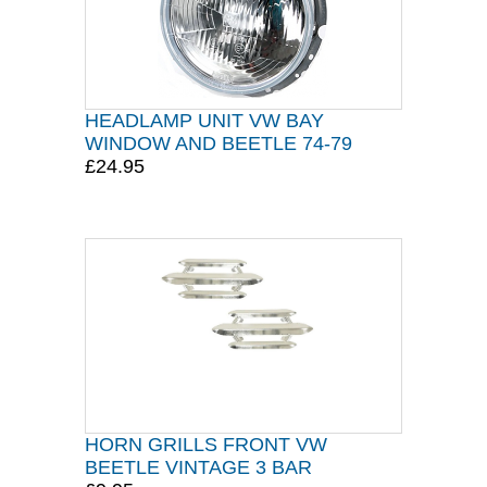
HEADLAMP UNIT VW BAY
WINDOW AND BEETLE 74-79
£24.95
HORN GRILLS FRONT VW
BEETLE VINTAGE 3 BAR