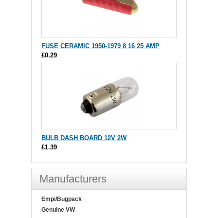
FUSE CERAMIC 1950-1979 8 16 25 AMP
£0.29
BULB DASH BOARD 12V 2W
£1.39
Manufacturers
Empi/Bugpack
Genuine VW