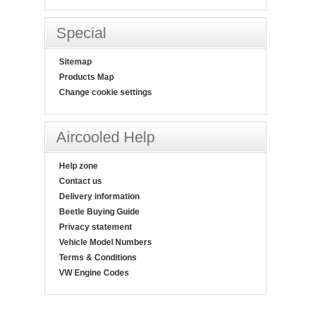
Special
Sitemap
Products Map
Change cookie settings
Aircooled Help
Help zone
Contact us
Delivery information
Beetle Buying Guide
Privacy statement
Vehicle Model Numbers
Terms & Conditions
VW Engine Codes