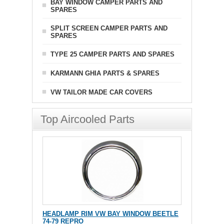
BAY WINDOW CAMPER PARTS AND
SPARES
SPLIT SCREEN CAMPER PARTS AND
SPARES
TYPE 25 CAMPER PARTS AND SPARES
KARMANN GHIA PARTS & SPARES
VW TAILOR MADE CAR COVERS
Top Aircooled Parts
HEADLAMP RIM VW BAY WINDOW BEETLE
74-79 REPRO