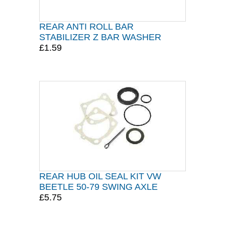
REAR ANTI ROLL BAR
STABILIZER Z BAR WASHER
£1.59
REAR HUB OIL SEAL KIT VW
BEETLE 50-79 SWING AXLE
£5.75