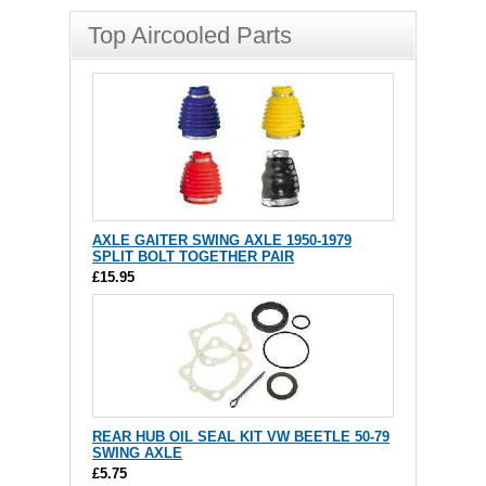
Top Aircooled Parts
AXLE GAITER SWING AXLE 1950-1979
SPLIT BOLT TOGETHER PAIR
£15.95
REAR HUB OIL SEAL KIT VW BEETLE 50-79
SWING AXLE
£5.75