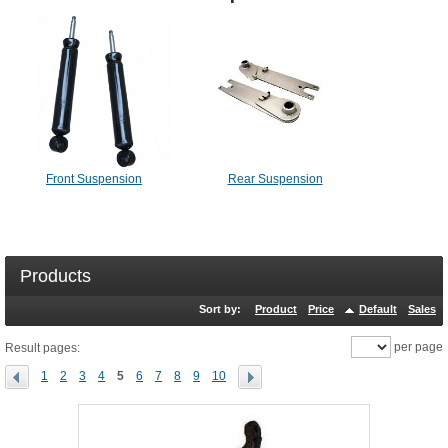
Front Suspension
Rear Suspension
Products
Sort by:
Product
Price
Default
Sales
per page
Result pages:
1
2
3
4
5
6
7
8
9
10