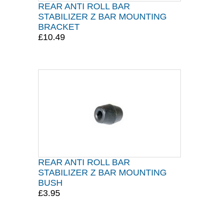
REAR ANTI ROLL BAR
STABILIZER Z BAR MOUNTING
BRACKET
£10.49
REAR ANTI ROLL BAR
STABILIZER Z BAR MOUNTING
BUSH
£3.95