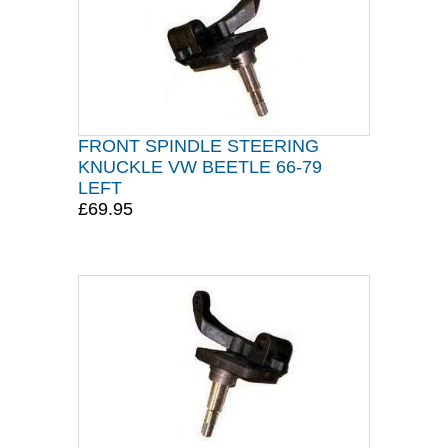
FRONT SPINDLE STEERING
KNUCKLE VW BEETLE 66-79
LEFT
£69.95