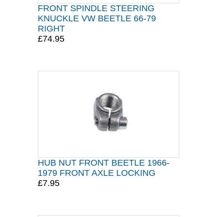
FRONT SPINDLE STEERING
KNUCKLE VW BEETLE 66-79
RIGHT
£74.95
HUB NUT FRONT BEETLE 1966-
1979 FRONT AXLE LOCKING
£7.95