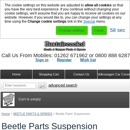
The cookie settings on this website are adjusted to
allow all cookies
so that
you have the very best experience. If you continue without changing your
cookie settings, we'll assume that you are happy to receive all cookies on our
website. However, if you would like to, you can change your settings at any
time using the
Change cookie settings
link in the
Special
menu.
57 sec
Change settings
Close
Call Us From Mobiles: 01262 671962 or 0800 888 628
Sign in
Register
Wish list
Home
Shopping Cart
Contact Us
Volkswagen Car Cove
advanced search
Cart is empty
Home
>
BEETLE PARTS & SPARES
>
Beetle Parts Suspension
Beetle Parts Suspension