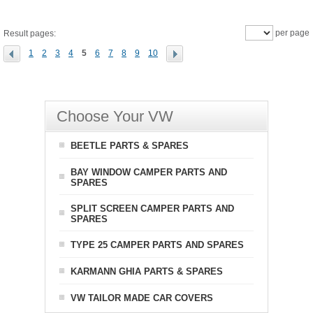
per page
Result pages:
1
2
3
4
5
6
7
8
9
10
Choose Your VW
BEETLE PARTS & SPARES
BAY WINDOW CAMPER PARTS AND
SPARES
SPLIT SCREEN CAMPER PARTS AND
SPARES
TYPE 25 CAMPER PARTS AND SPARES
KARMANN GHIA PARTS & SPARES
VW TAILOR MADE CAR COVERS