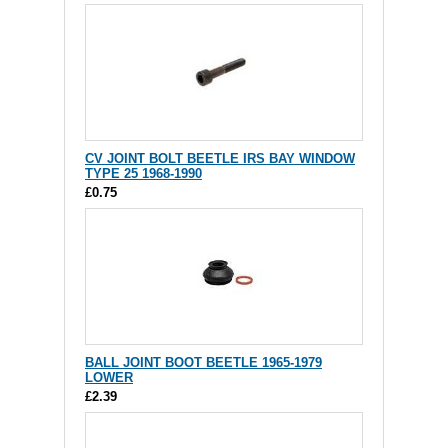
CV JOINT BOLT BEETLE IRS BAY WINDOW
TYPE 25 1968-1990
£0.75
BALL JOINT BOOT BEETLE 1965-1979
LOWER
£2.39