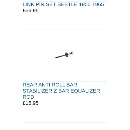
LINK PIN SET BEETLE 1950-1965
£56.95
REAR ANTI ROLL BAR
STABILIZER Z BAR EQUALIZER
ROD
£15.95