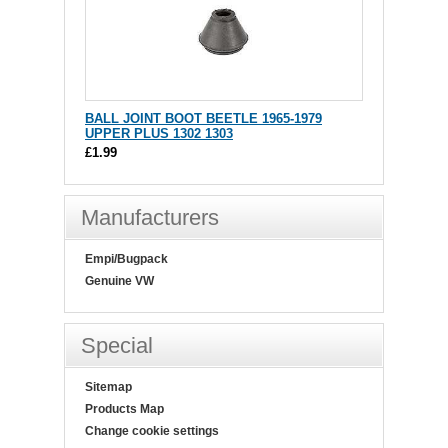
BALL JOINT BOOT BEETLE 1965-1979
UPPER PLUS 1302 1303
£1.99
Manufacturers
Empi/Bugpack
Genuine VW
Special
Sitemap
Products Map
Change cookie settings