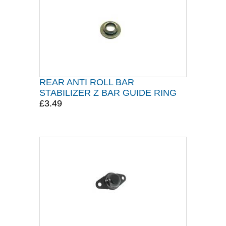
REAR ANTI ROLL BAR
STABILIZER Z BAR GUIDE RING
£3.49