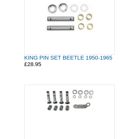
KING PIN SET BEETLE 1950-1965
£28.95