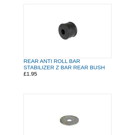
REAR ANTI ROLL BAR
STABILIZER Z BAR REAR BUSH
£1.95