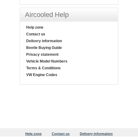
Aircooled Help
Help zone
Contact us
Delivery information
Beetle Buying Guide
Privacy statement
Vehicle Model Numbers
Terms & Conditions
VW Engine Codes
Help zone
Contact us
Delivery information