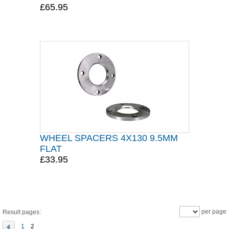
£65.95
WHEEL SPACERS 4X130 9.5MM
FLAT
£33.95
per page
Result pages:
1
2