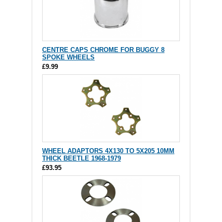
CENTRE CAPS CHROME FOR BUGGY 8
SPOKE WHEELS
£9.99
WHEEL ADAPTORS 4X130 TO 5X205 10MM
THICK BEETLE 1968-1979
£93.95