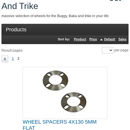
And Trike
massive selection of wheels for the Buggy, Baka and trike in your life.
Products
Sort by:
Product
Price
Default
Sales
per page
Result pages:
1
2
WHEEL SPACERS 4X130 5MM
FLAT