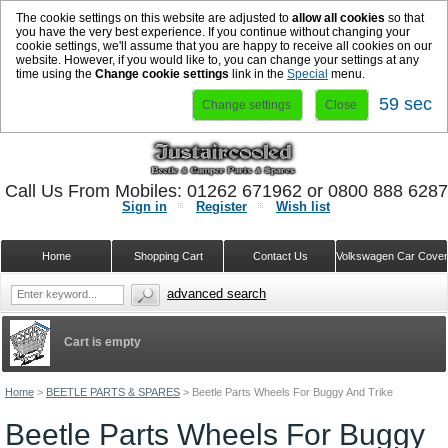
The cookie settings on this website are adjusted to
allow all cookies
so that
you have the very best experience. If you continue without changing your
cookie settings, we'll assume that you are happy to receive all cookies on our
website. However, if you would like to, you can change your settings at any
time using the
Change cookie settings
link in the
Special
menu.
58 sec
Change settings
Close
Call Us From Mobiles: 01262 671962 or 0800 888 628
Sign in
Register
Wish list
Home
Shopping Cart
Contact Us
Volkswagen Car Cove
advanced search
Cart is empty
Home
>
BEETLE PARTS & SPARES
>
Beetle Parts Wheels For Buggy And Trike
Beetle Parts Wheels For Buggy