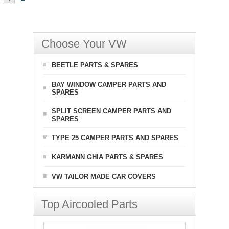
Choose Your VW
BEETLE PARTS & SPARES
BAY WINDOW CAMPER PARTS AND
SPARES
SPLIT SCREEN CAMPER PARTS AND
SPARES
TYPE 25 CAMPER PARTS AND SPARES
KARMANN GHIA PARTS & SPARES
VW TAILOR MADE CAR COVERS
Top Aircooled Parts