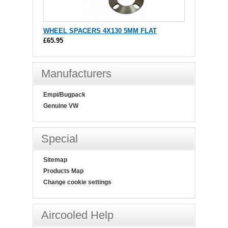
WHEEL SPACERS 4X130 5MM FLAT
£65.95
Manufacturers
Empi/Bugpack
Genuine VW
Special
Sitemap
Products Map
Change cookie settings
Aircooled Help