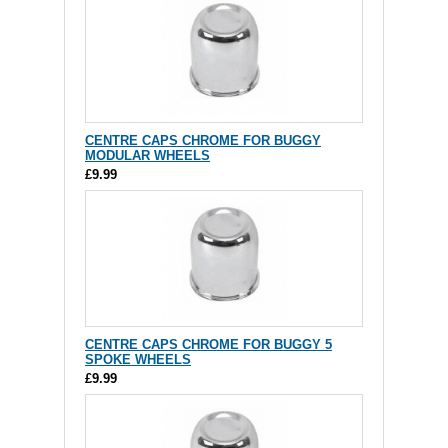
CENTRE CAPS CHROME FOR BUGGY
MODULAR WHEELS
£9.99
CENTRE CAPS CHROME FOR BUGGY 5
SPOKE WHEELS
£9.99