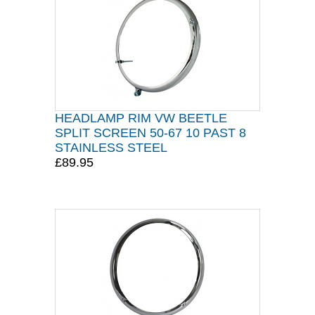
HEADLAMP RIM VW BEETLE
SPLIT SCREEN 50-67 10 PAST 8
STAINLESS STEEL
£89.95