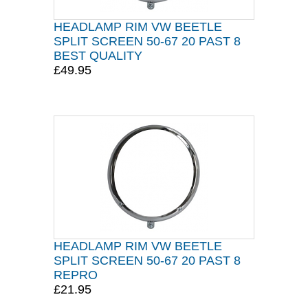
HEADLAMP RIM VW BEETLE
SPLIT SCREEN 50-67 20 PAST 8
BEST QUALITY
£49.95
HEADLAMP RIM VW BEETLE
SPLIT SCREEN 50-67 20 PAST 8
REPRO
£21.95