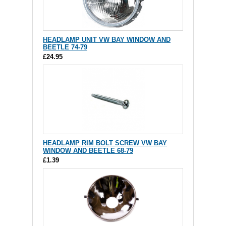
HEADLAMP UNIT VW BAY WINDOW AND
BEETLE 74-79
£24.95
HEADLAMP RIM BOLT SCREW VW BAY
WINDOW AND BEETLE 68-79
£1.39