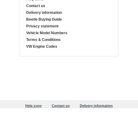
Contact us
Delivery information
Beetle Buying Guide
Privacy statement
Vehicle Model Numbers
Terms & Conditions
VW Engine Codes
Help zone
Contact us
Delivery information
Beetle Buying Guide
Privacy statement
Copyright © 1999-2026 Justaircooled