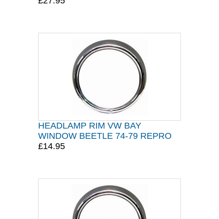
£27.95
HEADLAMP RIM VW BAY
WINDOW BEETLE 74-79 REPRO
£14.95