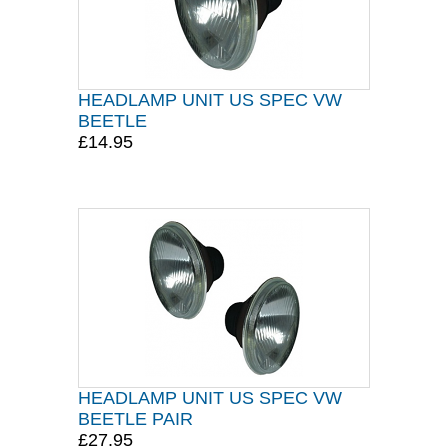
HEADLAMP UNIT US SPEC VW
BEETLE
£14.95
HEADLAMP UNIT US SPEC VW
BEETLE PAIR
£27.95