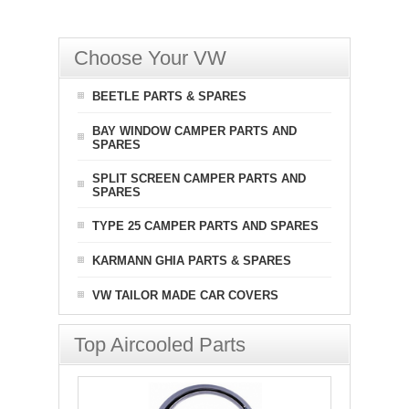
Choose Your VW
BEETLE PARTS & SPARES
BAY WINDOW CAMPER PARTS AND
SPARES
SPLIT SCREEN CAMPER PARTS AND
SPARES
TYPE 25 CAMPER PARTS AND SPARES
KARMANN GHIA PARTS & SPARES
VW TAILOR MADE CAR COVERS
Top Aircooled Parts