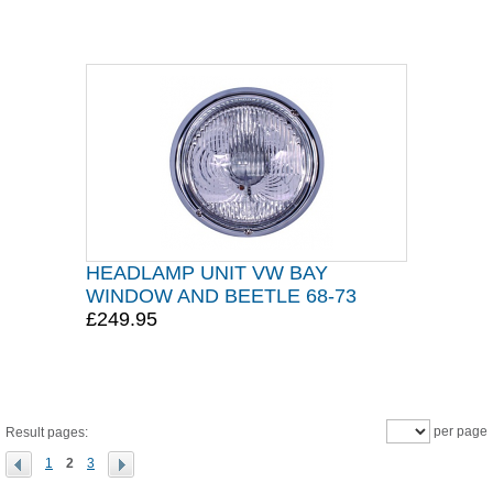
HEADLAMP UNIT VW BAY
WINDOW AND BEETLE 68-73
£249.95
per page
Result pages:
1
2
3