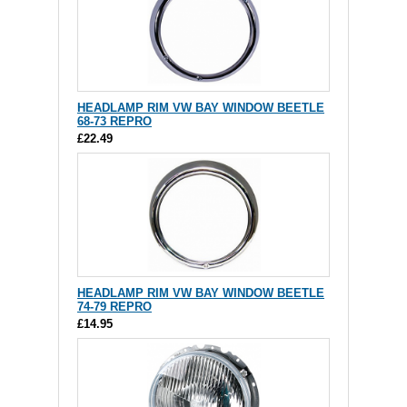
HEADLAMP RIM VW BAY WINDOW BEETLE
68-73 REPRO
£22.49
HEADLAMP RIM VW BAY WINDOW BEETLE
74-79 REPRO
£14.95