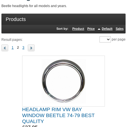
Beetle headlights for all models and years.
Products
Sort by:
Product
Price
Default
Sales
per page
Result pages:
1
2
3
HEADLAMP RIM VW BAY
WINDOW BEETLE 74-79 BEST
QUALITY