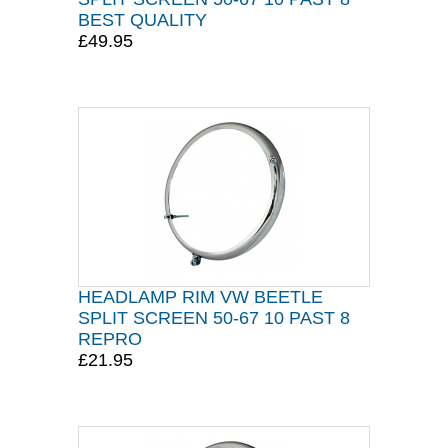
BEST QUALITY
£49.95
HEADLAMP RIM VW BEETLE
SPLIT SCREEN 50-67 10 PAST 8
REPRO
£21.95