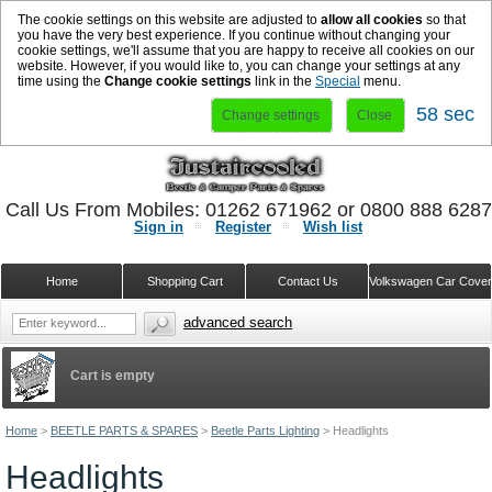
The cookie settings on this website are adjusted to
allow all cookies
so that
you have the very best experience. If you continue without changing your
cookie settings, we'll assume that you are happy to receive all cookies on our
website. However, if you would like to, you can change your settings at any
time using the
Change cookie settings
link in the
Special
menu.
57 sec
Change settings
Close
Call Us From Mobiles: 01262 671962 or 0800 888 628
Sign in
Register
Wish list
Home
Shopping Cart
Contact Us
Volkswagen Car Cove
advanced search
Cart is empty
Home
>
BEETLE PARTS & SPARES
>
Beetle Parts Lighting
>
Headlights
Headlights