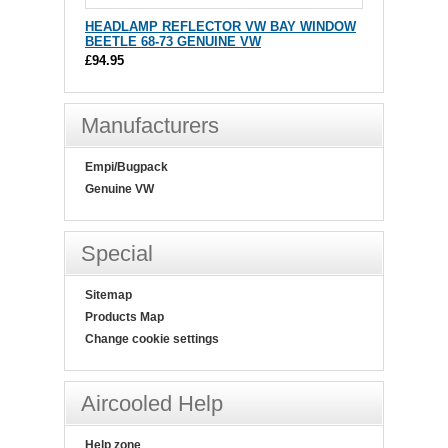
HEADLAMP REFLECTOR VW BAY WINDOW
BEETLE 68-73 GENUINE VW
£94.95
Manufacturers
Empi/Bugpack
Genuine VW
Special
Sitemap
Products Map
Change cookie settings
Aircooled Help
Help zone