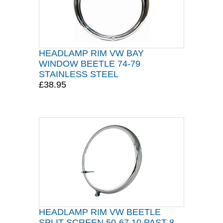
HEADLAMP RIM VW BAY
WINDOW BEETLE 74-79
STAINLESS STEEL
£38.95
HEADLAMP RIM VW BEETLE
SPLIT SCREEN 50-67 10 PAST 8