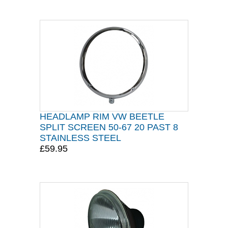
HEADLAMP RIM VW BEETLE
SPLIT SCREEN 50-67 20 PAST 8
STAINLESS STEEL
£59.95