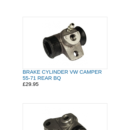
BRAKE CYLINDER VW CAMPER
55-71 REAR BQ
£29.95