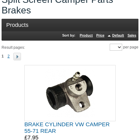
Brakes
Products
Sort by:
Product
Price
Default
Sales
per page
Result pages:
1
2
BRAKE CYLINDER VW CAMPER
55-71 REAR
£7.95