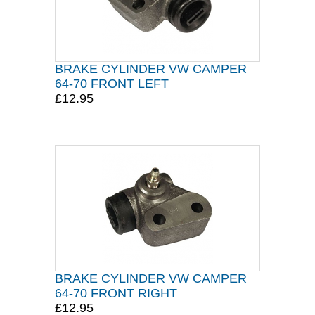
BRAKE CYLINDER VW CAMPER
64-70 FRONT LEFT
£12.95
BRAKE CYLINDER VW CAMPER
64-70 FRONT RIGHT
£12.95