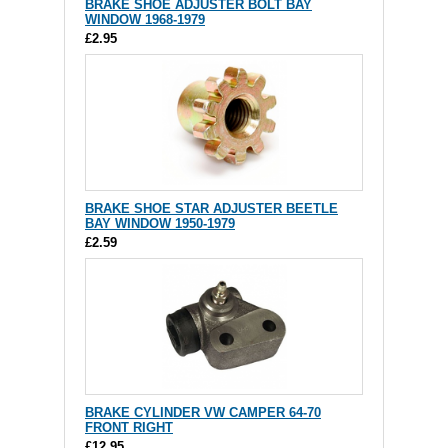
BRAKE SHOE ADJUSTER BOLT BAY
WINDOW 1968-1979
£2.95
BRAKE SHOE STAR ADJUSTER BEETLE
BAY WINDOW 1950-1979
£2.59
BRAKE CYLINDER VW CAMPER 64-70
FRONT RIGHT
£12.95