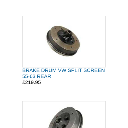
BRAKE DRUM VW SPLIT SCREEN
55-63 REAR
£219.95