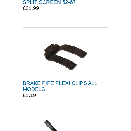
SPLIT SCREEN 52-67
£21.99
BRAKE PIPE FLEXI CLIPS ALL
MODELS
£1.19