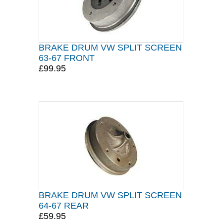
BRAKE DRUM VW SPLIT SCREEN
63-67 FRONT
£99.95
BRAKE DRUM VW SPLIT SCREEN
64-67 REAR
£59.95