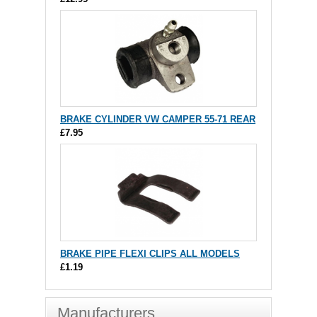
BRAKE CYLINDER VW CAMPER 55-71 REAR
£7.95
BRAKE PIPE FLEXI CLIPS ALL MODELS
£1.19
Manufacturers