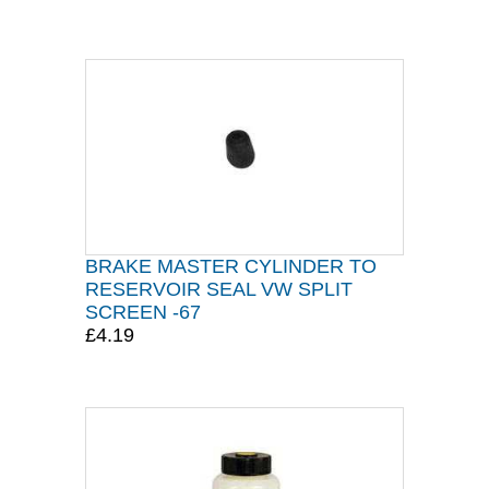
BRAKE MASTER CYLINDER TO
RESERVOIR SEAL VW SPLIT
SCREEN -67
£4.19