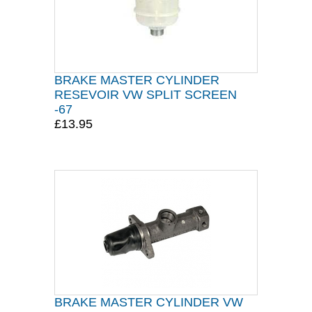
BRAKE MASTER CYLINDER
RESEVOIR VW SPLIT SCREEN
-67
£13.95
BRAKE MASTER CYLINDER VW