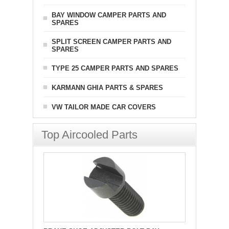
BAY WINDOW CAMPER PARTS AND
SPARES
SPLIT SCREEN CAMPER PARTS AND
SPARES
TYPE 25 CAMPER PARTS AND SPARES
KARMANN GHIA PARTS & SPARES
VW TAILOR MADE CAR COVERS
Top Aircooled Parts