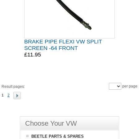
BRAKE PIPE FLEXI VW SPLIT
SCREEN -64 FRONT
£11.95
per page
Result pages:
1
2
Choose Your VW
BEETLE PARTS & SPARES