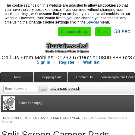
The cookie settings on this website are adjusted to
allow all cookies
so that
you have the very best experience. If you continue without changing your
cookie settings, we'll assume that you are happy to receive all cookies on our
website. However, if you would like to, you can change your settings at any
time using the
Change cookie settings
link in the
Special
menu.
57 sec
Change settings
Close
Call Us From Mobiles: 01262 671962 or 0800 888 628
Sign in
Register
Wish list
Home
Shopping Cart
Contact Us
Volkswagen Car Cove
advanced search
Cart is empty
Home
>
SPLIT SCREEN CAMPER PARTS AND SPARES
>
Split Screen Camper Parts
Brakes
Split Screen Camper Parts