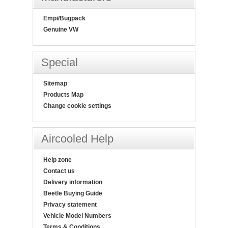
Empi/Bugpack
Genuine VW
Special
Sitemap
Products Map
Change cookie settings
Aircooled Help
Help zone
Contact us
Delivery information
Beetle Buying Guide
Privacy statement
Vehicle Model Numbers
Terms & Conditions