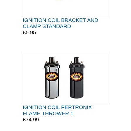
IGNITION COIL BRACKET AND
CLAMP STANDARD
£5.95
IGNITION COIL PERTRONIX
FLAME THROWER 1
£74.99