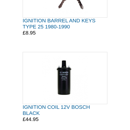
IGNITION BARREL AND KEYS
TYPE 25 1980-1990
£8.95
IGNITION COIL 12V BOSCH
BLACK
£44.95