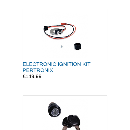
ELECTRONIC IGNITION KIT
PERTRONIX
£149.99