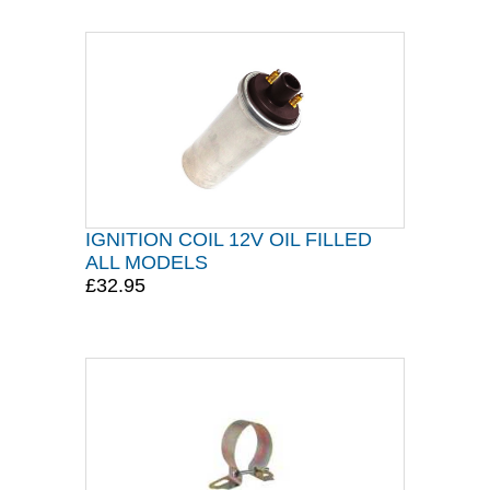
IGNITION COIL 12V OIL FILLED
ALL MODELS
£32.95