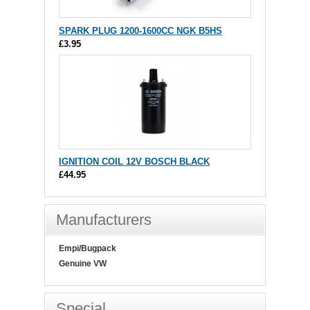
SPARK PLUG 1200-1600CC NGK B5HS
£3.95
IGNITION COIL 12V BOSCH BLACK
£44.95
Manufacturers
Empi/Bugpack
Genuine VW
Special