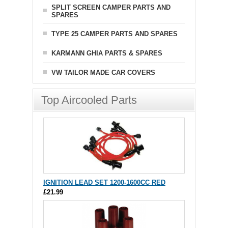
SPLIT SCREEN CAMPER PARTS AND
SPARES
TYPE 25 CAMPER PARTS AND SPARES
KARMANN GHIA PARTS & SPARES
VW TAILOR MADE CAR COVERS
Top Aircooled Parts
IGNITION LEAD SET 1200-1600CC RED
£21.99