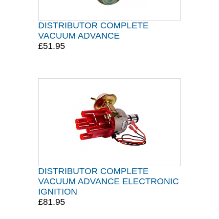
DISTRIBUTOR COMPLETE
VACUUM ADVANCE
£51.95
DISTRIBUTOR COMPLETE
VACUUM ADVANCE ELECTRONIC
IGNITION
£81.95