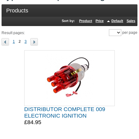
Products
Sort by:
Product
Price
Default
Sales
per page
Result pages:
1
2
3
DISTRIBUTOR COMPLETE 009
ELECTRONIC IGNITION
£84.95