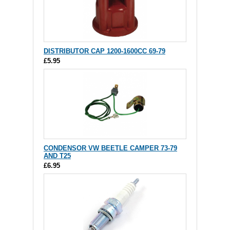
DISTRIBUTOR CAP 1200-1600CC 69-79
£5.95
CONDENSOR VW BEETLE CAMPER 73-79
AND T25
£6.95