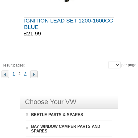
IGNITION LEAD SET 1200-1600CC
BLUE
£21.99
per page
Result pages:
1
2
3
Choose Your VW
BEETLE PARTS & SPARES
BAY WINDOW CAMPER PARTS AND
SPARES