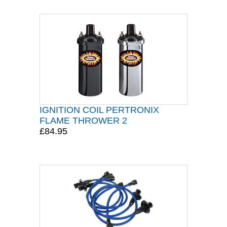
IGNITION COIL PERTRONIX
FLAME THROWER 2
£84.95