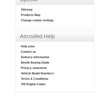
Sitemap
Products Map
Change cookie settings
Aircooled Help
Help zone
Contact us
Delivery information
Beetle Buying Guide
Privacy statement
Vehicle Model Numbers
Terms & Conditions
VW Engine Codes