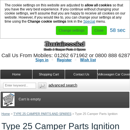
The cookie settings on this website are adjusted to
allow all cookies
so that
you have the very best experience. If you continue without changing your
cookie settings, we'll assume that you are happy to receive all cookies on our
website. However, if you would like to, you can change your settings at any
time using the
Change cookie settings
link in the
Special
menu.
57 sec
Change settings
Close
Call Us From Mobiles: 01262 671962 or 0800 888 628
Sign in
Register
Wish list
Home
Shopping Cart
Contact Us
Volkswagen Car Cove
advanced search
Cart is empty
Home
>
TYPE 25 CAMPER PARTS AND SPARES
>
Type 25 Camper Parts Ignition
Type 25 Camper Parts Ignition