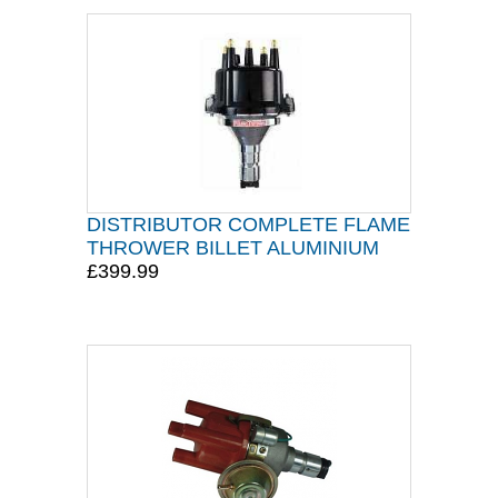
DISTRIBUTOR COMPLETE FLAME
THROWER BILLET ALUMINIUM
£399.99