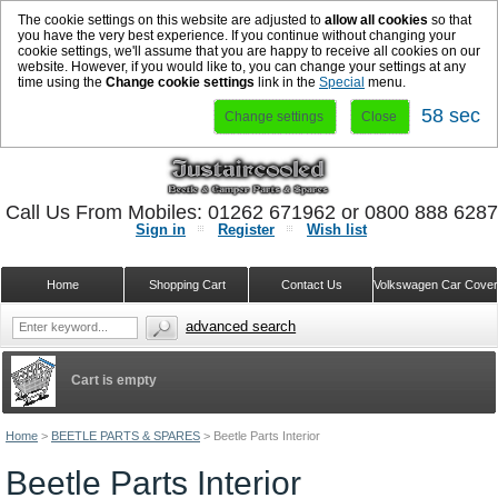
The cookie settings on this website are adjusted to
allow all cookies
so that
you have the very best experience. If you continue without changing your
cookie settings, we'll assume that you are happy to receive all cookies on our
website. However, if you would like to, you can change your settings at any
time using the
Change cookie settings
link in the
Special
menu.
58 sec
Change settings
Close
Call Us From Mobiles: 01262 671962 or 0800 888 628
Sign in
Register
Wish list
Home
Shopping Cart
Contact Us
Volkswagen Car Cove
advanced search
Cart is empty
Home
>
BEETLE PARTS & SPARES
>
Beetle Parts Interior
Beetle Parts Interior