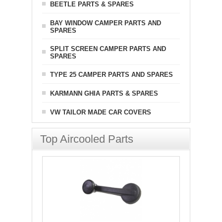
BEETLE PARTS & SPARES
BAY WINDOW CAMPER PARTS AND
SPARES
SPLIT SCREEN CAMPER PARTS AND
SPARES
TYPE 25 CAMPER PARTS AND SPARES
KARMANN GHIA PARTS & SPARES
VW TAILOR MADE CAR COVERS
Top Aircooled Parts