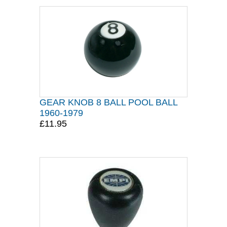
GEAR KNOB 8 BALL POOL BALL
1960-1979
£11.95