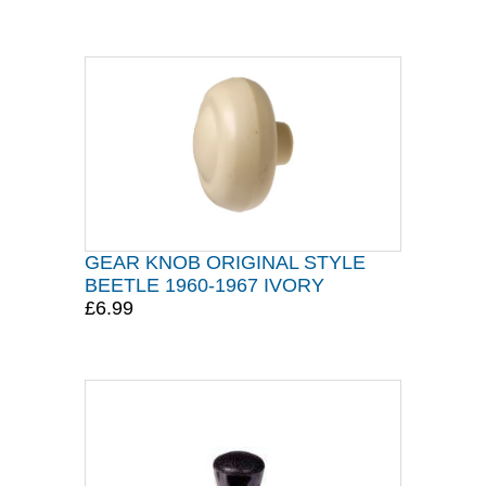
GEAR KNOB ORIGINAL STYLE
BEETLE 1960-1967 IVORY
£6.99