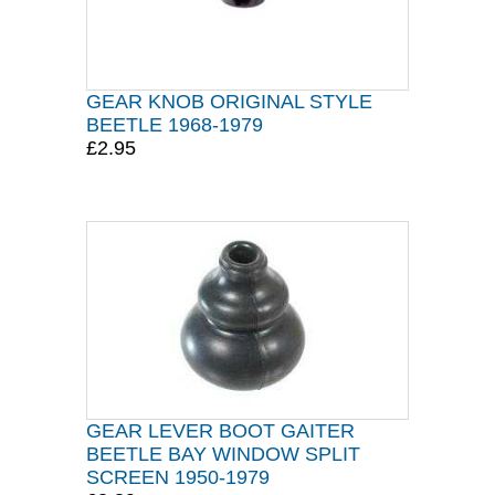
GEAR KNOB ORIGINAL STYLE
BEETLE 1968-1979
£2.95
GEAR LEVER BOOT GAITER
BEETLE BAY WINDOW SPLIT
SCREEN 1950-1979