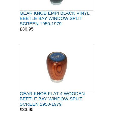
GEAR KNOB EMPI BLACK VINYL
BEETLE BAY WINDOW SPLIT
SCREEN 1950-1979
£36.95
GEAR KNOB FLAT 4 WOODEN
BEETLE BAY WINDOW SPLIT
SCREEN 1950-1979
£33.95