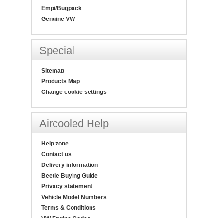
Empi/Bugpack
Genuine VW
Special
Sitemap
Products Map
Change cookie settings
Aircooled Help
Help zone
Contact us
Delivery information
Beetle Buying Guide
Privacy statement
Vehicle Model Numbers
Terms & Conditions