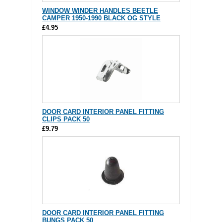
WINDOW WINDER HANDLES BEETLE
CAMPER 1950-1990 BLACK OG STYLE
£4.95
DOOR CARD INTERIOR PANEL FITTING
CLIPS PACK 50
£9.79
DOOR CARD INTERIOR PANEL FITTING
BUNGS PACK 50