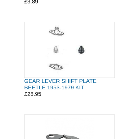
£3.89
GEAR LEVER SHIFT PLATE
BEETLE 1953-1979 KIT
£28.95