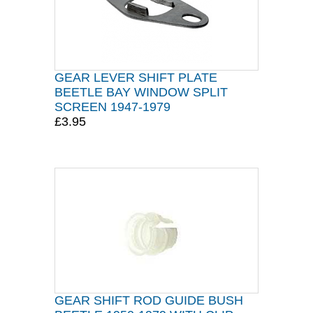
GEAR LEVER SHIFT PLATE
BEETLE BAY WINDOW SPLIT
SCREEN 1947-1979
£3.95
GEAR SHIFT ROD GUIDE BUSH