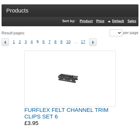
Products
Sort by:
Product
Price
Default
Sales
per page
Result pages:
1
2
3
4
5
6
7
8
9
10
...
17
FURFLEX FELT CHANNEL TRIM
CLIPS SET 6
£3.95