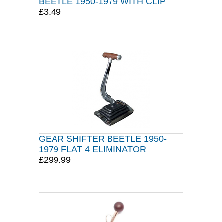
BEETLE 1950-1979 WITH CLIP
£3.49
GEAR SHIFTER BEETLE 1950-
1979 FLAT 4 ELIMINATOR
£299.99