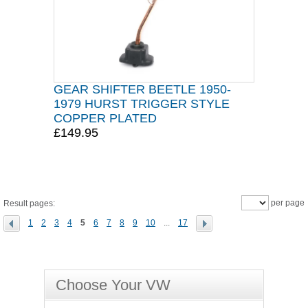
GEAR SHIFTER BEETLE 1950-
1979 HURST TRIGGER STYLE
COPPER PLATED
£149.95
per page
Result pages:
1
2
3
4
5
6
7
8
9
10
...
17
Choose Your VW