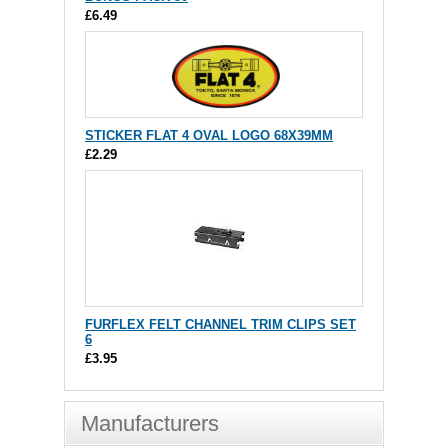
£6.49
STICKER FLAT 4 OVAL LOGO 68X39MM
£2.29
FURFLEX FELT CHANNEL TRIM CLIPS SET
6
£3.95
Manufacturers