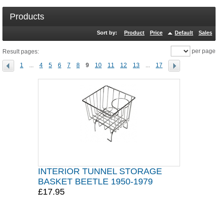
Products
Sort by:
Product
Price
Default
Sales
per page
Result pages:
1
...
4
5
6
7
8
9
10
11
12
13
...
17
INTERIOR TUNNEL STORAGE
BASKET BEETLE 1950-1979
£17.95