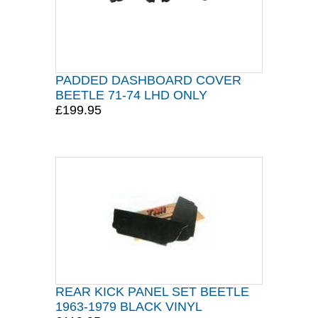
PADDED DASHBOARD COVER
BEETLE 71-74 LHD ONLY
£199.95
REAR KICK PANEL SET BEETLE
1963-1979 BLACK VINYL