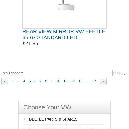
REAR VIEW MIRROR VW BEETLE
65-67 STANDARD LHD
£21.95
per page
Result pages:
1
...
4
5
6
7
8
9
10
11
12
13
...
17
Choose Your VW
BEETLE PARTS & SPARES