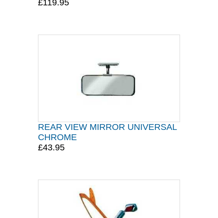
£119.95
REAR VIEW MIRROR UNIVERSAL
CHROME
£43.95