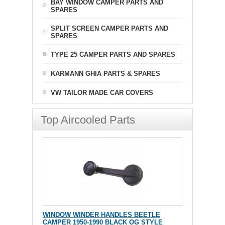
BAY WINDOW CAMPER PARTS AND
SPARES
SPLIT SCREEN CAMPER PARTS AND
SPARES
TYPE 25 CAMPER PARTS AND SPARES
KARMANN GHIA PARTS & SPARES
VW TAILOR MADE CAR COVERS
Top Aircooled Parts
WINDOW WINDER HANDLES BEETLE
CAMPER 1950-1990 BLACK OG STYLE