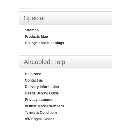
Special
Sitemap
Products Map
Change cookie settings
Aircooled Help
Help zone
Contact us
Delivery information
Beetle Buying Guide
Privacy statement
Vehicle Model Numbers
Terms & Conditions
VW Engine Codes