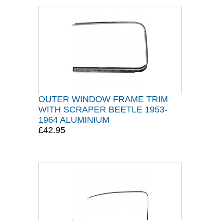
OUTER WINDOW FRAME TRIM
WITH SCRAPER BEETLE 1953-
1964 ALUMINIUM
£42.95