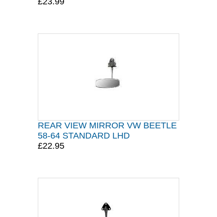
£23.99
REAR VIEW MIRROR VW BEETLE
58-64 STANDARD LHD
£22.95