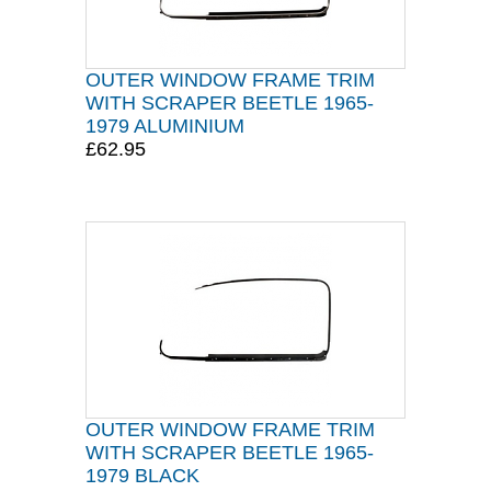
OUTER WINDOW FRAME TRIM
WITH SCRAPER BEETLE 1965-
1979 ALUMINIUM
£62.95
OUTER WINDOW FRAME TRIM
WITH SCRAPER BEETLE 1965-
1979 BLACK