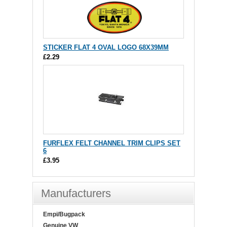
STICKER FLAT 4 OVAL LOGO 68X39MM
£2.29
FURFLEX FELT CHANNEL TRIM CLIPS SET
6
£3.95
Manufacturers
Empi/Bugpack
Genuine VW