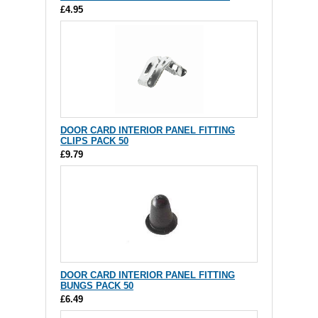
£4.95
DOOR CARD INTERIOR PANEL FITTING
CLIPS PACK 50
£9.79
DOOR CARD INTERIOR PANEL FITTING
BUNGS PACK 50
£6.49