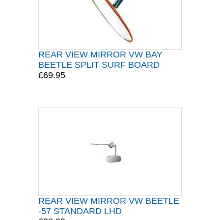
REAR VIEW MIRROR VW BAY
BEETLE SPLIT SURF BOARD
£69.95
REAR VIEW MIRROR VW BEETLE
-57 STANDARD LHD