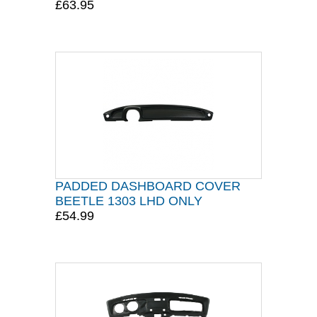
£63.95
PADDED DASHBOARD COVER
BEETLE 1303 LHD ONLY
£54.99