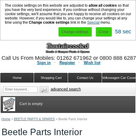
The cookie settings on this website are adjusted to
allow all cookies
so that
you have the very best experience. If you continue without changing your
cookie settings, we'll assume that you are happy to receive all cookies on our
website. However, if you would like to, you can change your settings at any
time using the
Change cookie settings
link in the
Special
menu.
57 sec
Change settings
Close
Call Us From Mobiles: 01262 671962 or 0800 888 628
Sign in
Register
Wish list
Home
Shopping Cart
Contact Us
Volkswagen Car Cove
advanced search
Cart is empty
Home
>
BEETLE PARTS & SPARES
>
Beetle Parts Interior
Beetle Parts Interior