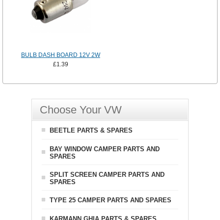
BULB DASH BOARD 12V 2W
£1.39
Choose Your VW
BEETLE PARTS & SPARES
BAY WINDOW CAMPER PARTS AND
SPARES
SPLIT SCREEN CAMPER PARTS AND
SPARES
TYPE 25 CAMPER PARTS AND SPARES
KARMANN GHIA PARTS & SPARES