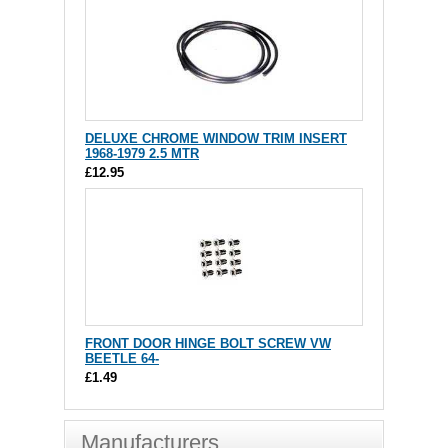
DELUXE CHROME WINDOW TRIM INSERT
1968-1979 2.5 MTR
£12.95
FRONT DOOR HINGE BOLT SCREW VW
BEETLE 64-
£1.49
Manufacturers