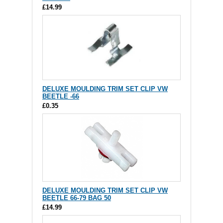
£14.99
DELUXE MOULDING TRIM SET CLIP VW
BEETLE -66
£0.35
DELUXE MOULDING TRIM SET CLIP VW
BEETLE 66-79 BAG 50
£14.99