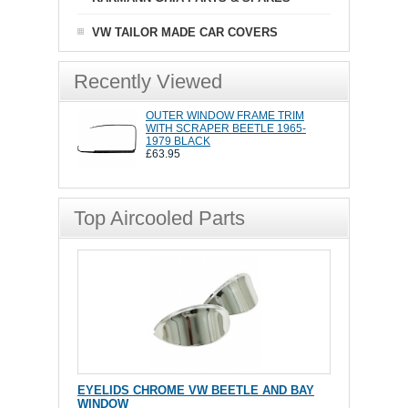
VW TAILOR MADE CAR COVERS
Recently Viewed
OUTER WINDOW FRAME TRIM
WITH SCRAPER BEETLE 1965-
1979 BLACK
£63.95
Top Aircooled Parts
EYELIDS CHROME VW BEETLE AND BAY
WINDOW