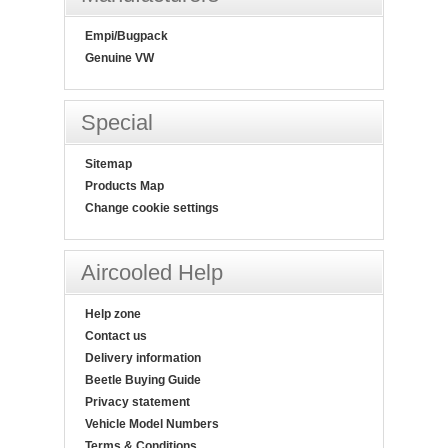
Empi/Bugpack
Genuine VW
Special
Sitemap
Products Map
Change cookie settings
Aircooled Help
Help zone
Contact us
Delivery information
Beetle Buying Guide
Privacy statement
Vehicle Model Numbers
Terms & Conditions