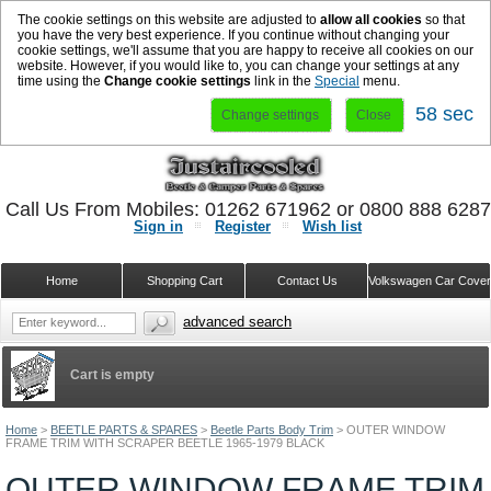
The cookie settings on this website are adjusted to
allow all cookies
so that
you have the very best experience. If you continue without changing your
cookie settings, we'll assume that you are happy to receive all cookies on our
website. However, if you would like to, you can change your settings at any
time using the
Change cookie settings
link in the
Special
menu.
58 sec
Change settings
Close
Call Us From Mobiles: 01262 671962 or 0800 888 628
Sign in
Register
Wish list
Home
Shopping Cart
Contact Us
Volkswagen Car Cove
advanced search
Cart is empty
Home
>
BEETLE PARTS & SPARES
>
Beetle Parts Body Trim
>
OUTER WINDOW
FRAME TRIM WITH SCRAPER BEETLE 1965-1979 BLACK
OUTER WINDOW FRAME TRIM