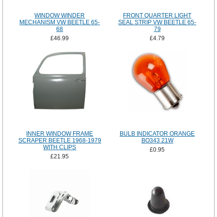
WINDOW WINDER
FRONT QUARTER LIGHT
MECHANISM VW BEETLE 65-
SEAL STRIP VW BEETLE 65-
68
79
£46.99
£4.79
INNER WINDOW FRAME
BULB INDICATOR ORANGE
SCRAPER BEETLE 1968-1979
BO343 21W
WITH CLIPS
£0.95
£21.95