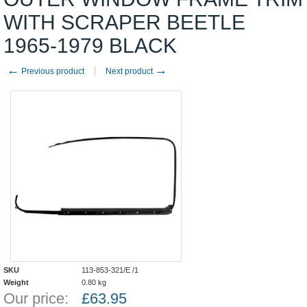
WITH SCRAPER BEETLE
1965-1979 BLACK
←
→
Previous product
Next product
SKU
113-853-321/E /1
Weight
0.80
kg
Our price:
£
63.95