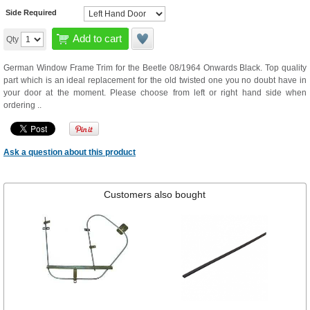
Side Required
Add to cart
Qty
German Window Frame Trim for the Beetle 08/1964 Onwards Black. Top quality
part which is an ideal replacement for the old twisted one you no doubt have in
your door at the moment. Please choose from left or right hand side when
ordering ..
Ask a question about this product
Customers also bought