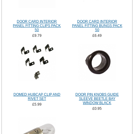
DOOR CARD INTERIOR
DOOR CARD INTERIOR
PANEL FITTING CLIPS PACK
PANEL FITTING BUNGS PACK
50
50
£9.79
£6.49
DOMED HUBCAP CLIP AND
DOOR PIN KNOBS GUIDE
RIVET SET
SLEEVE BEETLE BAY
WINDOW BLACK
£5.99
£0.95