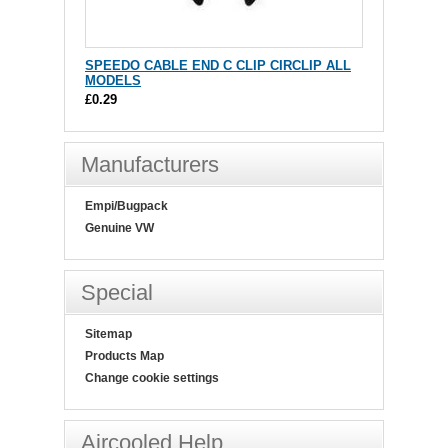
SPEEDO CABLE END C CLIP CIRCLIP ALL
MODELS
£0.29
Manufacturers
Empi/Bugpack
Genuine VW
Special
Sitemap
Products Map
Change cookie settings
Aircooled Help