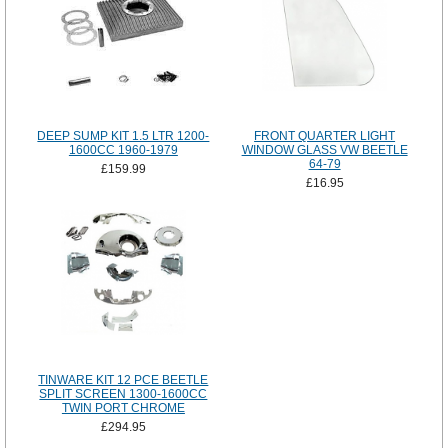
DEEP SUMP KIT 1.5 LTR 1200-
FRONT QUARTER LIGHT
1600CC 1960-1979
WINDOW GLASS VW BEETLE
64-79
£159.99
£16.95
TINWARE KIT 12 PCE BEETLE
SPLIT SCREEN 1300-1600CC
TWIN PORT CHROME
£294.95