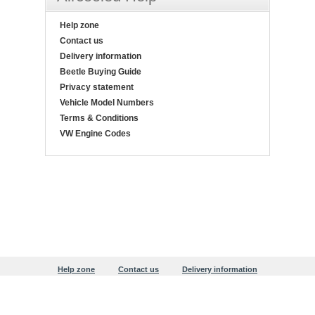
Help zone
Contact us
Delivery information
Beetle Buying Guide
Privacy statement
Vehicle Model Numbers
Terms & Conditions
VW Engine Codes
Help zone
Contact us
Delivery information
Beetle Buying Guide
Privacy statement