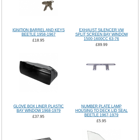
IGNITION BARREL AND KEYS
EXHAUST SILENCER VW
BEETLE 1958-1967
SPLIT SCREEN BAY WINDOW
1500-1600CC 63-76
£18.95
£89.99
GLOVE BOX LINER PLASTIC
NUMBER PLATE LAMP
BAY WINDOW 1968-1979
HOUSING TO DECK LID SEAL
BEETLE 1967-1979
£37.95
£5.95