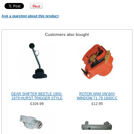
Ask a question about this product
Customers also bought
GEAR SHIFTER BEETLE 1950-
ROTOR ARM VW BAY
1979 HURST TRIGGER STYLE
WINDOW 71-79 1600CC
£104.99
£12.95