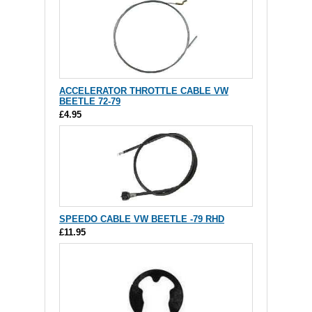
ACCELERATOR THROTTLE CABLE VW
BEETLE 72-79
£4.95
SPEEDO CABLE VW BEETLE -79 RHD
£11.95