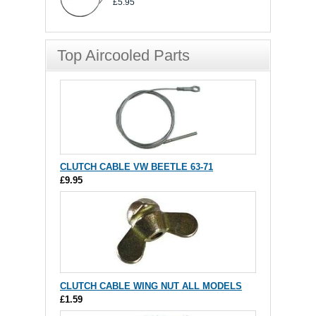
£5.95
Top Aircooled Parts
CLUTCH CABLE VW BEETLE 63-71
£9.95
CLUTCH CABLE WING NUT ALL MODELS
£1.59