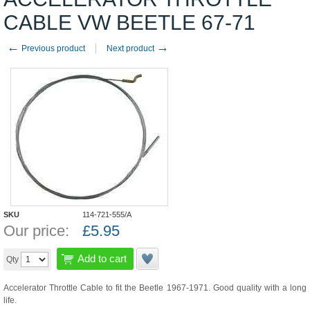
CABLE VW BEETLE 67-71
←
→
Previous product
Next product
SKU
114-721-555/A
Our price:
£
5.95
Add to cart
Qty
Accelerator Throttle Cable to fit the Beetle 1967-1971. Good quality with a long
life.