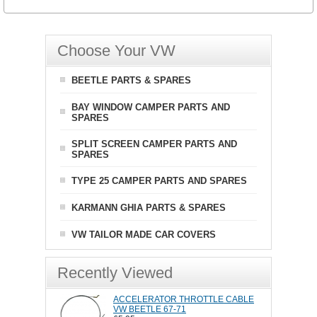
Choose Your VW
BEETLE PARTS & SPARES
BAY WINDOW CAMPER PARTS AND
SPARES
SPLIT SCREEN CAMPER PARTS AND
SPARES
TYPE 25 CAMPER PARTS AND SPARES
KARMANN GHIA PARTS & SPARES
VW TAILOR MADE CAR COVERS
Recently Viewed
ACCELERATOR THROTTLE CABLE
VW BEETLE 67-71