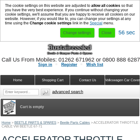
The cookie settings on this website are adjusted to
allow all cookies
so that
you have the very best experience. If you continue without changing your
cookie settings, we'll assume that you are happy to receive all cookies on our
website. However, if you would like to, you can change your settings at any
time using the
Change cookie settings
link in the
Special
menu.
56 sec
Change settings
Close
Call Us From Mobiles: 01262 671962 or 0800 888 628
Sign in
Register
Wish list
Home
Shopping Cart
Contact Us
Volkswagen Car Cove
advanced search
Cart is empty
Home
>
BEETLE PARTS & SPARES
>
Beetle Parts Cables
>
ACCELERATOR THROTTLE
CABLE VW BEETLE 67-71
ACCELERATOR THROTTLE