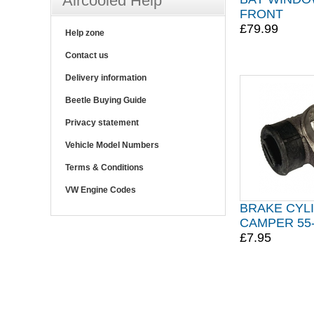
Aircooled Help
FRONT
£79.99
Help zone
Contact us
Delivery information
Beetle Buying Guide
Privacy statement
Vehicle Model Numbers
Terms & Conditions
VW Engine Codes
BRAKE CYL
CAMPER 55
£7.95