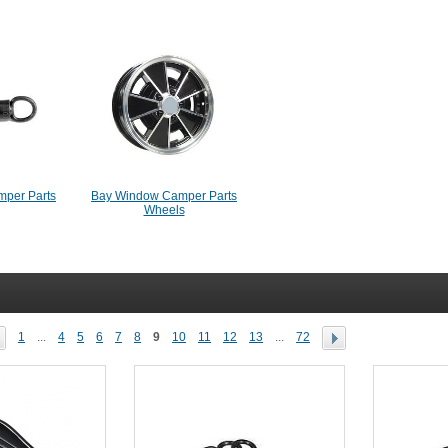
per Parts
Bay Window Camper Parts
Wheels
1
...
4
5
6
7
8
9
10
11
12
13
...
72