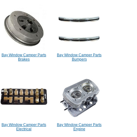
Bay Window Camper Parts
Bay Window Camper Parts
Brakes
Bumpers
Bay Window Camper Parts
Bay Window Camper Parts
Electrical
Engine