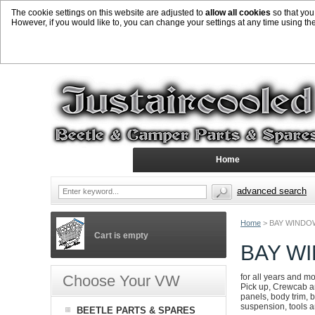
The cookie settings on this website are adjusted to
allow all cookies
so that you
However, if you would like to, you can change your settings at any time using th
Home
advanced search
Home
>
BAY WINDO
Cart is empty
BAY W
Choose Your VW
for all years and m
Pick up, Crewcab an
panels, body trim, b
suspension, tools 
BEETLE PARTS & SPARES