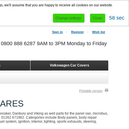
s, we'll assume that you are happy to receive all cookies on our website.
58 sec
Change settings
Close
Sign in
Register
Wish list
r 0800 888 6287 9AM to 3PM Monday to Friday
s
Volkswagen Car Covers
Printable version
PARES
onraker, Danbury and Viking as well parts for the panel van, microbus,
on 01262 671962. Catergories include Body panels, body repair
l system, ignition, interior, lighting, sports exhausts, steering,