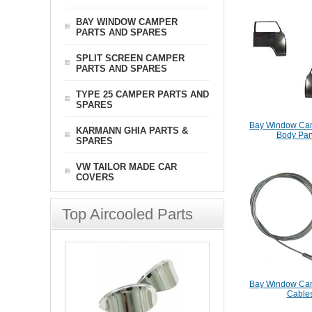
BAY WINDOW CAMPER
PARTS AND SPARES
SPLIT SCREEN CAMPER
PARTS AND SPARES
TYPE 25 CAMPER PARTS AND
SPARES
Bay Window Cam
KARMANN GHIA PARTS &
Body Pan
SPARES
VW TAILOR MADE CAR
COVERS
Top Aircooled Parts
Bay Window Cam
Cable