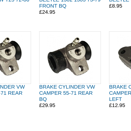
FRONT BQ
£8.95
£24.95
INDER VW
BRAKE CYLINDER VW
BRAKE 
-71 REAR
CAMPER 55-71 REAR
CAMPER
BQ
LEFT
£29.95
£12.95