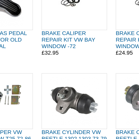
GAS PEDAL
BRAKE CALIPER
BRAKE 
OR OLD
REPAIR KIT VW BAY
REPAIR 
AL
WINDOW -72
WINDOW 
£32.95
£24.95
IPER VW
BRAKE CYLINDER VW
BRAKE 
 T25 72-86
BEETLE 1302 1303 73-79
BEETLE 