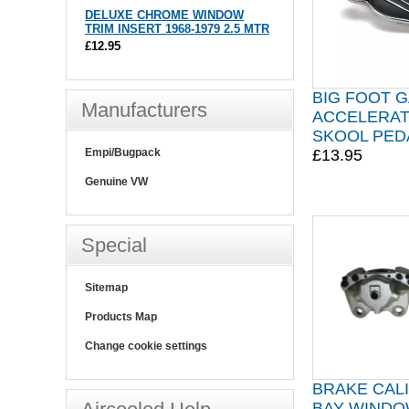
DELUXE CHROME WINDOW
TRIM INSERT 1968-1979 2.5 MTR
£12.95
BIG FOOT 
Manufacturers
ACCELERAT
SKOOL PED
£13.95
Empi/Bugpack
Genuine VW
Special
Sitemap
Products Map
Change cookie settings
BRAKE CAL
BAY WINDOW