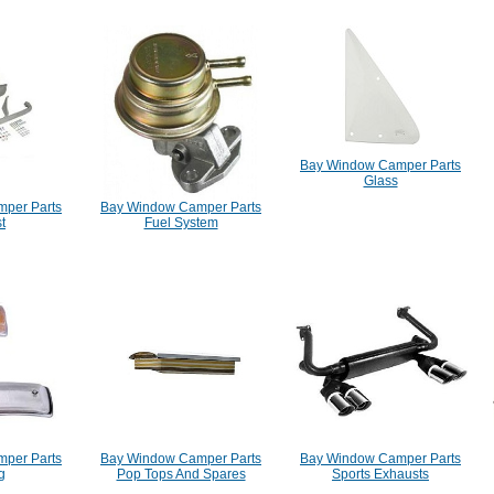
Bay Window Camper Parts
Glass
per Parts
Bay Window Camper Parts
t
Fuel System
per Parts
Bay Window Camper Parts
Bay Window Camper Parts
g
Pop Tops And Spares
Sports Exhausts