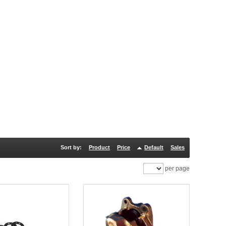
Sort by:
Product
Price
Default
Sales
per page