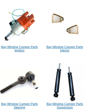
Bay Window Camper Parts
Bay Window Camper Parts
Ignition
Interior
Bay Window Camper Parts
Bay Window Camper Parts
Steering
Suspension