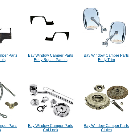
per Parts
Bay Window Camper Parts
Bay Window Camper Parts
els
Body Repair Panels
Body Trim
per Parts
Bay Window Camper Parts
Bay Window Camper Parts
s
Cal Look
Clutch