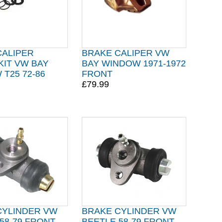
CALIPER
BRAKE CALIPER VW
KIT VW BAY
BAY WINDOW 1971-1972
T25 72-86
FRONT
£79.99
CYLINDER VW
BRAKE CYLINDER VW
58-79 FRONT
BEETLE 58-79 FRONT