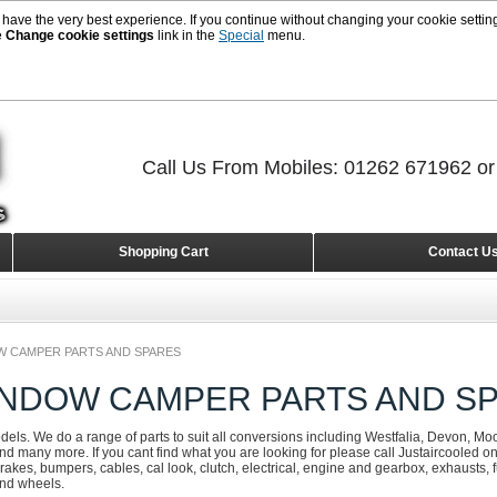
 have the very best experience. If you continue without changing your cookie setting
e
Change cookie settings
link in the
Special
menu.
Call Us From Mobiles: 01262 671962 o
Shopping Cart
Contact U
W CAMPER PARTS AND SPARES
INDOW CAMPER PARTS AND S
odels. We do a range of parts to suit all conversions including Westfalia, Devon, Mo
d many more. If you cant find what you are looking for please call Justaircooled 
rakes, bumpers, cables, cal look, clutch, electrical, engine and gearbox, exhausts, fue
and wheels.