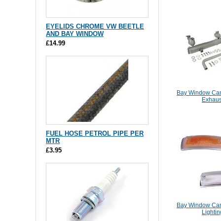
EYELIDS CHROME VW BEETLE
AND BAY WINDOW
£14.99
Bay Window Cam
Exhaus
FUEL HOSE PETROL PIPE PER
MTR
£3.95
Bay Window Cam
Lightin