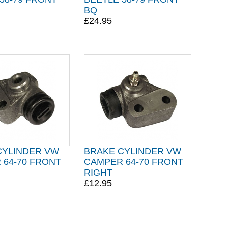
BQ
£24.95
CYLINDER VW
BRAKE CYLINDER VW
 64-70 FRONT
CAMPER 64-70 FRONT
RIGHT
£12.95