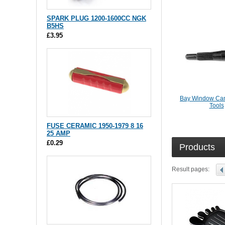
SPARK PLUG 1200-1600CC NGK
B5HS
£3.95
Bay Window Cam
Tools
FUSE CERAMIC 1950-1979 8 16
25 AMP
£0.29
Products
Result pages: