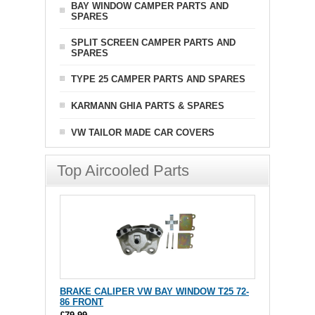
BAY WINDOW CAMPER PARTS AND
SPARES
SPLIT SCREEN CAMPER PARTS AND
SPARES
TYPE 25 CAMPER PARTS AND SPARES
KARMANN GHIA PARTS & SPARES
VW TAILOR MADE CAR COVERS
Top Aircooled Parts
BRAKE CALIPER VW BAY WINDOW T25 72-
86 FRONT