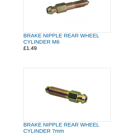
BRAKE NIPPLE REAR WHEEL
CYLINDER M6
£1.49
BRAKE NIPPLE REAR WHEEL
CYLINDER 7mm