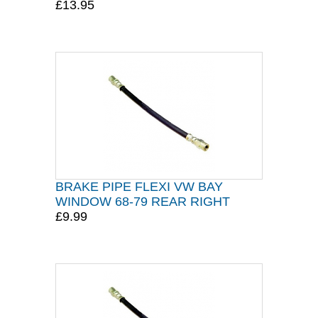
£13.95
BRAKE PIPE FLEXI VW BAY
WINDOW 68-79 REAR RIGHT
£9.99