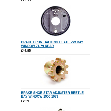
£79.99
BRAKE DRUM BACKING PLATE VW BAY
WINDOW 71-79 REAR
£46.95
BRAKE SHOE STAR ADJUSTER BEETLE
BAY WINDOW 1950-1979
£2.59