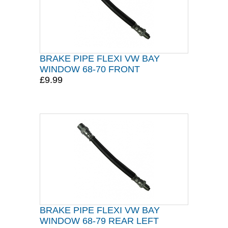
BRAKE PIPE FLEXI VW BAY
WINDOW 68-70 FRONT
£9.99
BRAKE PIPE FLEXI VW BAY
WINDOW 68-79 REAR LEFT