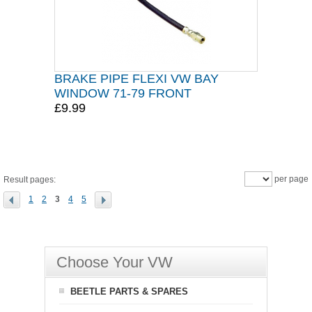
BRAKE PIPE FLEXI VW BAY
WINDOW 71-79 FRONT
£9.99
per page
Result pages:
1
2
3
4
5
Choose Your VW
BEETLE PARTS & SPARES