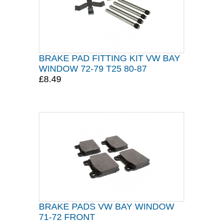
BRAKE PAD FITTING KIT VW BAY
WINDOW 72-79 T25 80-87
£8.49
BRAKE PADS VW BAY WINDOW
71-72 FRONT