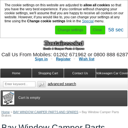
The cookie settings on this website are adjusted to
allow all cookies
so that
you have the very best experience. If you continue without changing your
cookie settings, we'll assume that you are happy to receive all cookies on our
website. However, if you would like to, you can change your settings at any
time using the
Change cookie settings
link in the
Special
menu.
57 sec
Change settings
Close
Call Us From Mobiles: 01262 671962 or 0800 888 628
Sign in
Register
Wish list
Home
Shopping Cart
Contact Us
Volkswagen Car Cove
advanced search
Cart is empty
Home
>
BAY WINDOW CAMPER PARTS AND SPARES
>
Bay Window Camper Parts
Brakes
Bay Window Camper Parts