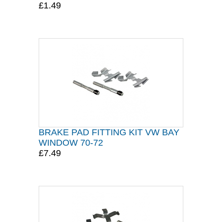
£1.49
BRAKE PAD FITTING KIT VW BAY
WINDOW 70-72
£7.49