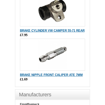
BRAKE CYLINDER VW CAMPER 55-71 REAR
£7.95
BRAKE NIPPLE FRONT CALIPER ATE 7MM
£1.69
Manufacturers
Empi/Bugpack