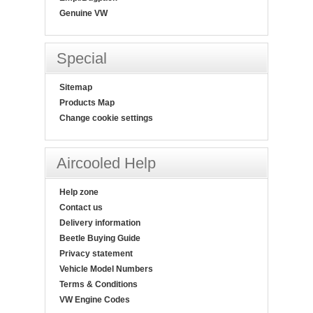
Genuine VW
Special
Sitemap
Products Map
Change cookie settings
Aircooled Help
Help zone
Contact us
Delivery information
Beetle Buying Guide
Privacy statement
Vehicle Model Numbers
Terms & Conditions
VW Engine Codes