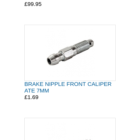
£99.95
BRAKE NIPPLE FRONT CALIPER
ATE 7MM
£1.69