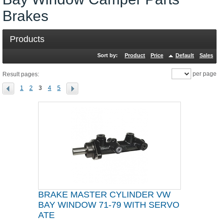
Brakes
Products
Sort by:
Product
Price
Default
Sales
per page
Result pages:
1
2
3
4
5
BRAKE MASTER CYLINDER VW
BAY WINDOW 71-79 WITH SERVO
ATE