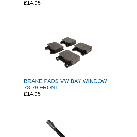
£14.95
BRAKE PADS VW BAY WINDOW
73-79 FRONT
£14.95