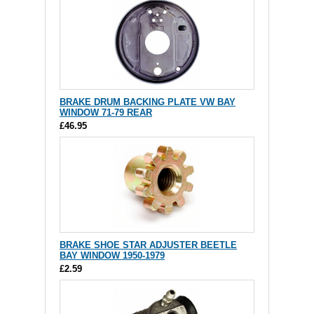
BRAKE DRUM BACKING PLATE VW BAY
WINDOW 71-79 REAR
£46.95
BRAKE SHOE STAR ADJUSTER BEETLE
BAY WINDOW 1950-1979
£2.59