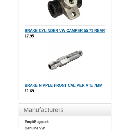
BRAKE CYLINDER VW CAMPER 55-71 REAR
£7.95
BRAKE NIPPLE FRONT CALIPER ATE 7MM
£1.69
Manufacturers
Empi/Bugpack
Genuine VW