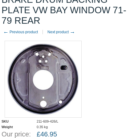
PLATE VW BAY WINDOW 71-
79 REAR
←
→
Previous product
Next product
SKU
211-609-426/L
Weight
0.35
kg
Our price:
£
46.95