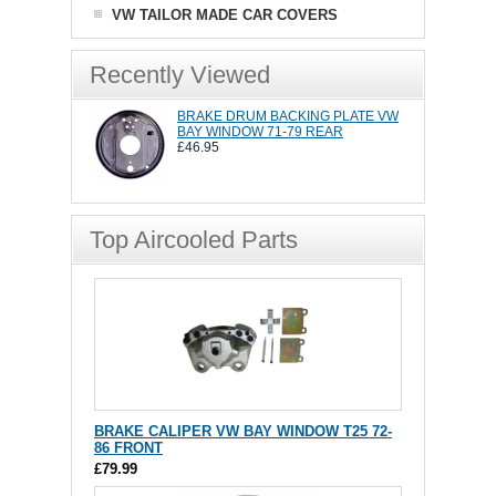
VW TAILOR MADE CAR COVERS
Recently Viewed
BRAKE DRUM BACKING PLATE VW
BAY WINDOW 71-79 REAR
£46.95
Top Aircooled Parts
BRAKE CALIPER VW BAY WINDOW T25 72-
86 FRONT
£79.99