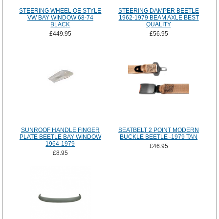
STEERING WHEEL OE STYLE
STEERING DAMPER BEETLE
VW BAY WINDOW 68-74
1962-1979 BEAM AXLE BEST
BLACK
QUALITY
£449.95
£56.95
SUNROOF HANDLE FINGER
SEATBELT 2 POINT MODERN
PLATE BEETLE BAY WINDOW
BUCKLE BEETLE -1979 TAN
1964-1979
£46.95
£8.95