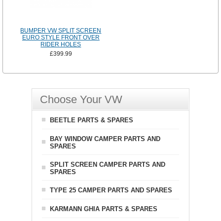
BUMPER VW SPLIT SCREEN
EURO STYLE FRONT OVER
RIDER HOLES
£399.99
Choose Your VW
BEETLE PARTS & SPARES
BAY WINDOW CAMPER PARTS AND
SPARES
SPLIT SCREEN CAMPER PARTS AND
SPARES
TYPE 25 CAMPER PARTS AND SPARES
KARMANN GHIA PARTS & SPARES