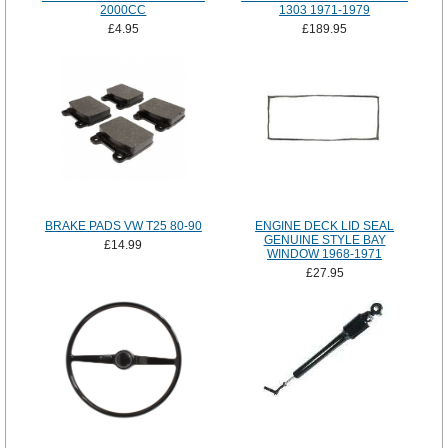
2000CC
1303 1971-1979
£4.95
£189.95
BRAKE PADS VW T25 80-90
ENGINE DECK LID SEAL
GENUINE STYLE BAY
£14.99
WINDOW 1968-1971
£27.95