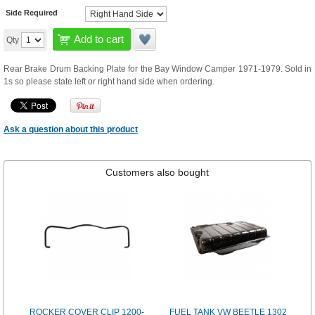
Side Required
Add to cart
Qty
Rear Brake Drum Backing Plate for the Bay Window Camper 1971-1979. Sold in
1s so please state left or right hand side when ordering.
Ask a question about this product
Customers also bought
ROCKER COVER CLIP 1200-
FUEL TANK VW BEETLE 1302