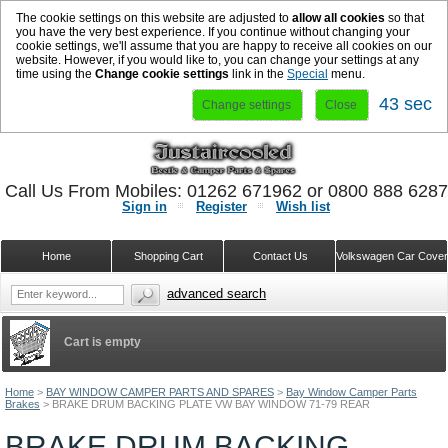
The cookie settings on this website are adjusted to
allow all cookies
so that
you have the very best experience. If you continue without changing your
cookie settings, we'll assume that you are happy to receive all cookies on our
website. However, if you would like to, you can change your settings at any
time using the
Change cookie settings
link in the
Special
menu.
42 sec
Change settings
Close
Call Us From Mobiles: 01262 671962 or 0800 888 628
Sign in
Register
Wish list
Home
Shopping Cart
Contact Us
Volkswagen Car Cove
advanced search
Cart is empty
Home
>
BAY WINDOW CAMPER PARTS AND SPARES
>
Bay Window Camper Parts
Brakes
>
BRAKE DRUM BACKING PLATE VW BAY WINDOW 71-79 REAR
BRAKE DRUM BACKING