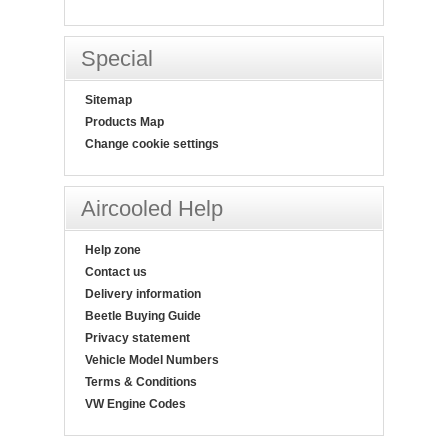
Special
Sitemap
Products Map
Change cookie settings
Aircooled Help
Help zone
Contact us
Delivery information
Beetle Buying Guide
Privacy statement
Vehicle Model Numbers
Terms & Conditions
VW Engine Codes