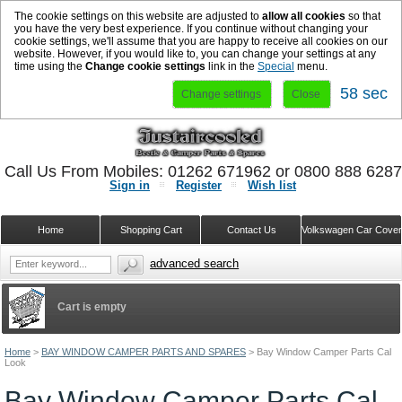
The cookie settings on this website are adjusted to
allow all cookies
so that
you have the very best experience. If you continue without changing your
cookie settings, we'll assume that you are happy to receive all cookies on our
website. However, if you would like to, you can change your settings at any
time using the
Change cookie settings
link in the
Special
menu.
57 sec
Change settings
Close
Call Us From Mobiles: 01262 671962 or 0800 888 628
Sign in
Register
Wish list
Home
Shopping Cart
Contact Us
Volkswagen Car Cove
advanced search
Cart is empty
Home
>
BAY WINDOW CAMPER PARTS AND SPARES
>
Bay Window Camper Parts Cal
Look
Bay Window Camper Parts Cal