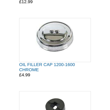
£12.99
OIL FILLER CAP 1200-1600
CHROME
£4.99