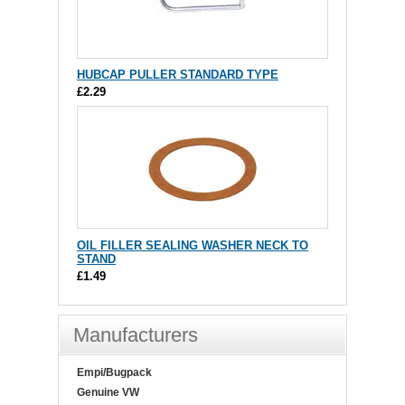
HUBCAP PULLER STANDARD TYPE
£2.29
OIL FILLER SEALING WASHER NECK TO
STAND
£1.49
Manufacturers
Empi/Bugpack
Genuine VW