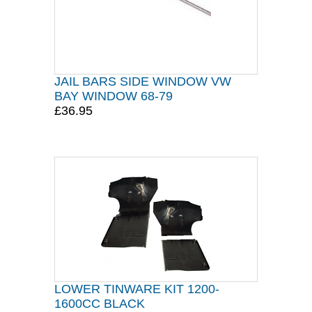
JAIL BARS SIDE WINDOW VW
BAY WINDOW 68-79
£36.95
LOWER TINWARE KIT 1200-
1600CC BLACK