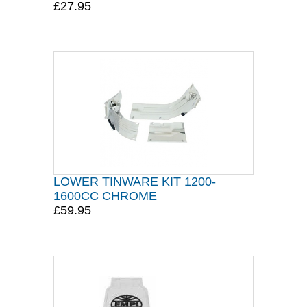
£27.95
LOWER TINWARE KIT 1200-
1600CC CHROME
£59.95