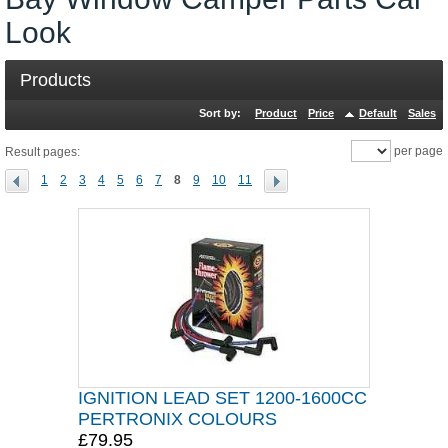
Look
Products
Sort by:
Product
Price
Default
Sales
per page
Result pages:
1
2
3
4
5
6
7
8
9
10
11
IGNITION LEAD SET 1200-1600CC
PERTRONIX COLOURS
£79.95