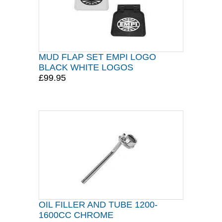
MUD FLAP SET EMPI LOGO
BLACK WHITE LOGOS
£99.95
OIL FILLER AND TUBE 1200-
1600CC CHROME