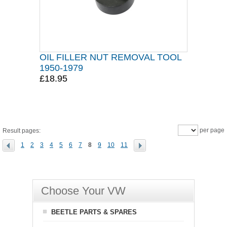
OIL FILLER NUT REMOVAL TOOL
1950-1979
£18.95
per page
Result pages:
1
2
3
4
5
6
7
8
9
10
11
Choose Your VW
BEETLE PARTS & SPARES