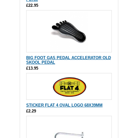
£22.95
BIG FOOT GAS PEDAL ACCELERATOR OLD
SKOOL PEDAL
£13.95
STICKER FLAT 4 OVAL LOGO 68X39MM
£2.29