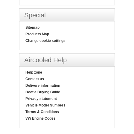
Special
Sitemap
Products Map
Change cookie settings
Aircooled Help
Help zone
Contact us
Delivery information
Beetle Buying Guide
Privacy statement
Vehicle Model Numbers
Terms & Conditions
VW Engine Codes