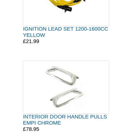
IGNITION LEAD SET 1200-1600CC
YELLOW
£21.99
INTERIOR DOOR HANDLE PULLS
EMPI CHROME
£78.95