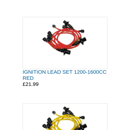
IGNITION LEAD SET 1200-1600CC
RED
£21.99