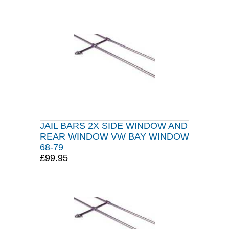
JAIL BARS 2X SIDE WINDOW AND
REAR WINDOW VW BAY WINDOW
68-79
£99.95