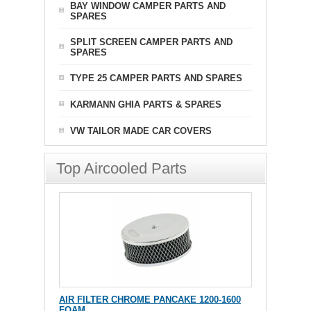
BAY WINDOW CAMPER PARTS AND
SPARES
SPLIT SCREEN CAMPER PARTS AND
SPARES
TYPE 25 CAMPER PARTS AND SPARES
KARMANN GHIA PARTS & SPARES
VW TAILOR MADE CAR COVERS
Top Aircooled Parts
AIR FILTER CHROME PANCAKE 1200-1600
FOAM