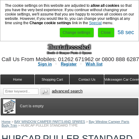
The cookie settings on this website are adjusted to
allow all cookies
so that
you have the very best experience. If you continue without changing your
cookie settings, we'll assume that you are happy to receive all cookies on our
website. However, if you would like to, you can change your settings at any
time using the
Change cookie settings
link in the
Special
menu.
58 sec
Change settings
Close
Call Us From Mobiles: 01262 671962 or 0800 888 628
Sign in
Register
Wish list
Home
Shopping Cart
Contact Us
Volkswagen Car Cove
advanced search
Cart is empty
Home
>
BAY WINDOW CAMPER PARTS AND SPARES
>
Bay Window Camper Parts
Body Trim
>
HUBCAP PULLER STANDARD TYPE
HUBCAP PULLER STANDARD