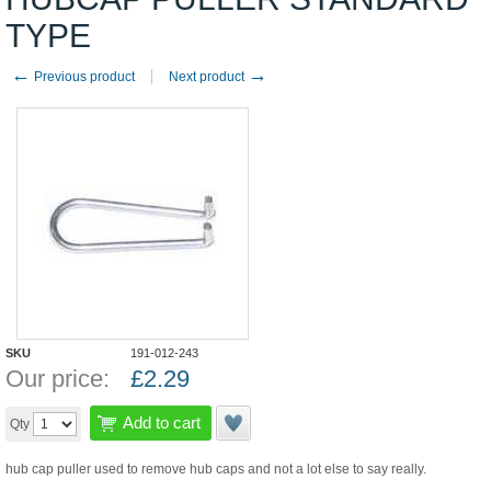
TYPE
←
→
Previous product
Next product
SKU
191-012-243
Our price:
£
2.29
Add to cart
Qty
hub cap puller used to remove hub caps and not a lot else to say really.