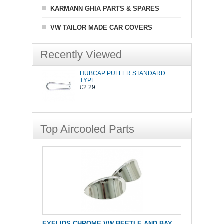
KARMANN GHIA PARTS & SPARES
VW TAILOR MADE CAR COVERS
Recently Viewed
HUBCAP PULLER STANDARD
TYPE
£2.29
Top Aircooled Parts
EYELIDS CHROME VW BEETLE AND BAY