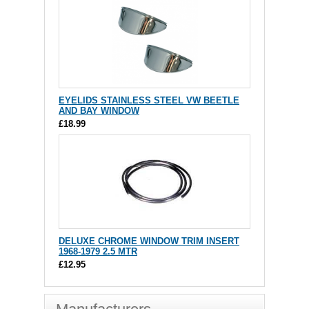
EYELIDS STAINLESS STEEL VW BEETLE
AND BAY WINDOW
£18.99
DELUXE CHROME WINDOW TRIM INSERT
1968-1979 2.5 MTR
£12.95