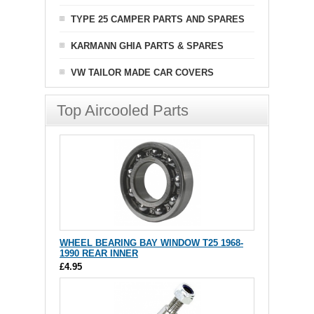
TYPE 25 CAMPER PARTS AND SPARES
KARMANN GHIA PARTS & SPARES
VW TAILOR MADE CAR COVERS
Top Aircooled Parts
WHEEL BEARING BAY WINDOW T25 1968-
1990 REAR INNER
£4.95