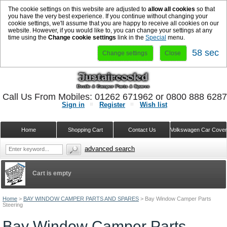
The cookie settings on this website are adjusted to
allow all cookies
so that
you have the very best experience. If you continue without changing your
cookie settings, we'll assume that you are happy to receive all cookies on our
website. However, if you would like to, you can change your settings at any
time using the
Change cookie settings
link in the
Special
menu.
58 sec
Change settings
Close
Call Us From Mobiles: 01262 671962 or 0800 888 628
Sign in
Register
Wish list
Home
Shopping Cart
Contact Us
Volkswagen Car Cove
advanced search
Cart is empty
Home
>
BAY WINDOW CAMPER PARTS AND SPARES
>
Bay Window Camper Parts
Steering
Bay Window Camper Parts