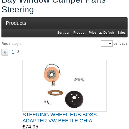
Steering
Products
Sort by:
Product
Price
Default
Sales
per page
Result pages:
1
2
STEERING WHEEL HUB BOSS
ADAPTER VW BEETLE GHIA
£74.95