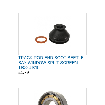
TRACK ROD END BOOT BEETLE
BAY WINDOW SPLIT SCREEN
1950-1979
£1.79