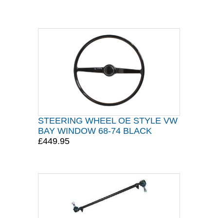
STEERING WHEEL OE STYLE VW
BAY WINDOW 68-74 BLACK
£449.95