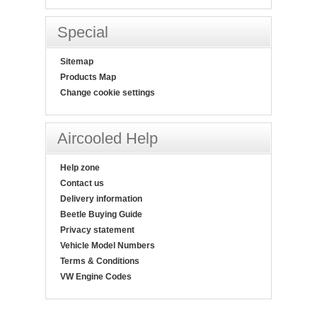
Special
Sitemap
Products Map
Change cookie settings
Aircooled Help
Help zone
Contact us
Delivery information
Beetle Buying Guide
Privacy statement
Vehicle Model Numbers
Terms & Conditions
VW Engine Codes