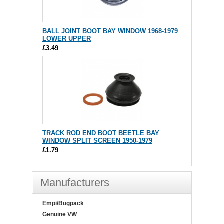
BALL JOINT BOOT BAY WINDOW 1968-1979
LOWER UPPER
£3.49
TRACK ROD END BOOT BEETLE BAY
WINDOW SPLIT SCREEN 1950-1979
£1.79
Manufacturers
Empi/Bugpack
Genuine VW