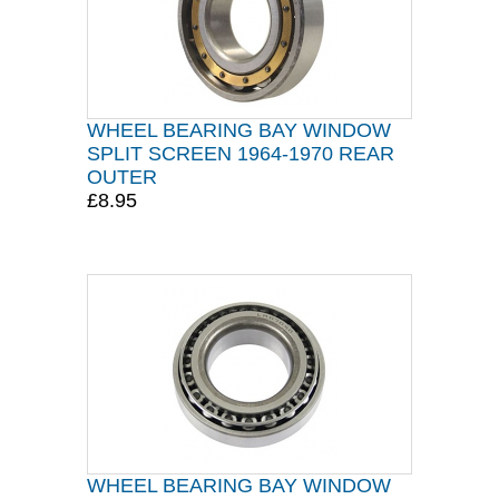
WHEEL BEARING BAY WINDOW
SPLIT SCREEN 1964-1970 REAR
OUTER
£8.95
WHEEL BEARING BAY WINDOW