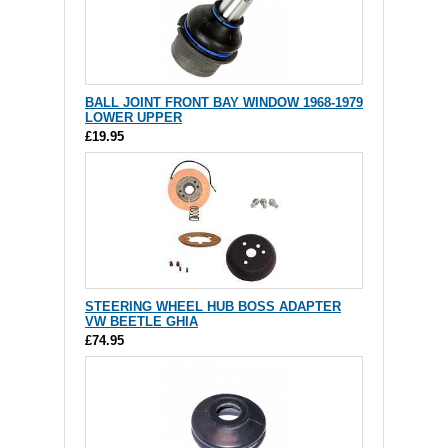
BALL JOINT FRONT BAY WINDOW 1968-1979
LOWER UPPER
£19.95
STEERING WHEEL HUB BOSS ADAPTER
VW BEETLE GHIA
£74.95