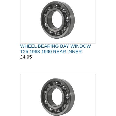
WHEEL BEARING BAY WINDOW
T25 1968-1990 REAR INNER
£4.95