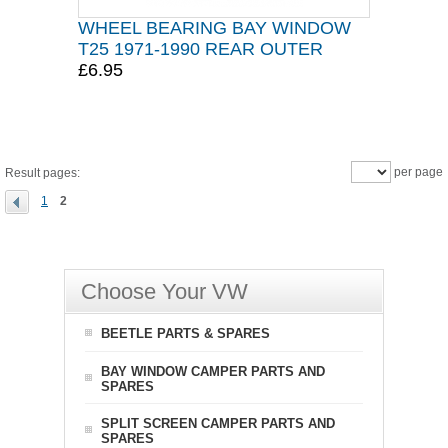
WHEEL BEARING BAY WINDOW
T25 1971-1990 REAR OUTER
£6.95
per page
Result pages:
1
2
Choose Your VW
BEETLE PARTS & SPARES
BAY WINDOW CAMPER PARTS AND
SPARES
SPLIT SCREEN CAMPER PARTS AND
SPARES