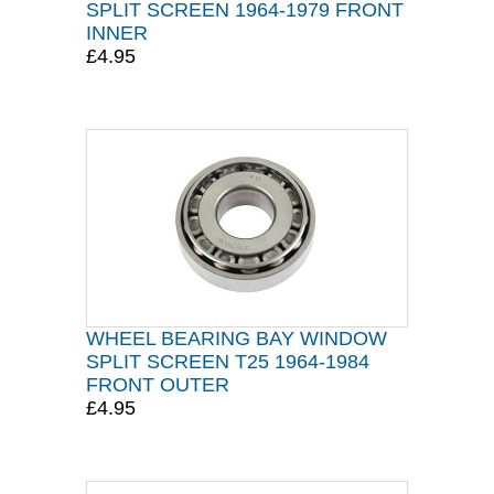
SPLIT SCREEN 1964-1979 FRONT
INNER
£4.95
WHEEL BEARING BAY WINDOW
SPLIT SCREEN T25 1964-1984
FRONT OUTER
£4.95