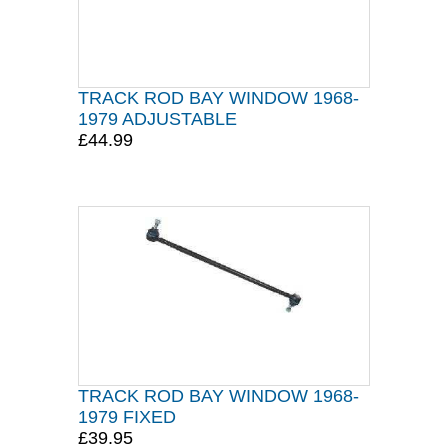
TRACK ROD BAY WINDOW 1968-
1979 ADJUSTABLE
£44.99
TRACK ROD BAY WINDOW 1968-
1979 FIXED
£39.95