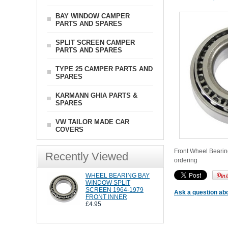
BAY WINDOW CAMPER
PARTS AND SPARES
SPLIT SCREEN CAMPER
PARTS AND SPARES
TYPE 25 CAMPER PARTS AND
SPARES
KARMANN GHIA PARTS &
SPARES
VW TAILOR MADE CAR
COVERS
Front Wheel Bearing
Recently Viewed
ordering
WHEEL BEARING BAY
WINDOW SPLIT
SCREEN 1964-1979
Ask a question abo
FRONT INNER
£4.95