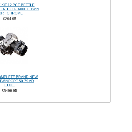
 KIT 12 PCE BEETLE
EEN 1300-1600CC TWIN
ORT CHROME
£294.95
OMPLETE BRAND NEW
TWINPORT 50-79 AD
CODE
£5499.95