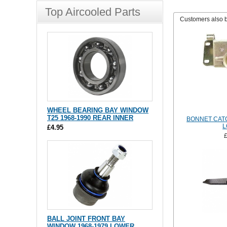
Top Aircooled Parts
Customers also 
WHEEL BEARING BAY WINDOW
T25 1968-1990 REAR INNER
BONNET CATC
L
£4.95
BALL JOINT FRONT BAY
WINDOW 1968-1979 LOWER