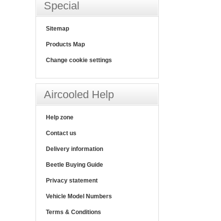
Special
Sitemap
Products Map
Change cookie settings
Aircooled Help
Help zone
Contact us
Delivery information
Beetle Buying Guide
Privacy statement
Vehicle Model Numbers
Terms & Conditions