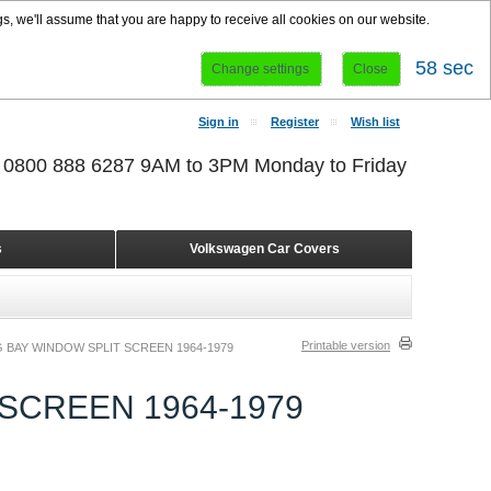
s, we'll assume that you are happy to receive all cookies on our website.
58 sec
Change settings
Close
Sign in
Register
Wish list
r 0800 888 6287 9AM to 3PM Monday to Friday
s
Volkswagen Car Covers
Printable version
 BAY WINDOW SPLIT SCREEN 1964-1979
SCREEN 1964-1979