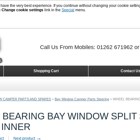
 have the very best experience. If you continue without changing your cookie setting
e
Change cookie settings
link in the
Special
menu.
Call Us From Mobiles: 01262 671962 o
Shopping Cart
Contact U
W CAMPER PARTS AND SPARES
>
Bay Window Camper Parts Steering
>
WHEEL BEARING
 BEARING BAY WINDOW SPLIT 
 INNER
→
uct
Next product