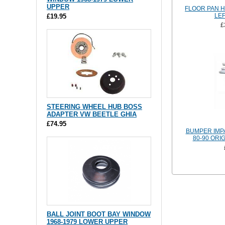
UPPER
FLOOR PAN H
LEF
£19.95
£
STEERING WHEEL HUB BOSS
ADAPTER VW BEETLE GHIA
£74.95
BUMPER IMPA
80-90 ORI
BALL JOINT BOOT BAY WINDOW
1968-1979 LOWER UPPER