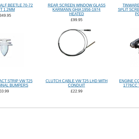
ALF BEETLE 70-72
REAR SCREEN WINDOW GLASS
TINWARE
T 1.2MM
KARMANN GHIA 1956-1974
SPLIT SCR
HEATED
P
349.95
£99.95
CT STRIP VW T25
CLUTCH CABLE VW T25 LHD WITH
ENGINE C
GINAL BUMPERS
CONDUIT
1776CC 
£0.99
£22.99