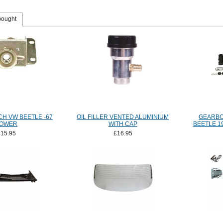
bought
H VW BEETLE -67
OIL FILLER VENTED ALUMINIUM
GEARBO
OWER
WITH CAP
BEETLE 1
£15.95
£16.95