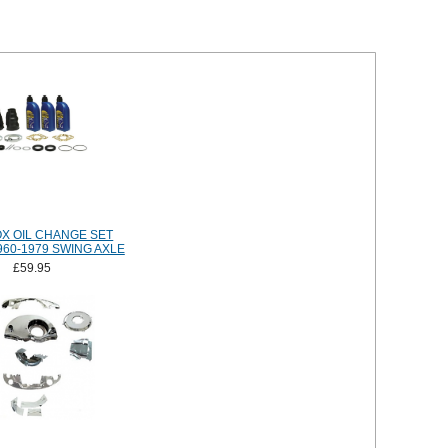
X OIL CHANGE SET
960-1979 SWING AXLE
£59.95