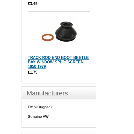
£3.49
TRACK ROD END BOOT BEETLE
BAY WINDOW SPLIT SCREEN
1950-1979
£1.79
Manufacturers
Empi/Bugpack
Genuine VW