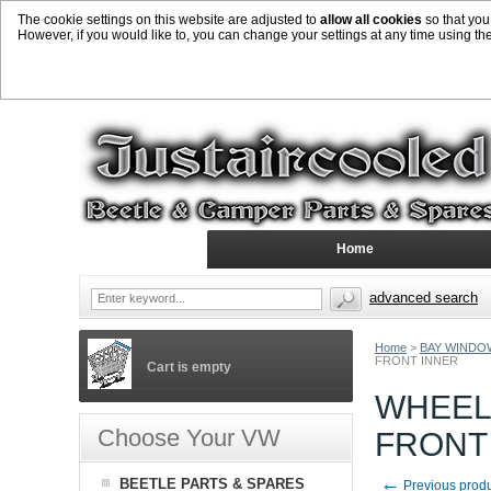
The cookie settings on this website are adjusted to
allow all cookies
so that you
However, if you would like to, you can change your settings at any time using th
Home
advanced search
Home
>
BAY WINDO
FRONT INNER
Cart is empty
WHEEL
Choose Your VW
FRONT
←
BEETLE PARTS & SPARES
Previous prod