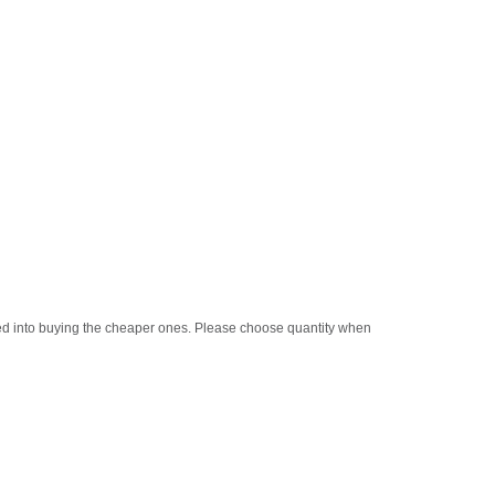
oled into buying the cheaper ones. Please choose quantity when