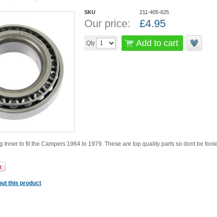
SKU
211-405-625
Our price:
£
4.95
Add to cart
Qty
 Inner to fit the Campers 1964 to 1979. These are top quality parts so dont be fo
ut this product