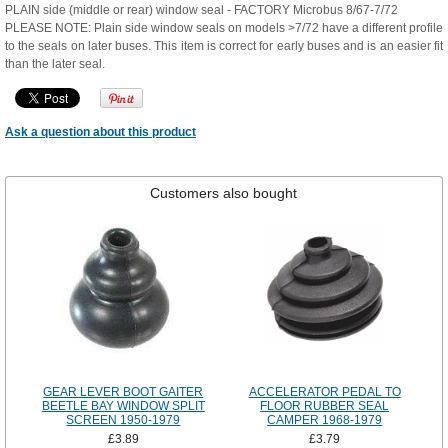
PLAIN side (middle or rear) window seal - FACTORY Microbus 8/67-7/72
PLEASE NOTE: Plain side window seals on models >7/72 have a different profile
to the seals on later buses. This item is correct for early buses and is an easier fit
than the later seal.
Ask a question about this product
Customers also bought
GEAR LEVER BOOT GAITER
ACCELERATOR PEDAL TO
BEETLE BAY WINDOW SPLIT
FLOOR RUBBER SEAL
SCREEN 1950-1979
CAMPER 1968-1979
£3.89
£3.79