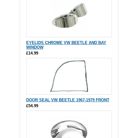
EYELIDS CHROME VW BEETLE AND BAY
WINDOW
£14.99
DOOR SEAL VW BEETLE 1967-1979 FRONT
£54.99