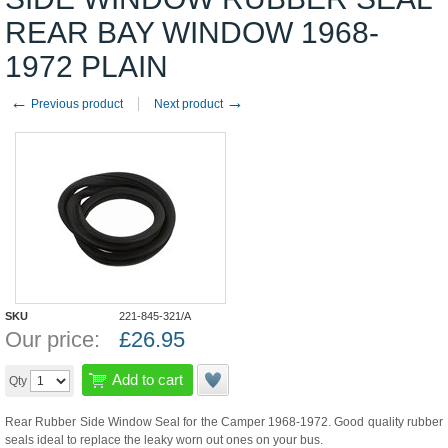
REAR BAY WINDOW 1968-
1972 PLAIN
←
→
Previous product
Next product
SKU
221-845-321/A
Our price:
£
26.95
Add to cart
Qty
Rear Rubber Side Window Seal for the Camper 1968-1972. Good quality rubber
seals ideal to replace the leaky worn out ones on your bus.