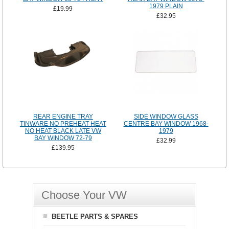
1979 PLAIN
£19.99
£32.95
REAR ENGINE TRAY
SIDE WINDOW GLASS
TINWARE NO PREHEAT HEAT
CENTRE BAY WINDOW 1968-
NO HEAT BLACK LATE VW
1979
BAY WINDOW 72-79
£32.99
£139.95
Choose Your VW
BEETLE PARTS & SPARES