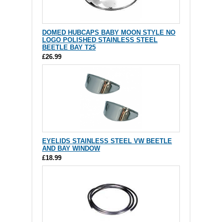
DOMED HUBCAPS BABY MOON STYLE NO
LOGO POLISHED STAINLESS STEEL
BEETLE BAY T25
£26.99
EYELIDS STAINLESS STEEL VW BEETLE
AND BAY WINDOW
£18.99