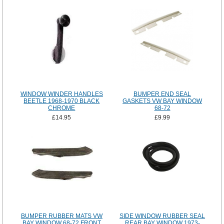
WINDOW WINDER HANDLES
BUMPER END SEAL
BEETLE 1968-1970 BLACK
GASKETS VW BAY WINDOW
CHROME
68-72
£14.95
£9.99
BUMPER RUBBER MATS VW
SIDE WINDOW RUBBER SEAL
BAY WINDOW 68-72 FRONT
REAR BAY WINDOW 1973-