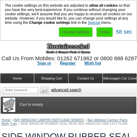
The cookie settings on this website are adjusted to
allow all cookies
so that
you have the very best experience. If you continue without changing your
cookie settings, we'll assume that you are happy to receive all cookies on our
website. However, if you would like to, you can change your settings at any
time using the
Change cookie settings
link in the
Special
menu.
58 sec
Change settings
Close
Call Us From Mobiles: 01262 671962 or 0800 888 628
Sign in
Register
Wish list
Home
Shopping Cart
Contact Us
Volkswagen Car Cove
advanced search
Cart is empty
Home
>
BAY WINDOW CAMPER PARTS AND SPARES
>
Bay Window Camper Parts
Body Trim
>
SIDE WINDOW RUBBER SEAL REAR BAY WINDOW 1968-1972 PLAIN
SIDE WINDOW RUBBER SEAL