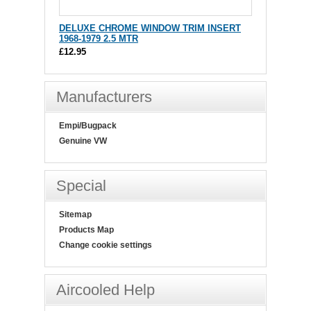
DELUXE CHROME WINDOW TRIM INSERT
1968-1979 2.5 MTR
£12.95
Manufacturers
Empi/Bugpack
Genuine VW
Special
Sitemap
Products Map
Change cookie settings
Aircooled Help