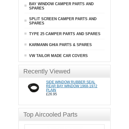
BAY WINDOW CAMPER PARTS AND
SPARES
SPLIT SCREEN CAMPER PARTS AND
SPARES
TYPE 25 CAMPER PARTS AND SPARES
KARMANN GHIA PARTS & SPARES
VW TAILOR MADE CAR COVERS
Recently Viewed
SIDE WINDOW RUBBER SEAL
REAR BAY WINDOW 1968-1972
PLAIN
£26.95
Top Aircooled Parts