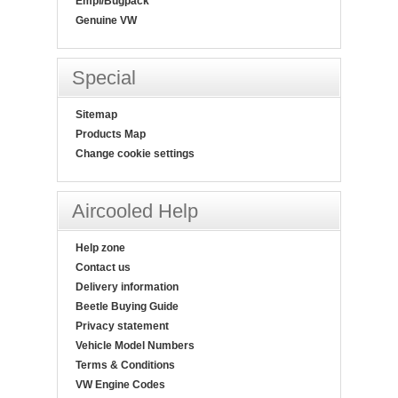
Empi/Bugpack
Genuine VW
Special
Sitemap
Products Map
Change cookie settings
Aircooled Help
Help zone
Contact us
Delivery information
Beetle Buying Guide
Privacy statement
Vehicle Model Numbers
Terms & Conditions
VW Engine Codes