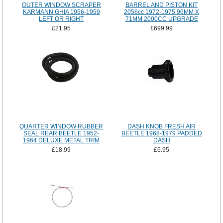
OUTER WINDOW SCRAPER
BARREL AND PISTON KIT
KARMANN GHIA 1956-1959
2056cc 1972-1975 96MM X
LEFT OR RIGHT
71MM 2000CC UPGRADE
£21.95
£699.99
QUARTER WINDOW RUBBER
DASH KNOB FRESH AIR
SEAL REAR BEETLE 1952-
BEETLE 1968-1979 PADDED
1964 DELUXE METAL TRIM
DASH
£18.99
£6.95