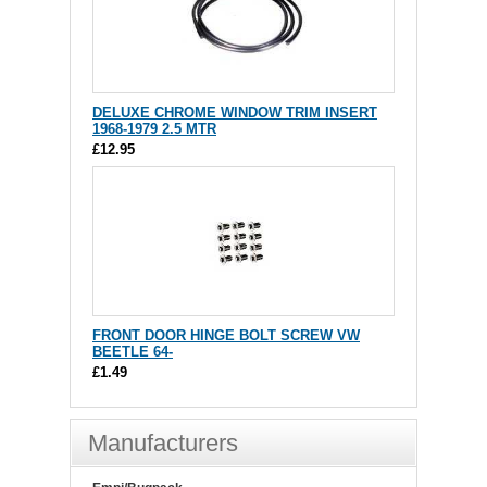
DELUXE CHROME WINDOW TRIM INSERT
1968-1979 2.5 MTR
£12.95
FRONT DOOR HINGE BOLT SCREW VW
BEETLE 64-
£1.49
Manufacturers