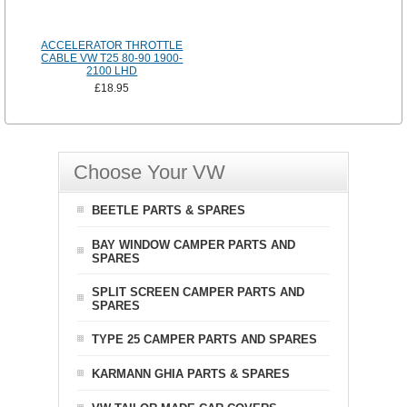
ACCELERATOR THROTTLE
CABLE VW T25 80-90 1900-
2100 LHD
£18.95
Choose Your VW
BEETLE PARTS & SPARES
BAY WINDOW CAMPER PARTS AND
SPARES
SPLIT SCREEN CAMPER PARTS AND
SPARES
TYPE 25 CAMPER PARTS AND SPARES
KARMANN GHIA PARTS & SPARES