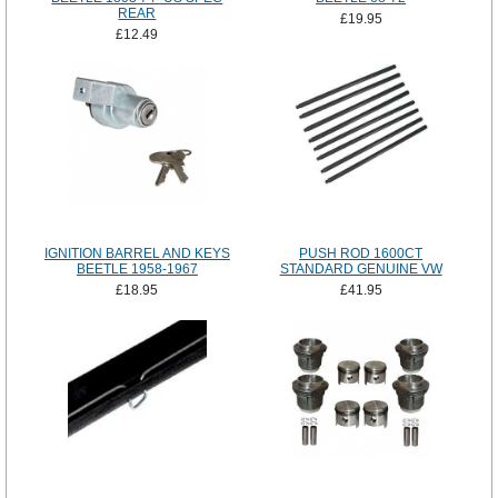
REAR
£19.95
£12.49
IGNITION BARREL AND KEYS
PUSH ROD 1600CT
BEETLE 1958-1967
STANDARD GENUINE VW
£18.95
£41.95