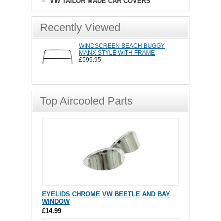
VW TAILOR MADE CAR COVERS
Recently Viewed
WINDSCREEN BEACH BUGGY
MANX STYLE WITH FRAME
£599.95
Top Aircooled Parts
EYELIDS CHROME VW BEETLE AND BAY
WINDOW
£14.99