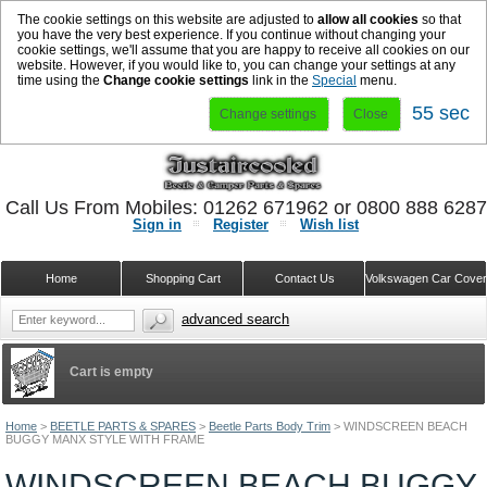
The cookie settings on this website are adjusted to
allow all cookies
so that
you have the very best experience. If you continue without changing your
cookie settings, we'll assume that you are happy to receive all cookies on our
website. However, if you would like to, you can change your settings at any
time using the
Change cookie settings
link in the
Special
menu.
54 sec
Change settings
Close
Call Us From Mobiles: 01262 671962 or 0800 888 628
Sign in
Register
Wish list
Home
Shopping Cart
Contact Us
Volkswagen Car Cove
advanced search
Cart is empty
Home
>
BEETLE PARTS & SPARES
>
Beetle Parts Body Trim
>
WINDSCREEN BEACH
BUGGY MANX STYLE WITH FRAME
WINDSCREEN BEACH BUGGY