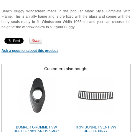
Beach Buggy Windscreen made in the popular Manx Style Complete With
Frame. This is an ally frame and is pre fitted with the glass and comes with the
body seals ready to fit. Windscreen Width 1065mm and you can choose the
height of the window below to suit your Buggy.
Ask a question about this product
Customers also bought
BUMPER GROMMET VW
TRIM BONNET VENT VW
BEETLE 1303 74- US SPEC
BEETLE 68-72