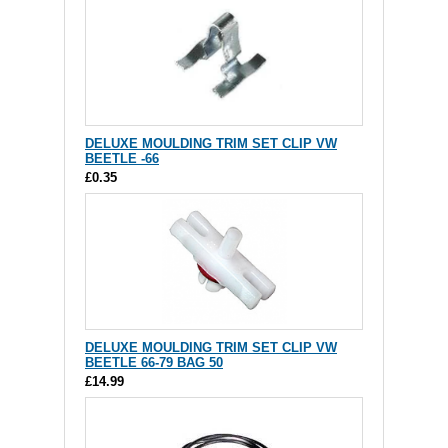
DELUXE MOULDING TRIM SET CLIP VW
BEETLE -66
£0.35
DELUXE MOULDING TRIM SET CLIP VW
BEETLE 66-79 BAG 50
£14.99