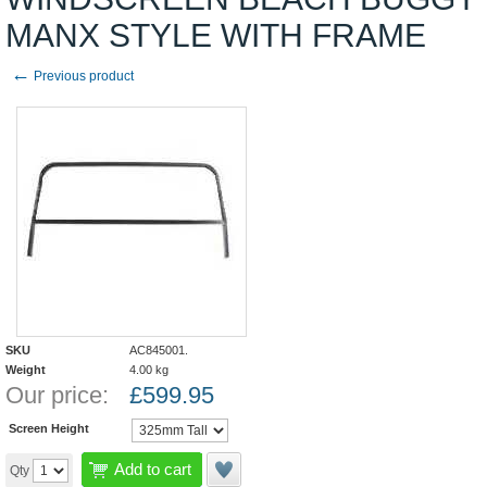
MANX STYLE WITH FRAME
←
Previous product
SKU
AC845001.
Weight
4.00
kg
Our price:
£
599.95
Screen Height
Add to cart
Qty