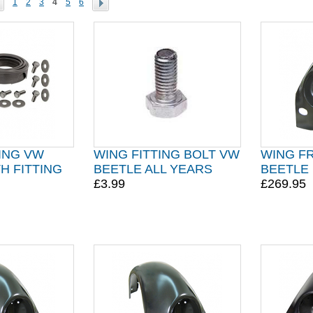
1
2
3
4
5
6
ING VW
WING FITTING BOLT VW
WING F
H FITTING
BEETLE ALL YEARS
BEETLE 
£3.99
£269.95