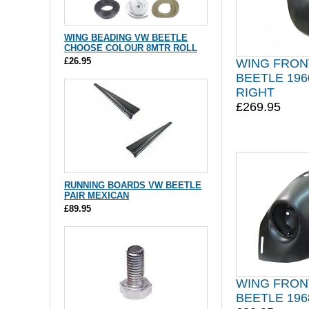
WING BEADING VW BEETLE
CHOOSE COLOUR 8MTR ROLL
£26.95
WING FRON
BEETLE 196
RIGHT
£269.95
RUNNING BOARDS VW BEETLE
PAIR MEXICAN
£89.95
WING FRON
BEETLE 196