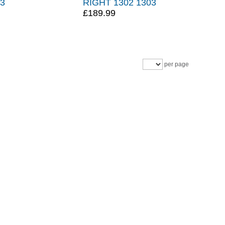
03
RIGHT 1302 1303
£189.99
per page