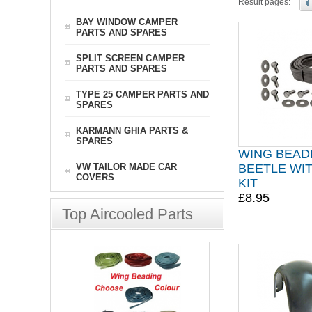
Result pages:
BAY WINDOW CAMPER
PARTS AND SPARES
SPLIT SCREEN CAMPER
PARTS AND SPARES
TYPE 25 CAMPER PARTS AND
SPARES
KARMANN GHIA PARTS &
SPARES
WING BEAD
VW TAILOR MADE CAR
BEETLE WIT
COVERS
KIT
£8.95
Top Aircooled Parts