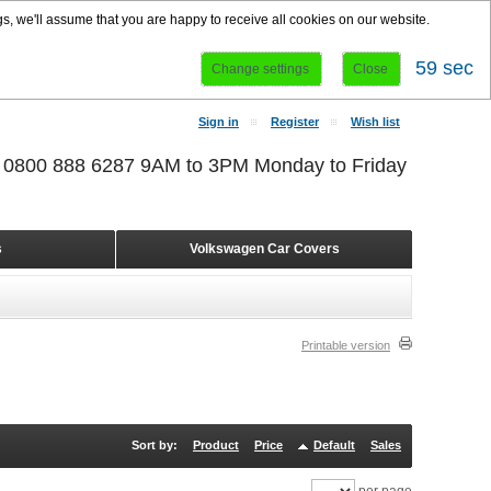
s, we'll assume that you are happy to receive all cookies on our website.
58 sec
Change settings
Close
Sign in
Register
Wish list
r 0800 888 6287 9AM to 3PM Monday to Friday
s
Volkswagen Car Covers
Printable version
Sort by:
Product
Price
Default
Sales