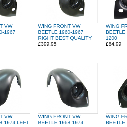
T VW
WING FRONT VW
WING F
0-1967
BEETLE 1960-1967
BEETLE 
RIGHT BEST QUALITY
1200
£399.95
£84.99
T VW
WING FRONT VW
WING F
8-1974 LEFT
BEETLE 1968-1974
BEETLE 