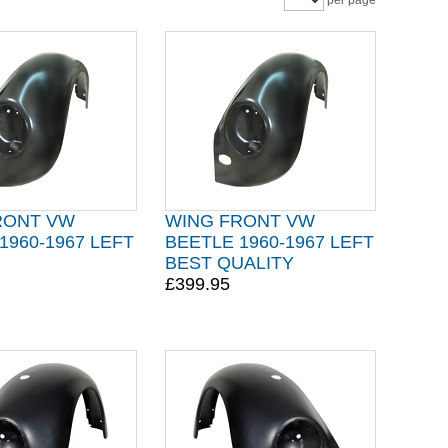
per page
RONT VW
WING FRONT VW
1960-1967 LEFT
BEETLE 1960-1967 LEFT
BEST QUALITY
£399.95