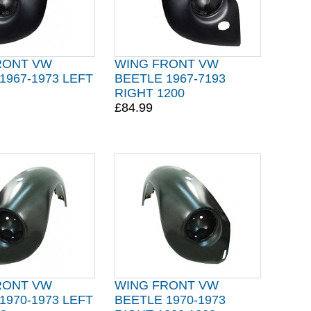
RONT VW
WING FRONT VW
1967-1973 LEFT
BEETLE 1967-7193
RIGHT 1200
£84.99
RONT VW
WING FRONT VW
1970-1973 LEFT
BEETLE 1970-1973