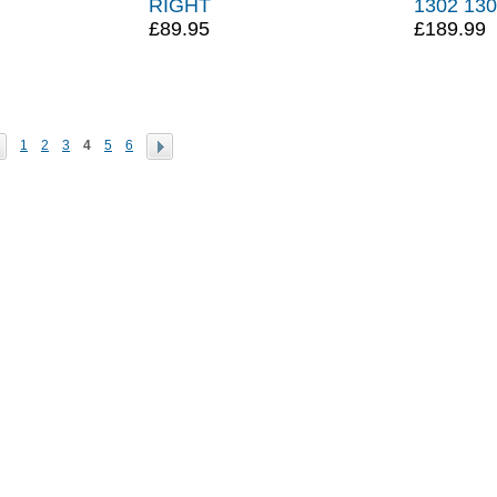
RIGHT
1302 13
£89.95
£189.99
1
2
3
4
5
6