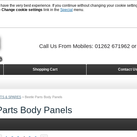
 have the very best experience. If you continue without changing your cookie setting
e
Change cookie settings
link in the
Special
menu.
Call Us From Mobiles: 01262 671962 o
Shopping Cart
Contact U
TS & SPARES
>
Beetle Parts Body Panels
Parts Body Panels