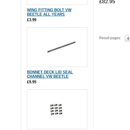
£82.95
WING FITTING BOLT VW
BEETLE ALL YEARS
£3.99
Result pages:
BONNET DECK LID SEAL
CHANNEL VW BEETLE
£9.95