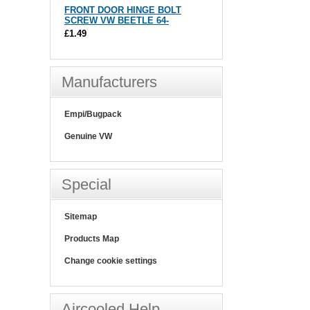
FRONT DOOR HINGE BOLT
SCREW VW BEETLE 64-
£1.49
Manufacturers
Empi/Bugpack
Genuine VW
Special
Sitemap
Products Map
Change cookie settings
Aircooled Help