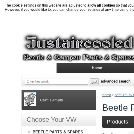
The cookie settings on this website are adjusted to
allow all cookies
so that you
However, if you would like to, you can change your settings at any time using th
Home
advanced search
Home
>
BEETLE PAR
Cart is empty
Beetle 
Choose Your VW
Products
BEETLE PARTS & SPARES