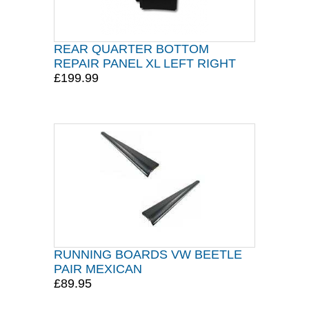
REAR QUARTER BOTTOM
REPAIR PANEL XL LEFT RIGHT
£199.99
RUNNING BOARDS VW BEETLE
PAIR MEXICAN
£89.95