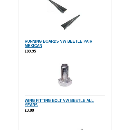
RUNNING BOARDS VW BEETLE PAIR
MEXICAN
£89.95
WING FITTING BOLT VW BEETLE ALL
YEARS
£3.99