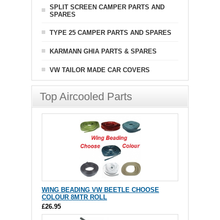
SPLIT SCREEN CAMPER PARTS AND
SPARES
TYPE 25 CAMPER PARTS AND SPARES
KARMANN GHIA PARTS & SPARES
VW TAILOR MADE CAR COVERS
Top Aircooled Parts
WING BEADING VW BEETLE CHOOSE
COLOUR 8MTR ROLL
£26.95