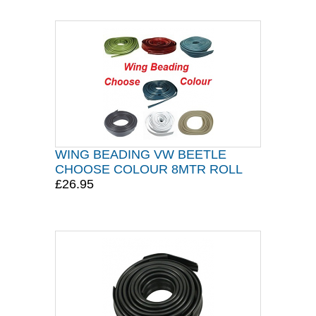
WING BEADING VW BEETLE
CHOOSE COLOUR 8MTR ROLL
£26.95