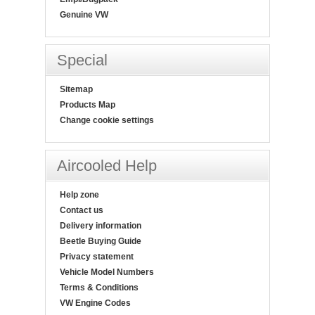
Genuine VW
Special
Sitemap
Products Map
Change cookie settings
Aircooled Help
Help zone
Contact us
Delivery information
Beetle Buying Guide
Privacy statement
Vehicle Model Numbers
Terms & Conditions
VW Engine Codes