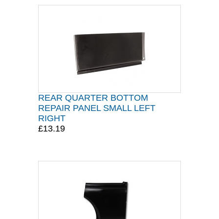
REAR QUARTER BOTTOM
REPAIR PANEL SMALL LEFT
RIGHT
£13.19