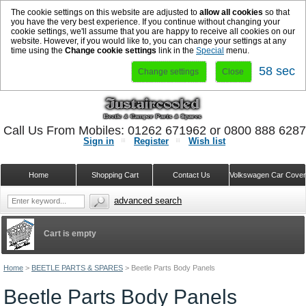
The cookie settings on this website are adjusted to
allow all cookies
so that
you have the very best experience. If you continue without changing your
cookie settings, we'll assume that you are happy to receive all cookies on our
website. However, if you would like to, you can change your settings at any
time using the
Change cookie settings
link in the
Special
menu.
57 sec
Change settings
Close
Call Us From Mobiles: 01262 671962 or 0800 888 628
Sign in
Register
Wish list
Home
Shopping Cart
Contact Us
Volkswagen Car Cove
advanced search
Cart is empty
Home
>
BEETLE PARTS & SPARES
>
Beetle Parts Body Panels
Beetle Parts Body Panels