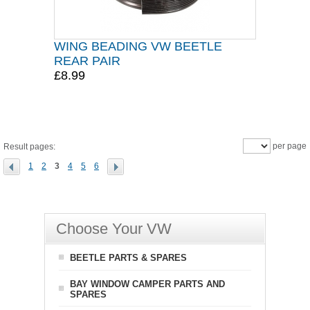
WING BEADING VW BEETLE
REAR PAIR
£8.99
per page
Result pages:
1
2
3
4
5
6
Choose Your VW
BEETLE PARTS & SPARES
BAY WINDOW CAMPER PARTS AND
SPARES