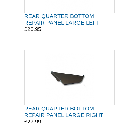
REAR QUARTER BOTTOM
REPAIR PANEL LARGE LEFT
£23.95
REAR QUARTER BOTTOM
REPAIR PANEL LARGE RIGHT
£27.99