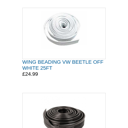
WING BEADING VW BEETLE OFF
WHITE 25FT
£24.99