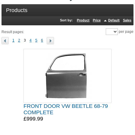
Products
Sort by:
Product
Price
Default
Sales
per page
Result pages:
1
2
3
4
5
6
FRONT DOOR VW BEETLE 68-79
COMPLETE
£999.99