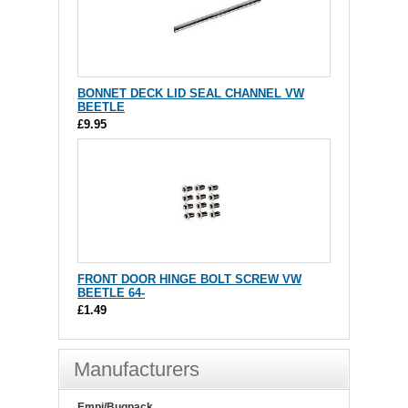
BONNET DECK LID SEAL CHANNEL VW
BEETLE
£9.95
FRONT DOOR HINGE BOLT SCREW VW
BEETLE 64-
£1.49
Manufacturers
Empi/Bugpack