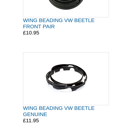
WING BEADING VW BEETLE
FRONT PAIR
£10.95
WING BEADING VW BEETLE
GENUINE
£11.95