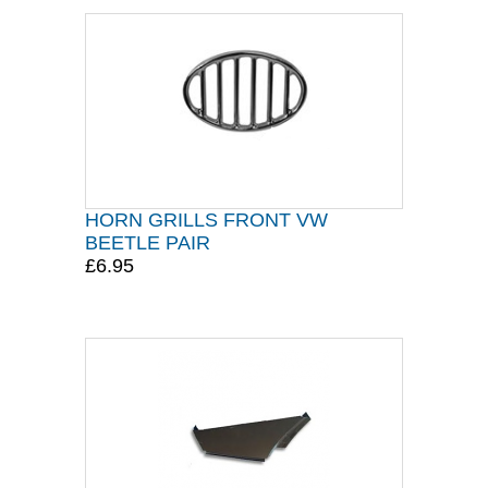
HORN GRILLS FRONT VW
BEETLE PAIR
£6.95