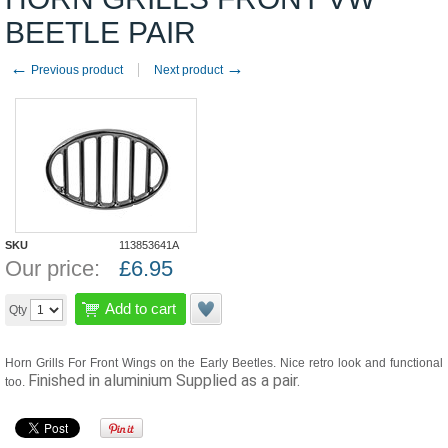
BEETLE PAIR
←
→
Previous product
Next product
SKU
113853641A
Our price:
£
6.95
Add to cart
Qty
Horn Grills For Front Wings on the Early Beetles. Nice retro look and functional
Finished in aluminium
Supplied as a pair.
too.