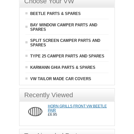
Choose Your VW
BEETLE PARTS & SPARES
BAY WINDOW CAMPER PARTS AND
SPARES
SPLIT SCREEN CAMPER PARTS AND
SPARES
TYPE 25 CAMPER PARTS AND SPARES
KARMANN GHIA PARTS & SPARES
VW TAILOR MADE CAR COVERS
Recently Viewed
HORN GRILLS FRONT VW BEETLE
PAIR
£6.95