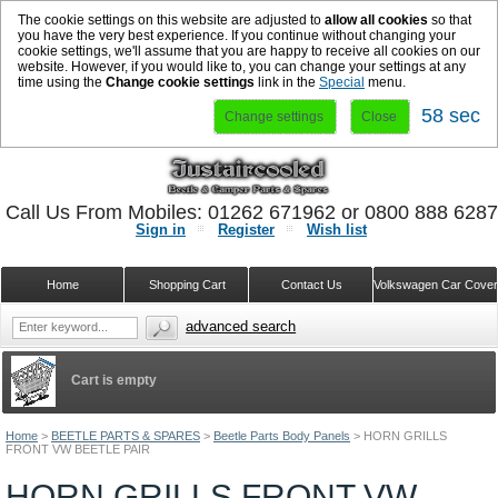
The cookie settings on this website are adjusted to
allow all cookies
so that
you have the very best experience. If you continue without changing your
cookie settings, we'll assume that you are happy to receive all cookies on our
website. However, if you would like to, you can change your settings at any
time using the
Change cookie settings
link in the
Special
menu.
58 sec
Change settings
Close
Call Us From Mobiles: 01262 671962 or 0800 888 628
Sign in
Register
Wish list
Home
Shopping Cart
Contact Us
Volkswagen Car Cove
advanced search
Cart is empty
Home
>
BEETLE PARTS & SPARES
>
Beetle Parts Body Panels
>
HORN GRILLS
FRONT VW BEETLE PAIR
HORN GRILLS FRONT VW