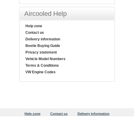
Aircooled Help
Help zone
Contact us
Delivery information
Beetle Buying Guide
Privacy statement
Vehicle Model Numbers
Terms & Conditions
VW Engine Codes
Help zone
Contact us
Delivery information
Beetle Buying Guide
Privacy statement