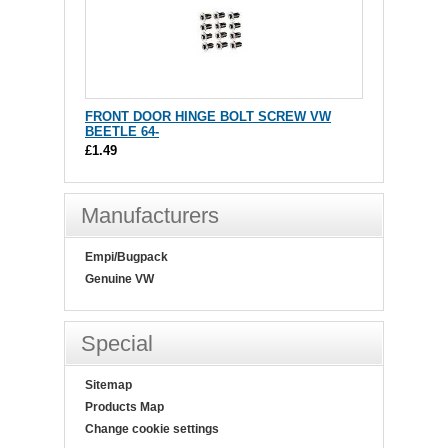
FRONT DOOR HINGE BOLT SCREW VW
BEETLE 64-
£1.49
Manufacturers
Empi/Bugpack
Genuine VW
Special
Sitemap
Products Map
Change cookie settings