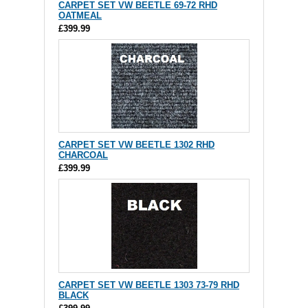
CARPET SET VW BEETLE 69-72 RHD
OATMEAL
£399.99
CARPET SET VW BEETLE 1302 RHD
CHARCOAL
£399.99
CARPET SET VW BEETLE 1303 73-79 RHD
BLACK