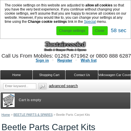
The cookie settings on this website are adjusted to
allow all cookies
so that
you have the very best experience. If you continue without changing your
cookie settings, we'll assume that you are happy to receive all cookies on our
website. However, if you would like to, you can change your settings at any
time using the
Change cookie settings
link in the
Special
menu.
58 sec
Change settings
Close
Call Us From Mobiles: 01262 671962 or 0800 888 628
Sign in
Register
Wish list
Home
Shopping Cart
Contact Us
Volkswagen Car Cove
advanced search
Cart is empty
Home
>
BEETLE PARTS & SPARES
>
Beetle Parts Carpet Kits
Beetle Parts Carpet Kits