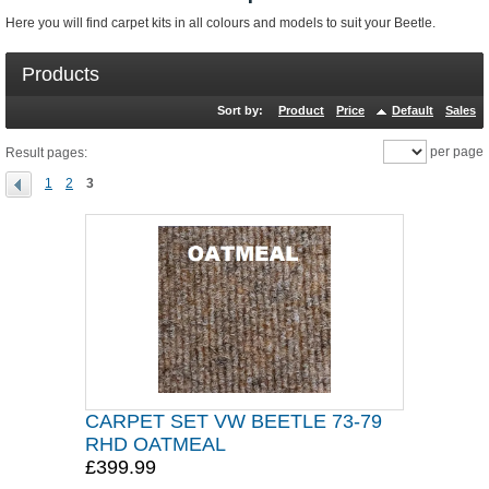
Here you will find carpet kits in all colours and models to suit your Beetle.
Products
Sort by:
Product
Price
Default
Sales
per page
Result pages:
1
2
3
CARPET SET VW BEETLE 73-79
RHD OATMEAL
£399.99