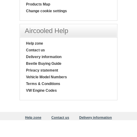
Products Map
Change cookie settings
Aircooled Help
Help zone
Contact us
Delivery information
Beetle Buying Guide
Privacy statement
Vehicle Model Numbers
Terms & Conditions
VW Engine Codes
Help zone
Contact us
Delivery information
Beetle Buying Guide
Privacy statement