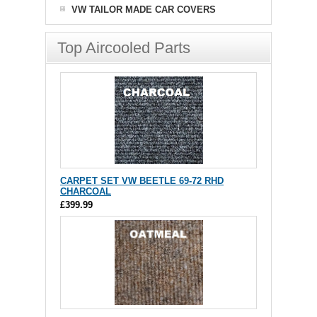
VW TAILOR MADE CAR COVERS
Top Aircooled Parts
CARPET SET VW BEETLE 69-72 RHD
CHARCOAL
£399.99