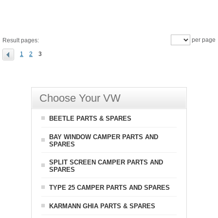
per page
Result pages:
1
2
3
Choose Your VW
BEETLE PARTS & SPARES
BAY WINDOW CAMPER PARTS AND
SPARES
SPLIT SCREEN CAMPER PARTS AND
SPARES
TYPE 25 CAMPER PARTS AND SPARES
KARMANN GHIA PARTS & SPARES