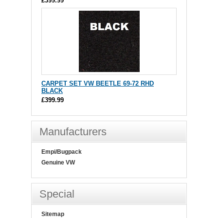
£399.99
CARPET SET VW BEETLE 69-72 RHD
BLACK
£399.99
Manufacturers
Empi/Bugpack
Genuine VW
Special
Sitemap