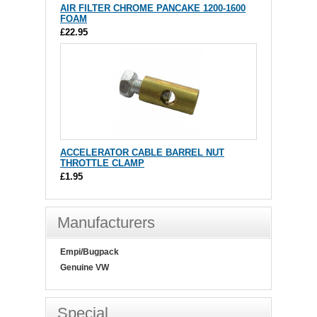
AIR FILTER CHROME PANCAKE 1200-1600
FOAM
£22.95
ACCELERATOR CABLE BARREL NUT
THROTTLE CLAMP
£1.95
Manufacturers
Empi/Bugpack
Genuine VW
Special