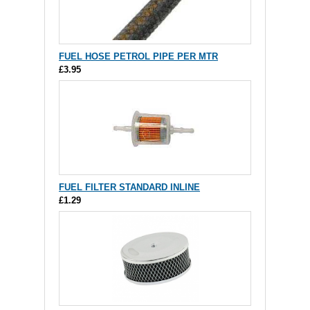
FUEL HOSE PETROL PIPE PER MTR
£3.95
FUEL FILTER STANDARD INLINE
£1.29