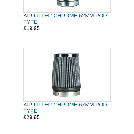
AIR FILTER CHROME 52MM POD
TYPE
£19.95
AIR FILTER CHROME 67MM POD
TYPE
£29.95