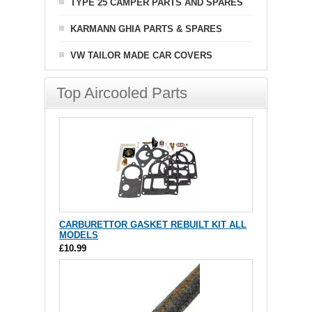
TYPE 25 CAMPER PARTS AND SPARES
KARMANN GHIA PARTS & SPARES
VW TAILOR MADE CAR COVERS
Top Aircooled Parts
CARBURETTOR GASKET REBUILT KIT ALL
MODELS
£10.99