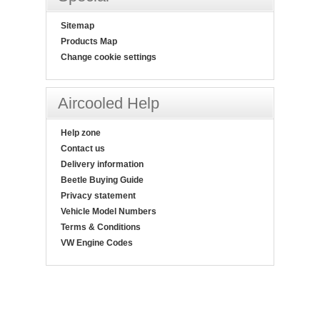
Sitemap
Products Map
Change cookie settings
Aircooled Help
Help zone
Contact us
Delivery information
Beetle Buying Guide
Privacy statement
Vehicle Model Numbers
Terms & Conditions
VW Engine Codes