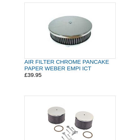
AIR FILTER CHROME PANCAKE
PAPER WEBER EMPI ICT
£39.95