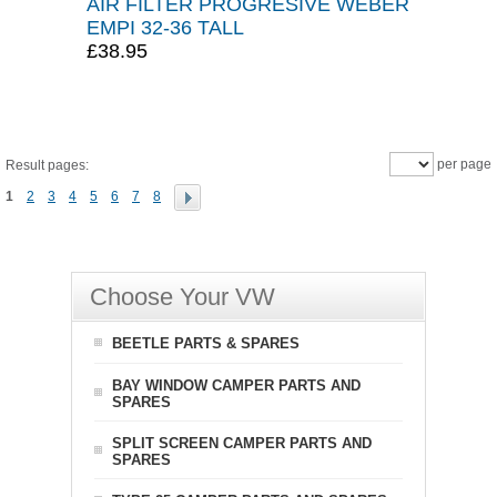
AIR FILTER PROGRESIVE WEBER
EMPI 32-36 TALL
£38.95
per page
Result pages:
1
2
3
4
5
6
7
8
Choose Your VW
BEETLE PARTS & SPARES
BAY WINDOW CAMPER PARTS AND
SPARES
SPLIT SCREEN CAMPER PARTS AND
SPARES