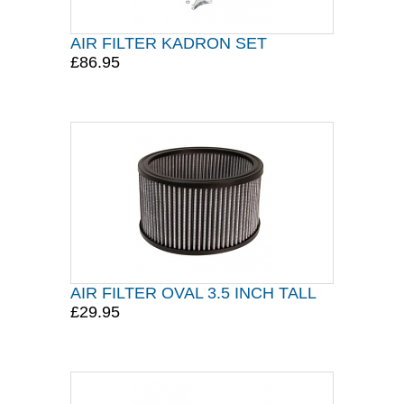
AIR FILTER KADRON SET
£86.95
AIR FILTER OVAL 3.5 INCH TALL
£29.95