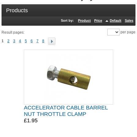
Products
Sort by:
Product
Price
Default
Sales
per page
Result pages:
1
2
3
4
5
6
7
8
ACCELERATOR CABLE BARREL
NUT THROTTLE CLAMP
£1.95