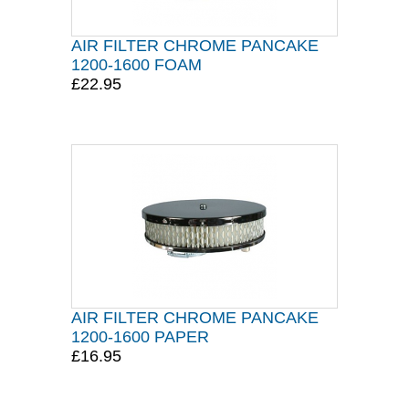
AIR FILTER CHROME PANCAKE
1200-1600 FOAM
£22.95
AIR FILTER CHROME PANCAKE
1200-1600 PAPER
£16.95