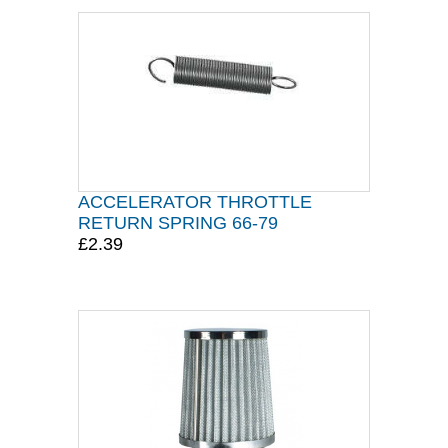
ACCELERATOR THROTTLE
RETURN SPRING 66-79
£2.39