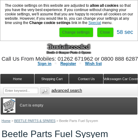
The cookie settings on this website are adjusted to
allow all cookies
so that
you have the very best experience. If you continue without changing your
cookie settings, we'll assume that you are happy to receive all cookies on our
website. However, if you would like to, you can change your settings at any
time using the
Change cookie settings
link in the
Special
menu.
58 sec
Change settings
Close
Call Us From Mobiles: 01262 671962 or 0800 888 628
Sign in
Register
Wish list
Home
Shopping Cart
Contact Us
Volkswagen Car Cove
advanced search
Cart is empty
Home
>
BEETLE PARTS & SPARES
>
Beetle Parts Fuel Sysyem
Beetle Parts Fuel Sysyem