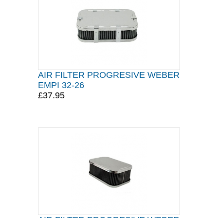
AIR FILTER PROGRESIVE WEBER
EMPI 32-26
£37.95