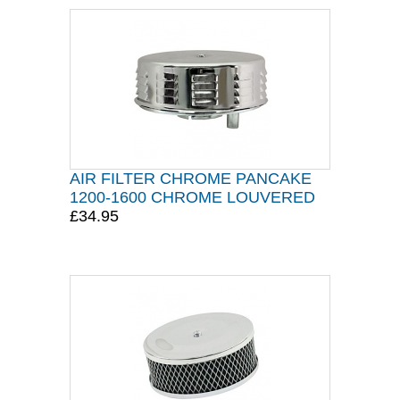
AIR FILTER CHROME PANCAKE
1200-1600 CHROME LOUVERED
£34.95