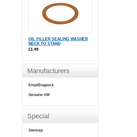
OIL FILLER SEALING WASHER
NECK TO STAND
£1.49
Manufacturers
Empi/Bugpack
Genuine VW
Special
Sitemap