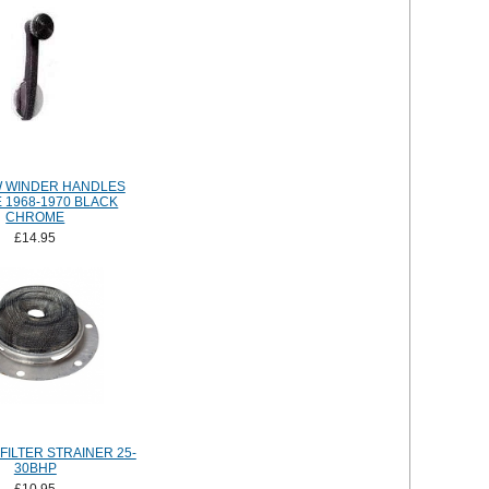
 WINDER HANDLES
 1968-1970 BLACK
CHROME
£14.95
FILTER STRAINER 25-
30BHP