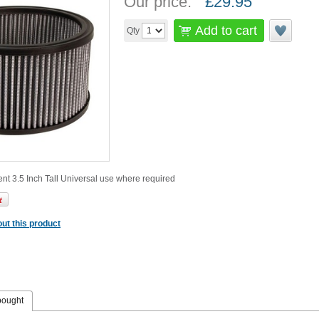
Our price:
£
29.95
Add to cart
Qty
ment 3.5 Inch Tall Universal use where required
ut this product
bought