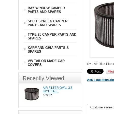
BAY WINDOW CAMPER
PARTS AND SPARES
SPLIT SCREEN CAMPER
PARTS AND SPARES
TYPE 25 CAMPER PARTS AND
SPARES
KARMANN GHIA PARTS &
SPARES
VW TAILOR MADE CAR
Oval Air Filter Ele
COVERS
Recently Viewed
Ask a question abo
AIR FILTER OVAL 3.5
INCH TALL
£29.95
Customers also 