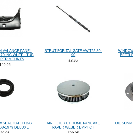
N VALANCE PANEL
STRUT FOR TAILGATE VW T25 80-
WINDOW
-79 INC WHEEL TUB
90
BEETLE
MPER MOUNTS
£8.95
149.95
 SEAL HATCH BAY
AIR FILTER CHROME PANCAKE
OIL SUMP 
68-1979 DELUXE
PAPER WEBER EMPI ICT