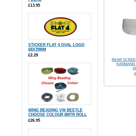
£13.95
STICKER FLAT 4 OVAL LOGO
68X39MM
£2.29
REAR SCREE
KARMANN G
H
WING BEADING VW BEETLE
CHOOSE COLOUR 8MTR ROLL
£26.95