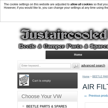
The cookie settings on this website are adjusted to
allow all cookies
so that you
However, if you would like to, you can change your settings at any time using th
Home
advanced search
Home
>
BEETLE PAR
Cart is empty
AIR FI
←
Choose Your VW
Previous prod
BEETLE PARTS & SPARES