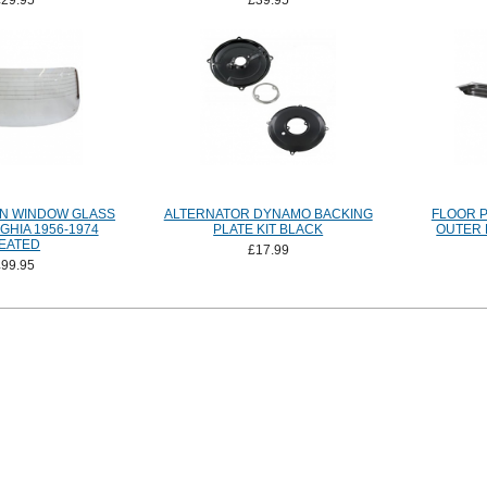
£29.95
£39.95
N WINDOW GLASS
ALTERNATOR DYNAMO BACKING
FLOOR 
HIA 1956-1974
PLATE KIT BLACK
OUTER 
EATED
£17.99
£99.95