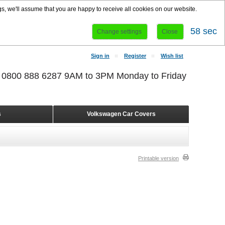
s, we'll assume that you are happy to receive all cookies on our website.
58 sec
Change settings
Close
Sign in
Register
Wish list
r 0800 888 6287 9AM to 3PM Monday to Friday
s
Volkswagen Car Covers
Printable version