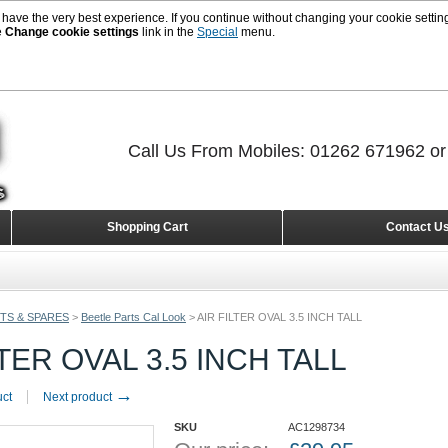
 have the very best experience. If you continue without changing your cookie setting
e
Change cookie settings
link in the
Special
menu.
Call Us From Mobiles: 01262 671962 o
Shopping Cart
Contact U
TS & SPARES
>
Beetle Parts Cal Look
>
AIR FILTER OVAL 3.5 INCH TALL
LTER OVAL 3.5 INCH TALL
→
uct
Next product
SKU
AC1298734