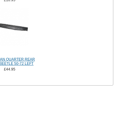
£10.95
PAN QUARTER REAR
BEETLE 50-72 LEFT
£44.95