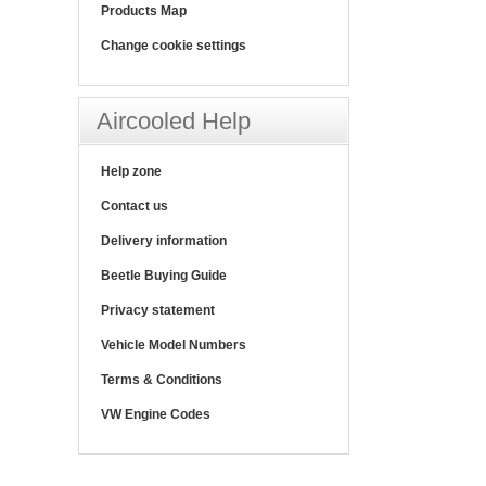
Products Map
Change cookie settings
Aircooled Help
Help zone
Contact us
Delivery information
Beetle Buying Guide
Privacy statement
Vehicle Model Numbers
Terms & Conditions
VW Engine Codes