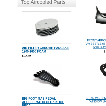
Top Aircooled Parts
FRONT APRO
VW BEETLE 68
AND BU
AIR FILTER CHROME PANCAKE
1200-1600 FOAM
£
£22.95
REAR WINDOW
BIG FOOT GAS PEDAL
WINDOW 19
ACCELERATOR OLD SKOOL
PEDAL