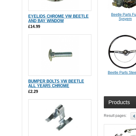
Beetle Parts F
EYELIDS CHROME VW BEETLE
Sysyem
AND BAY WINDOW
£14.99
Beetle Parts Ste
BUMPER BOLTS VW BEETLE
ALL YEARS CHROME
£2.29
Products
Result pages: