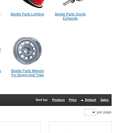
r
Beetle Parts Lighting
Beetle Parts Sports
Exhausts
s
Beetle Parts Wheels
For Buggy And Trike
Sort by:
Product
Price
Default
Sales
per page