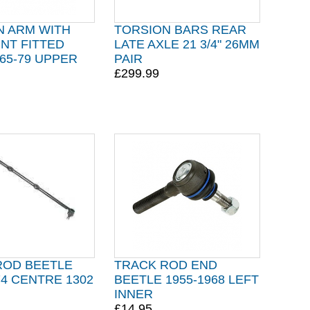
N ARM WITH
TORSION BARS REAR
INT FITTED
LATE AXLE 21 3/4" 26MM
65-79 UPPER
PAIR
£299.99
ROD BEETLE
TRACK ROD END
74 CENTRE 1302
BEETLE 1955-1968 LEFT
INNER
£14.95