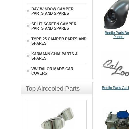
BAY WINDOW CAMPER
PARTS AND SPARES
SPLIT SCREEN CAMPER
PARTS AND SPARES
Beetle Parts B
Panels
TYPE 25 CAMPER PARTS AND
SPARES
KARMANN GHIA PARTS &
SPARES
VW TAILOR MADE CAR
COVERS
Top Aircooled Parts
Beetle Parts Cal