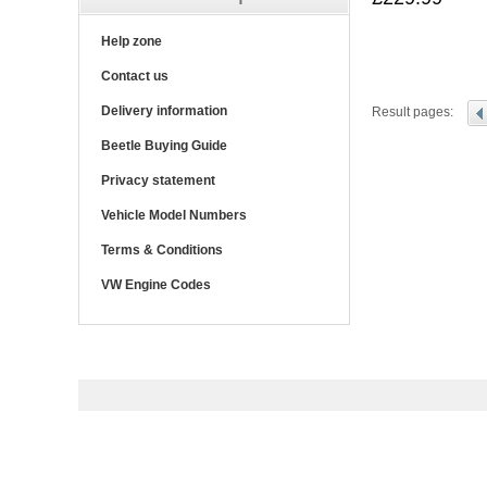
Help zone
Contact us
Delivery information
Result pages:
Beetle Buying Guide
Privacy statement
Vehicle Model Numbers
Terms & Conditions
VW Engine Codes