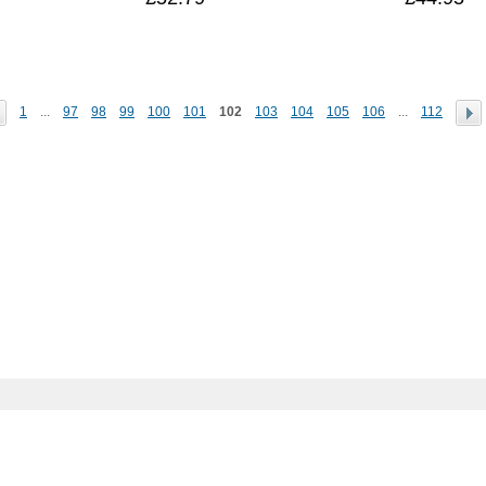
1
...
97
98
99
100
101
102
103
104
105
106
...
112
Help zone
Contact us
De