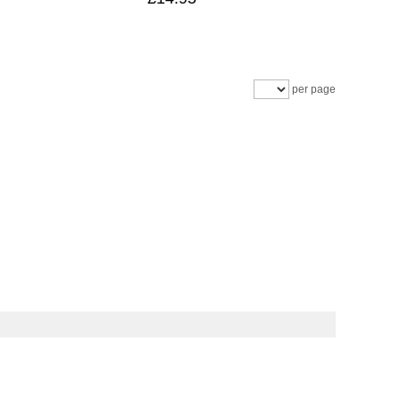
per page
livery information
Beetle Buying Guide
Privacy statement
Copyright © 1999-2026 Justaircooled