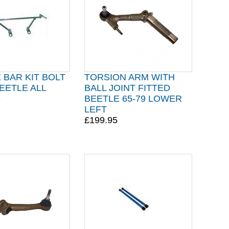
BAR KIT BOLT
TORSION ARM WITH
EETLE ALL
BALL JOINT FITTED
S
BEETLE 65-79 LOWER
LEFT
£199.95