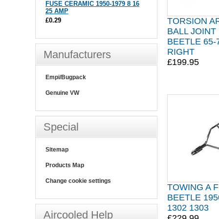
FUSE CERAMIC 1950-1979 8 16
25 AMP
TORSION A
£0.29
BALL JOINT
BEETLE 65
RIGHT
Manufacturers
£199.95
Empi/Bugpack
Genuine VW
Special
Sitemap
Products Map
Change cookie settings
TOWING A 
BEETLE 195
1302 1303
Aircooled Help
£229.99