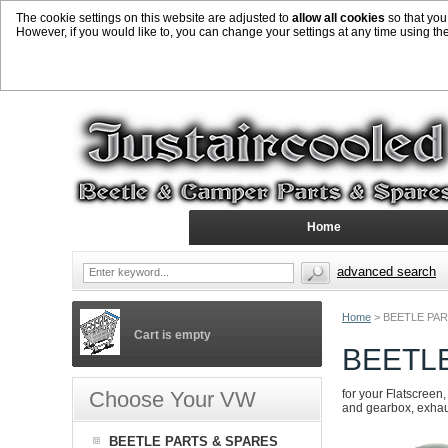
The cookie settings on this website are adjusted to
allow all cookies
so that you
However, if you would like to, you can change your settings at any time using th
Home
advanced search
Home
>
BEETLE PAR
Cart is empty
BEETL
Choose Your VW
for your Flatscreen,
and gearbox, exhaust
BEETLE PARTS & SPARES