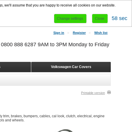
s, we'll assume that you are happy to receive all cookies on our website.
57 sec
Change settings
Close
Sign in
Register
Wish list
r 0800 888 6287 9AM to 3PM Monday to Friday
s
Volkswagen Car Covers
Printable version
 trim, brakes, bumpers, cables, cal look, clutch, electrical, engine
ools and wheels.