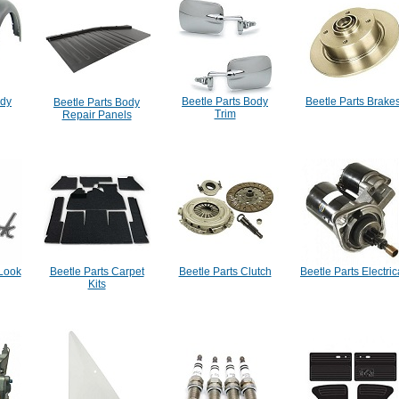
ody
Beetle Parts Body
Beetle Parts Brake
Beetle Parts Body
Trim
Repair Panels
 Look
Beetle Parts Carpet
Beetle Parts Clutch
Beetle Parts Electric
Kits