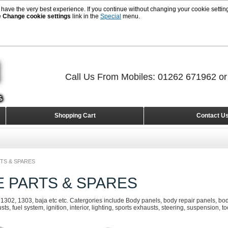
 have the very best experience. If you continue without changing your cookie setting
e
Change cookie settings
link in the
Special
menu.
Call Us From Mobiles: 01262 671962 o
Shopping Cart
Contact U
TS & SPARES
E PARTS & SPARES
 1302, 1303, baja etc etc. Catergories include Body panels, body repair panels, body
s, fuel system, ignition, interior, lighting, sports exhausts, steering, suspension, t