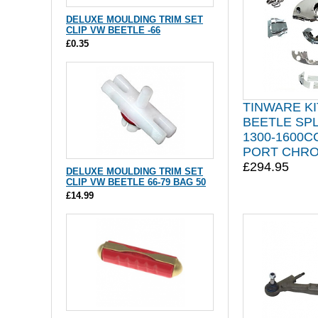
DELUXE MOULDING TRIM SET
CLIP VW BEETLE -66
£0.35
TINWARE KI
BEETLE SP
1300-1600C
PORT CHR
£294.95
DELUXE MOULDING TRIM SET
CLIP VW BEETLE 66-79 BAG 50
£14.99