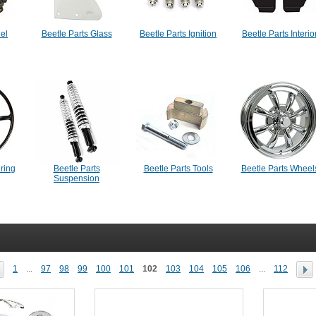
uel
Beetle Parts Glass
Beetle Parts Ignition
Beetle Parts Interio
ering
Beetle Parts
Beetle Parts Tools
Beetle Parts Wheel
Suspension
1
...
97
98
99
100
101
102
103
104
105
106
...
112