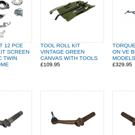
T 12 PCE
TOOL ROLL KIT
TORQUE 
LIT SCREEN
VINTAGE GREEN
ON VE B
C TWIN
CANVAS WITH TOOLS
MODEL
OME
£109.95
£329.95