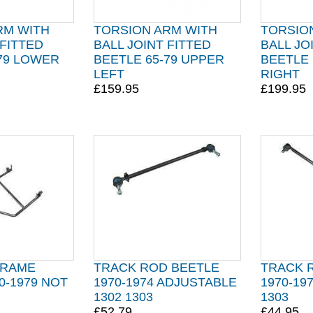
RM WITH
TORSION ARM WITH
TORSIO
 FITTED
BALL JOINT FITTED
BALL JO
-79 LOWER
BEETLE 65-79 UPPER
BEETLE 
LEFT
RIGHT
£159.95
£199.95
FRAME
TRACK ROD BEETLE
TRACK 
0-1979 NOT
1970-1974 ADJUSTABLE
1970-19
1302 1303
1303
£52.79
£44.95