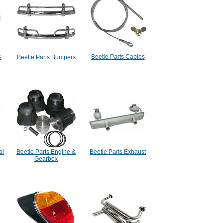
s
Beetle Parts Cables
Beetle Parts Bumpers
al
Beetle Parts Engine &
Beetle Parts Exhaust
Gearbox