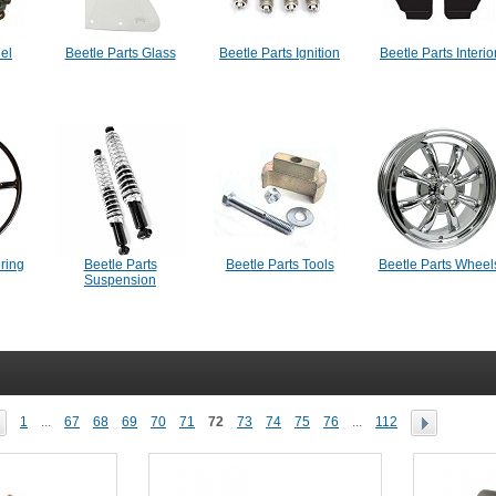
uel
Beetle Parts Glass
Beetle Parts Ignition
Beetle Parts Interio
ering
Beetle Parts
Beetle Parts Tools
Beetle Parts Wheel
Suspension
1
...
67
68
69
70
71
72
73
74
75
76
...
112