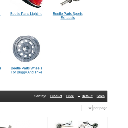
r
Beetle Parts Lighting
Beetle Parts Sports
Exhausts
s
Beetle Parts Wheels
For Buggy And Trike
Sort by:
Product
Price
Default
Sales
per page