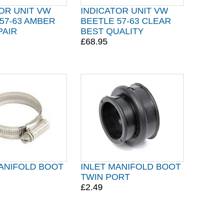
OR UNIT VW
INDICATOR UNIT VW
57-63 AMBER
BEETLE 57-63 CLEAR
PAIR
BEST QUALITY
£68.95
MANIFOLD BOOT
INLET MANIFOLD BOOT
TWIN PORT
£2.49