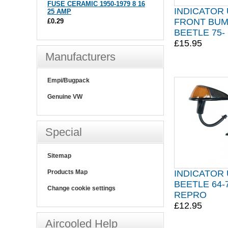
FUSE CERAMIC 1950-1979 8 16
INDICATOR 
25 AMP
FRONT BU
£0.29
BEETLE 75-
£15.95
Manufacturers
Empi/Bugpack
Genuine VW
Special
Sitemap
INDICATOR 
Products Map
BEETLE 64-
Change cookie settings
REPRO
£12.95
Aircooled Help