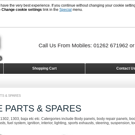
 have the very best experience. If you continue without changing your cookie setting
e
Change cookie settings
link in the
Special
menu.
Call Us From Mobiles: 01262 671962 o
Shopping Cart
Contact U
TS & SPARES
E PARTS & SPARES
 1302, 1303, baja etc etc. Catergories include Body panels, body repair panels, body
s, fuel system, ignition, interior, lighting, sports exhausts, steering, suspension, t