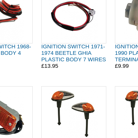
WITCH 1968-
IGNITION SWITCH 1971-
IGNITIO
 BODY 4
1974 BEETLE GHIA
1990 PL
PLASTIC BODY 7 WIRES
TERMIN
£13.95
£9.99