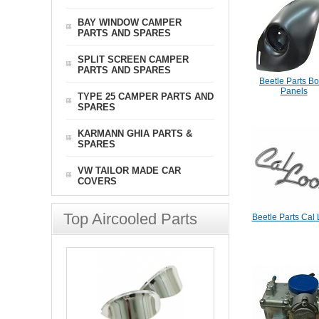
BAY WINDOW CAMPER
PARTS AND SPARES
SPLIT SCREEN CAMPER
PARTS AND SPARES
Beetle Parts B
Panels
TYPE 25 CAMPER PARTS AND
SPARES
KARMANN GHIA PARTS &
SPARES
VW TAILOR MADE CAR
COVERS
Top Aircooled Parts
Beetle Parts Cal