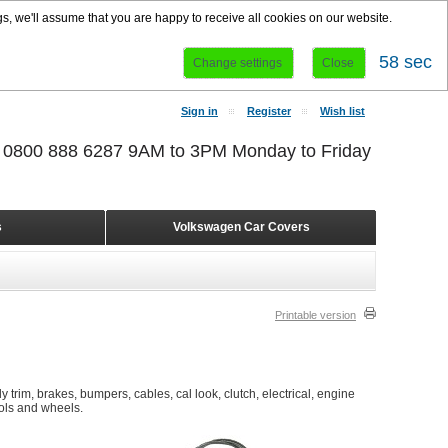
s, we'll assume that you are happy to receive all cookies on our website.
58 sec
Change settings
Close
Sign in
Register
Wish list
r 0800 888 6287 9AM to 3PM Monday to Friday
s
Volkswagen Car Covers
Printable version
 trim, brakes, bumpers, cables, cal look, clutch, electrical, engine
ools and wheels.