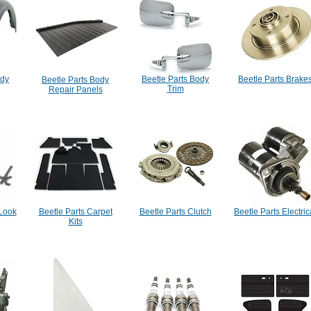
ody
Beetle Parts Body
Beetle Parts Brake
Beetle Parts Body
Trim
Repair Panels
 Look
Beetle Parts Carpet
Beetle Parts Clutch
Beetle Parts Electric
Kits