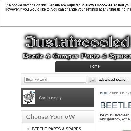
The cookie settings on this website are adjusted to
allow all cookies
so that you
However, if you would like to, you can change your settings at any time using th
Home
advanced search
Home
>
BEETLE PAR
Cart is empty
BEETL
Choose Your VW
for your Flatscreen,
and gearbox, exhaust
BEETLE PARTS & SPARES