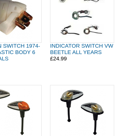
N SWITCH 1974-
INDICATOR SWITCH VW
ASTIC BODY 6
BEETLE ALL YEARS
ALS
£24.99