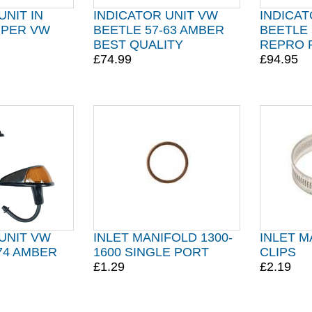
UNIT IN
INDICATOR UNIT VW
INDICAT
MPER VW
BEETLE 57-63 AMBER
BEETLE 
BEST QUALITY
REPRO 
£74.99
£94.95
UNIT VW
INLET MANIFOLD 1300-
INLET 
74 AMBER
1600 SINGLE PORT
CLIPS
£1.29
£2.19