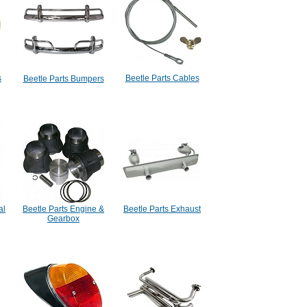
s
Beetle Parts Cables
Beetle Parts Bumpers
al
Beetle Parts Engine &
Beetle Parts Exhaust
Gearbox