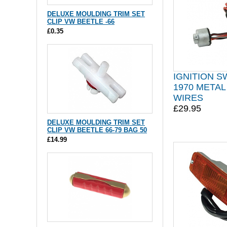
DELUXE MOULDING TRIM SET
CLIP VW BEETLE -66
£0.35
IGNITION S
1970 METAL
WIRES
£29.95
DELUXE MOULDING TRIM SET
CLIP VW BEETLE 66-79 BAG 50
£14.99