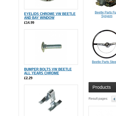
Beetle Parts F
EYELIDS CHROME VW BEETLE
Sysyem
AND BAY WINDOW
£14.99
Beetle Parts Ste
BUMPER BOLTS VW BEETLE
ALL YEARS CHROME
£2.29
Products
Result pages: