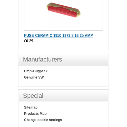
FUSE CERAMIC 1950-1979 8 16 25 AMP
£0.29
Manufacturers
Empi/Bugpack
Genuine VW
Special
Sitemap
Products Map
Change cookie settings