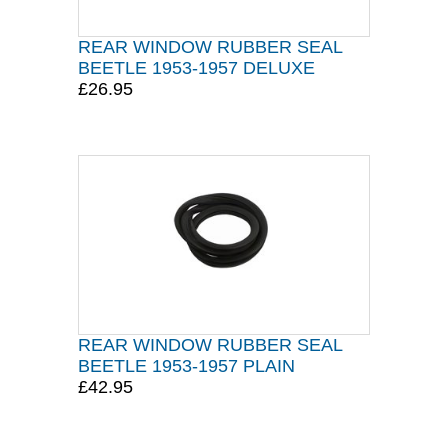
REAR WINDOW RUBBER SEAL
BEETLE 1953-1957 DELUXE
£26.95
REAR WINDOW RUBBER SEAL
BEETLE 1953-1957 PLAIN
£42.95