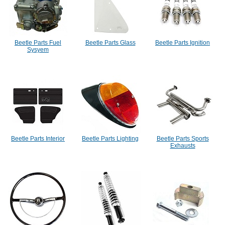
Beetle Parts Fuel
Beetle Parts Glass
Beetle Parts Ignition
Sysyem
Beetle Parts Interior
Beetle Parts Lighting
Beetle Parts Sports
Exhausts