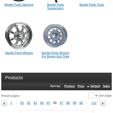
Beetle Parts Steering
Beetle Parts
Beetle Parts Tools
Suspension
Beetle Parts Wheels
Beetle Parts Wheels
For Buggy And Trike
Products
Sort by:
Product
Price
Default
Sales
per page
Result pages:
1
...
81
82
83
84
85
86
87
88
89
90
...
112