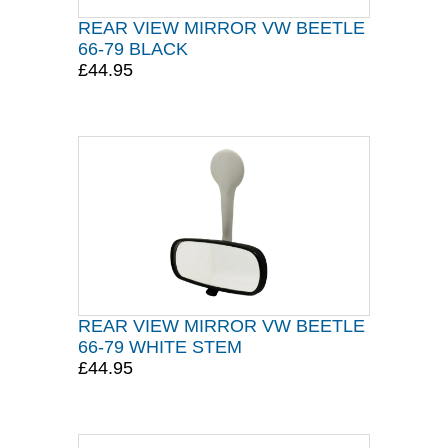
REAR VIEW MIRROR VW BEETLE
66-79 BLACK
£44.95
REAR VIEW MIRROR VW BEETLE
66-79 WHITE STEM
£44.95