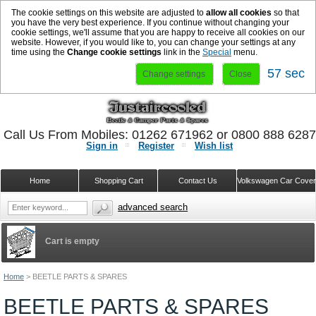
The cookie settings on this website are adjusted to
allow all cookies
so that
you have the very best experience. If you continue without changing your
cookie settings, we'll assume that you are happy to receive all cookies on our
website. However, if you would like to, you can change your settings at any
time using the
Change cookie settings
link in the
Special
menu.
57 sec
Change settings
Close
Call Us From Mobiles: 01262 671962 or 0800 888 628
Sign in
Register
Wish list
Home
Shopping Cart
Contact Us
Volkswagen Car Cove
advanced search
Cart is empty
Home
>
BEETLE PARTS & SPARES
BEETLE PARTS & SPARES