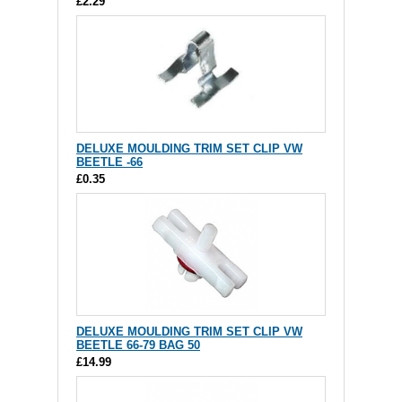
£2.29
DELUXE MOULDING TRIM SET CLIP VW
BEETLE -66
£0.35
DELUXE MOULDING TRIM SET CLIP VW
BEETLE 66-79 BAG 50
£14.99