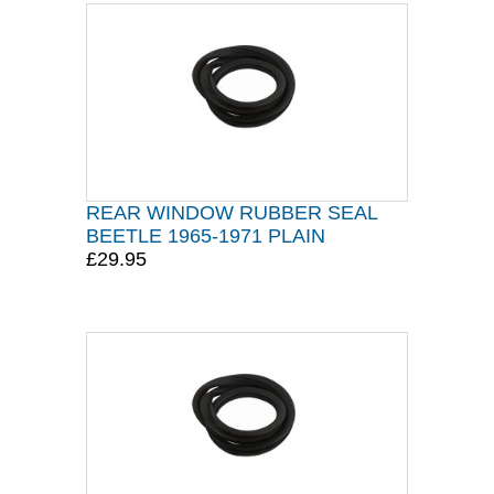
REAR WINDOW RUBBER SEAL
BEETLE 1965-1971 PLAIN
£29.95