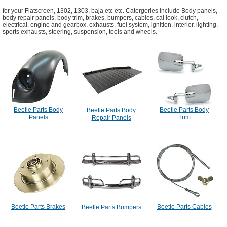
for your Flatscreen, 1302, 1303, baja etc etc. Catergories include Body panels,
body repair panels, body trim, brakes, bumpers, cables, cal look, clutch,
electrical, engine and gearbox, exhausts, fuel system, ignition, interior, lighting,
sports exhausts, steering, suspension, tools and wheels.
Beetle Parts Body
Beetle Parts Body
Beetle Parts Body
Panels
Trim
Repair Panels
Beetle Parts Brakes
Beetle Parts Cables
Beetle Parts Bumpers