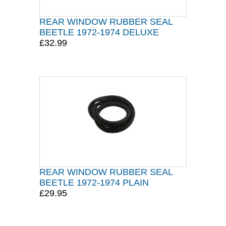
REAR WINDOW RUBBER SEAL
BEETLE 1972-1974 DELUXE
£32.99
REAR WINDOW RUBBER SEAL
BEETLE 1972-1974 PLAIN
£29.95