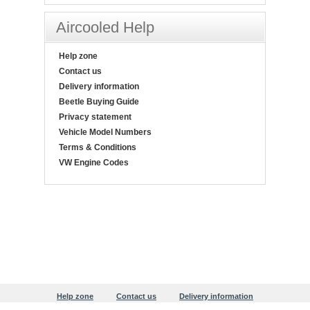
Aircooled Help
Help zone
Contact us
Delivery information
Beetle Buying Guide
Privacy statement
Vehicle Model Numbers
Terms & Conditions
VW Engine Codes
Help zone
Contact us
Delivery information
Beetle Buying Guide
Privacy statement