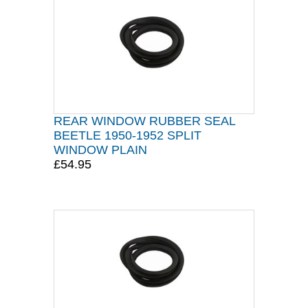
REAR WINDOW RUBBER SEAL
BEETLE 1950-1952 SPLIT
WINDOW PLAIN
£54.95