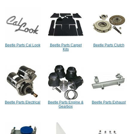
Beetle Parts Cal Look
Beetle Parts Carpet
Beetle Parts Clutch
Kits
Beetle Parts Electrical
Beetle Parts Engine &
Beetle Parts Exhaust
Gearbox