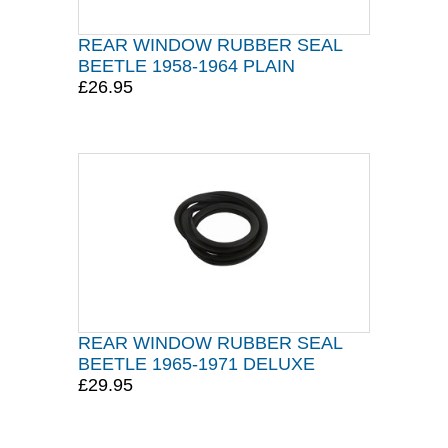
REAR WINDOW RUBBER SEAL
BEETLE 1958-1964 PLAIN
£26.95
REAR WINDOW RUBBER SEAL
BEETLE 1965-1971 DELUXE
£29.95