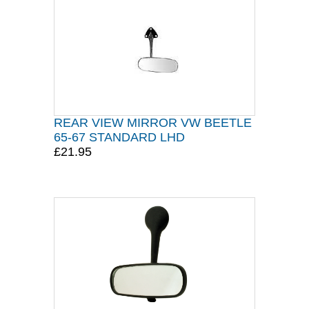
REAR VIEW MIRROR VW BEETLE
65-67 STANDARD LHD
£21.95