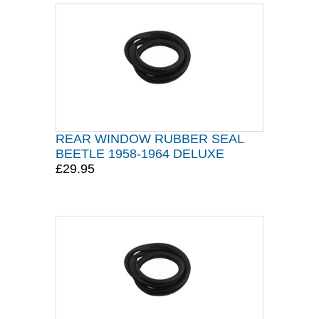
REAR WINDOW RUBBER SEAL
BEETLE 1958-1964 DELUXE
£29.95