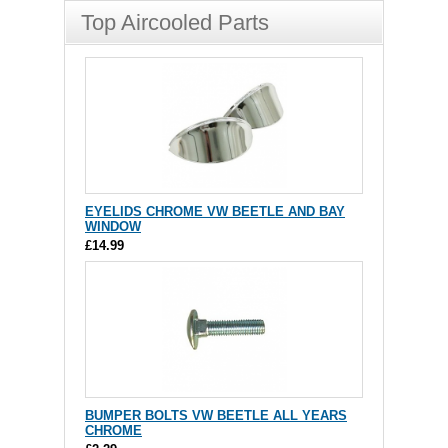
Top Aircooled Parts
EYELIDS CHROME VW BEETLE AND BAY
WINDOW
£14.99
BUMPER BOLTS VW BEETLE ALL YEARS
CHROME