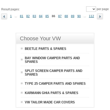
per page
Result pages:
1
...
81
82
83
84
85
86
87
88
89
90
...
112
Choose Your VW
BEETLE PARTS & SPARES
BAY WINDOW CAMPER PARTS AND
SPARES
SPLIT SCREEN CAMPER PARTS AND
SPARES
TYPE 25 CAMPER PARTS AND SPARES
KARMANN GHIA PARTS & SPARES
VW TAILOR MADE CAR COVERS