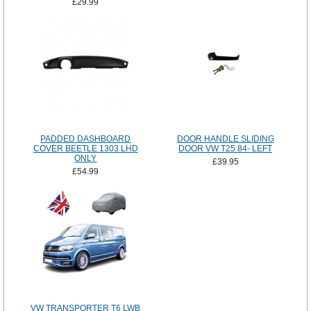
£29.99
PADDED DASHBOARD
DOOR HANDLE SLIDING
COVER BEETLE 1303 LHD
DOOR VW T25 84- LEFT
ONLY
£39.95
£54.99
VW TRANSPORTER T6 LWB