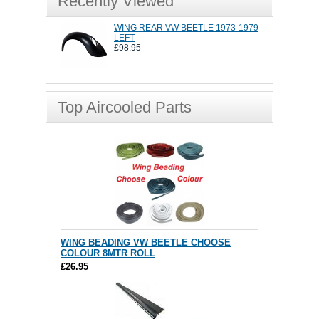
Recently Viewed
WING REAR VW BEETLE 1973-1979
LEFT
£98.95
Top Aircooled Parts
WING BEADING VW BEETLE CHOOSE
COLOUR 8MTR ROLL
£26.95