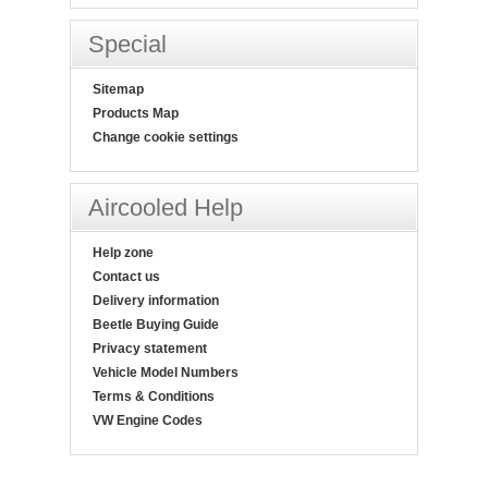
Special
Sitemap
Products Map
Change cookie settings
Aircooled Help
Help zone
Contact us
Delivery information
Beetle Buying Guide
Privacy statement
Vehicle Model Numbers
Terms & Conditions
VW Engine Codes