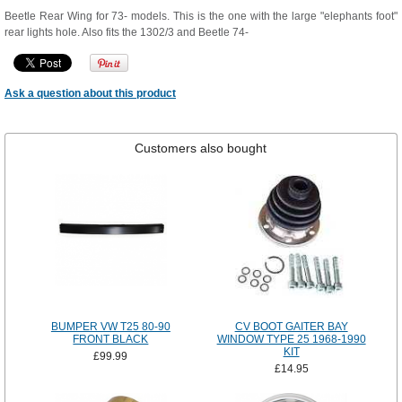
Beetle Rear Wing for 73- models. This is the one with the large "elephants foot"
rear lights hole. Also fits the 1302/3 and Beetle 74-
Ask a question about this product
Customers also bought
BUMPER VW T25 80-90
CV BOOT GAITER BAY
FRONT BLACK
WINDOW TYPE 25 1968-1990
KIT
£99.99
£14.95