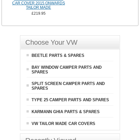
CAR COVER 2015 ONWARDS
TAILOR MADE
£219.95
Choose Your VW
BEETLE PARTS & SPARES
BAY WINDOW CAMPER PARTS AND
SPARES
SPLIT SCREEN CAMPER PARTS AND
SPARES
TYPE 25 CAMPER PARTS AND SPARES
KARMANN GHIA PARTS & SPARES
VW TAILOR MADE CAR COVERS