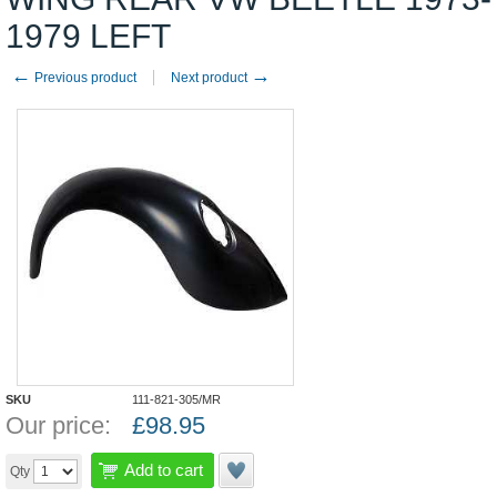
1979 LEFT
←
→
Previous product
Next product
SKU
111-821-305/MR
Our price:
£
98.95
Add to cart
Qty