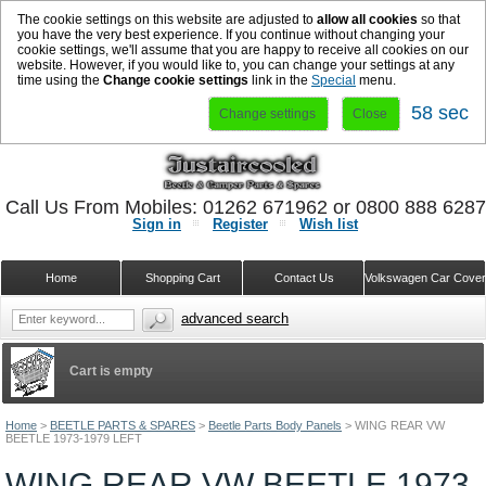
The cookie settings on this website are adjusted to
allow all cookies
so that
you have the very best experience. If you continue without changing your
cookie settings, we'll assume that you are happy to receive all cookies on our
website. However, if you would like to, you can change your settings at any
time using the
Change cookie settings
link in the
Special
menu.
58 sec
Change settings
Close
Call Us From Mobiles: 01262 671962 or 0800 888 628
Sign in
Register
Wish list
Home
Shopping Cart
Contact Us
Volkswagen Car Cove
advanced search
Cart is empty
Home
>
BEETLE PARTS & SPARES
>
Beetle Parts Body Panels
>
WING REAR VW
BEETLE 1973-1979 LEFT
WING REAR VW BEETLE 1973-