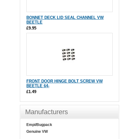
BONNET DECK LID SEAL CHANNEL VW
BEETLE
£9.95
FRONT DOOR HINGE BOLT SCREW VW
BEETLE 64-
£1.49
Manufacturers
Empi/Bugpack
Genuine VW