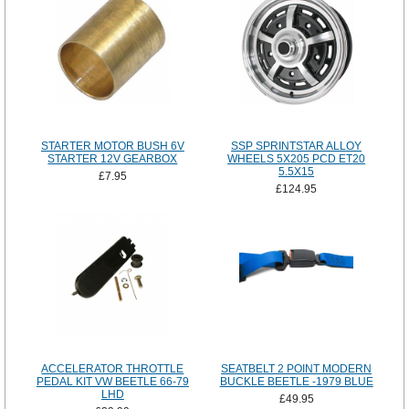
STARTER MOTOR BUSH 6V
SSP SPRINTSTAR ALLOY
STARTER 12V GEARBOX
WHEELS 5X205 PCD ET20
5.5X15
£7.95
£124.95
ACCELERATOR THROTTLE
SEATBELT 2 POINT MODERN
PEDAL KIT VW BEETLE 66-79
BUCKLE BEETLE -1979 BLUE
LHD
£49.95