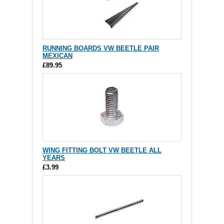
RUNNING BOARDS VW BEETLE PAIR
MEXICAN
£89.95
WING FITTING BOLT VW BEETLE ALL
YEARS
£3.99