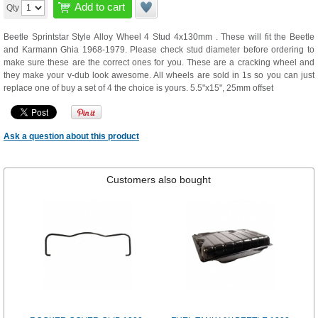
Add to cart
Qty
Beetle Sprintstar Style Alloy Wheel 4 Stud 4x130mm . These will fit the Beetle
and Karmann Ghia 1968-1979. Please check stud diameter before ordering to
make sure these are the correct ones for you. These are a cracking wheel and
they make your v-dub look awesome. All wheels are sold in 1s so you can just
replace one of buy a set of 4 the choice is yours. 5.5"x15", 25mm offset
Ask a question about this product
Customers also bought