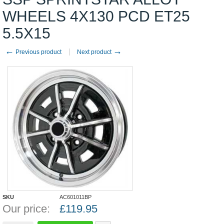
WHEELS 4X130 PCD ET25
5.5X15
←
→
Previous product
Next product
SKU
AC601011BP
Our price:
£
119.95