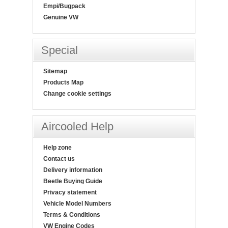
Empi/Bugpack
Genuine VW
Special
Sitemap
Products Map
Change cookie settings
Aircooled Help
Help zone
Contact us
Delivery information
Beetle Buying Guide
Privacy statement
Vehicle Model Numbers
Terms & Conditions
VW Engine Codes