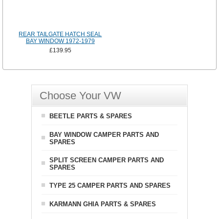
REAR TAILGATE HATCH SEAL
BAY WINDOW 1972-1979
£139.95
Choose Your VW
BEETLE PARTS & SPARES
BAY WINDOW CAMPER PARTS AND
SPARES
SPLIT SCREEN CAMPER PARTS AND
SPARES
TYPE 25 CAMPER PARTS AND SPARES
KARMANN GHIA PARTS & SPARES