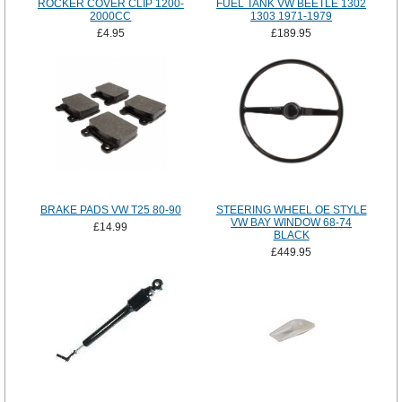
ROCKER COVER CLIP 1200-
FUEL TANK VW BEETLE 1302
2000CC
1303 1971-1979
£4.95
£189.95
BRAKE PADS VW T25 80-90
STEERING WHEEL OE STYLE
VW BAY WINDOW 68-74
£14.99
BLACK
£449.95