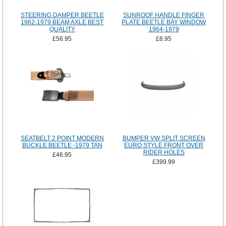
STEERING DAMPER BEETLE
SUNROOF HANDLE FINGER
1962-1979 BEAM AXLE BEST
PLATE BEETLE BAY WINDOW
QUALITY
1964-1979
£56.95
£8.95
SEATBELT 2 POINT MODERN
BUMPER VW SPLIT SCREEN
BUCKLE BEETLE -1979 TAN
EURO STYLE FRONT OVER
RIDER HOLES
£46.95
£399.99