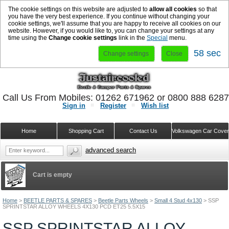
The cookie settings on this website are adjusted to
allow all cookies
so that
you have the very best experience. If you continue without changing your
cookie settings, we'll assume that you are happy to receive all cookies on our
website. However, if you would like to, you can change your settings at any
time using the
Change cookie settings
link in the
Special
menu.
57 sec
Change settings
Close
Call Us From Mobiles: 01262 671962 or 0800 888 628
Sign in
Register
Wish list
Home
Shopping Cart
Contact Us
Volkswagen Car Cove
advanced search
Cart is empty
Home
>
BEETLE PARTS & SPARES
>
Beetle Parts Wheels
>
Small 4 Stud 4x130
>
SSP
SPRINTSTAR ALLOY WHEELS 4X130 PCD ET25 5.5X15
SSP SPRINTSTAR ALLOY