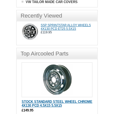
VW TAILOR MADE CAR COVERS
Recently Viewed
SSP SPRINTSTAR ALLOY WHEELS
4X130 PCD ET25 5.5X15
£119.95
Top Aircooled Parts
STOCK STANDARD STEEL WHEEL CHROME
4X130 PCD 4.5X15 5.5X15
£149.95