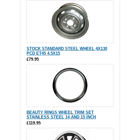
STOCK STANDARD STEEL WHEEL 4X130
PCD ET45 4.5X15
£79.95
BEAUTY RINGS WHEEL TRIM SET
STAINLESS STEEL 14 AND 15 INCH
£119.95