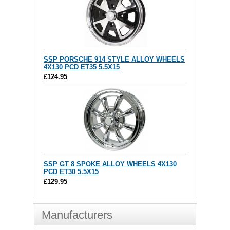
SSP PORSCHE 914 STYLE ALLOY WHEELS
4X130 PCD ET35 5.5X15
£124.95
SSP GT 8 SPOKE ALLOY WHEELS 4X130
PCD ET30 5.5X15
£129.95
Manufacturers