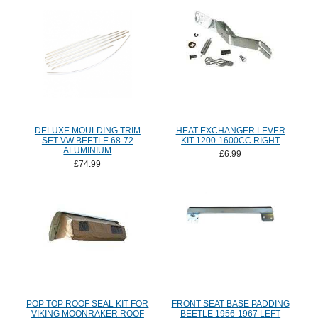
DELUXE MOULDING TRIM
HEAT EXCHANGER LEVER
SET VW BEETLE 68-72
KIT 1200-1600CC RIGHT
ALUMINIUM
£6.99
£74.99
POP TOP ROOF SEAL KIT FOR
FRONT SEAT BASE PADDING
VIKING MOONRAKER ROOF
BEETLE 1956-1967 LEFT