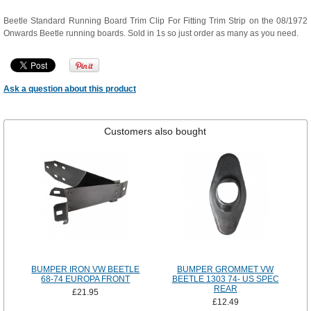
Beetle Standard Running Board Trim Clip For Fitting Trim Strip on the 08/1972
Onwards Beetle running boards. Sold in 1s so just order as many as you need.
Ask a question about this product
Customers also bought
BUMPER IRON VW BEETLE
BUMPER GROMMET VW
68-74 EUROPA FRONT
BEETLE 1303 74- US SPEC
REAR
£21.95
£12.49