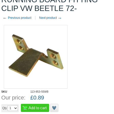
CLIP VW BEETLE 72-
←
→
Previous product
Next product
SKU
113-853-559/B
Our price:
£
0.89
Add to cart
Qty