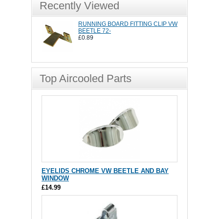
Recently Viewed
RUNNING BOARD FITTING CLIP VW
BEETLE 72-
£0.89
Top Aircooled Parts
EYELIDS CHROME VW BEETLE AND BAY
WINDOW
£14.99