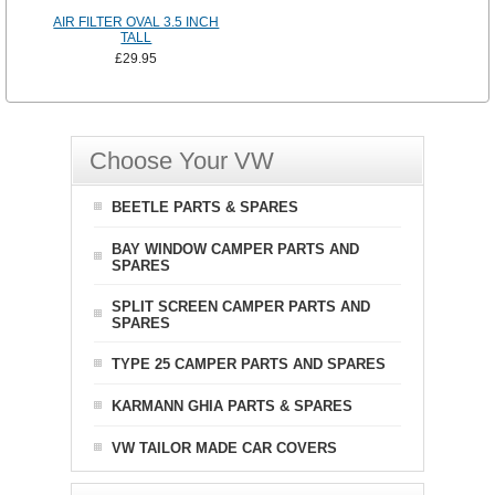
AIR FILTER OVAL 3.5 INCH
TALL
£29.95
Choose Your VW
BEETLE PARTS & SPARES
BAY WINDOW CAMPER PARTS AND
SPARES
SPLIT SCREEN CAMPER PARTS AND
SPARES
TYPE 25 CAMPER PARTS AND SPARES
KARMANN GHIA PARTS & SPARES
VW TAILOR MADE CAR COVERS