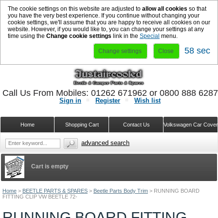
The cookie settings on this website are adjusted to
allow all cookies
so that
you have the very best experience. If you continue without changing your
cookie settings, we'll assume that you are happy to receive all cookies on our
website. However, if you would like to, you can change your settings at any
time using the
Change cookie settings
link in the
Special
menu.
57 sec
Change settings
Close
Call Us From Mobiles: 01262 671962 or 0800 888 628
Sign in
Register
Wish list
Home
Shopping Cart
Contact Us
Volkswagen Car Cove
advanced search
Cart is empty
Home
>
BEETLE PARTS & SPARES
>
Beetle Parts Body Trim
>
RUNNING BOARD
FITTING CLIP VW BEETLE 72-
RUNNING BOARD FITTING