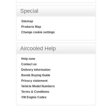
Special
Sitemap
Products Map
Change cookie settings
Aircooled Help
Help zone
Contact us
Delivery information
Beetle Buying Guide
Privacy statement
Vehicle Model Numbers
Terms & Conditions
VW Engine Codes