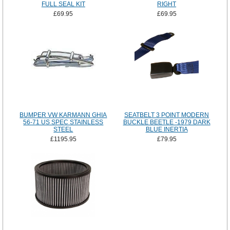
FULL SEAL KIT
RIGHT
£69.95
£69.95
BUMPER VW KARMANN GHIA
SEATBELT 3 POINT MODERN
56-71 US SPEC STAINLESS
BUCKLE BEETLE -1979 DARK
STEEL
BLUE INERTIA
£1195.95
£79.95