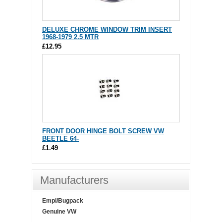
DELUXE CHROME WINDOW TRIM INSERT
1968-1979 2.5 MTR
£12.95
FRONT DOOR HINGE BOLT SCREW VW
BEETLE 64-
£1.49
Manufacturers
Empi/Bugpack
Genuine VW