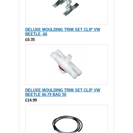
DELUXE MOULDING TRIM SET CLIP VW
BEETLE -66
£0.35
DELUXE MOULDING TRIM SET CLIP VW
BEETLE 66-79 BAG 50
£14.99