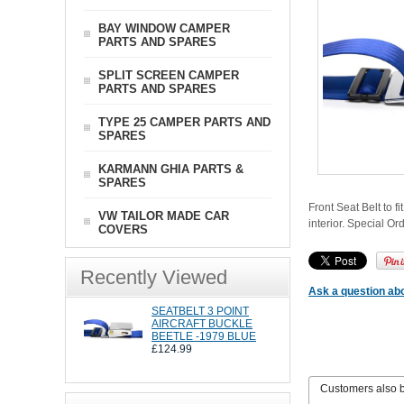
BAY WINDOW CAMPER
PARTS AND SPARES
SPLIT SCREEN CAMPER
PARTS AND SPARES
TYPE 25 CAMPER PARTS AND
SPARES
KARMANN GHIA PARTS &
SPARES
Front Seat Belt to f
VW TAILOR MADE CAR
interior. Special Or
COVERS
Recently Viewed
Ask a question abo
SEATBELT 3 POINT
AIRCRAFT BUCKLE
BEETLE -1979 BLUE
£124.99
Customers also 