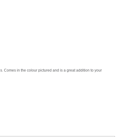
1s. Comes in the colour pictured and is a great addition to your