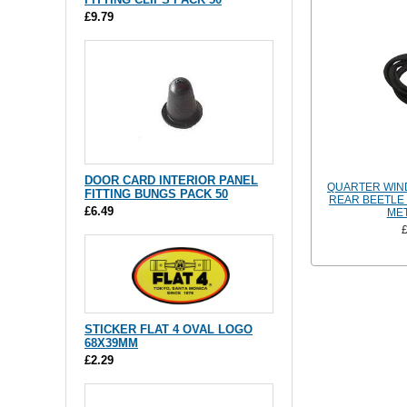
£9.79
DOOR CARD INTERIOR PANEL
QUARTER WIN
FITTING BUNGS PACK 50
REAR BEETLE 
£6.49
MET
STICKER FLAT 4 OVAL LOGO
68X39MM
£2.29