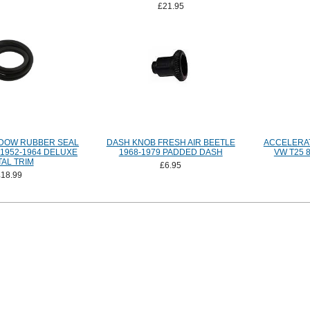
£21.95
DOW RUBBER SEAL
DASH KNOB FRESH AIR BEETLE
ACCELERA
1952-1964 DELUXE
1968-1979 PADDED DASH
VW T25 8
AL TRIM
£6.95
£18.99