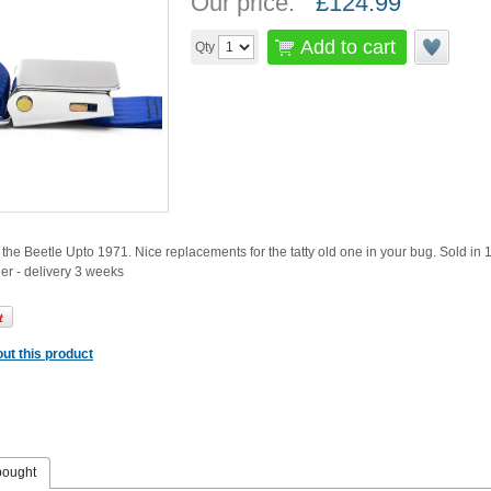
Our price:
£
124.99
Add to cart
Qty
it the Beetle Upto 1971. Nice replacements for the tatty old one in your bug. Sold in 
der - delivery 3 weeks
ut this product
bought