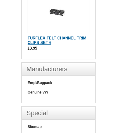
FURFLEX FELT CHANNEL TRIM
CLIPS SET 6
£3.95
Manufacturers
Empi/Bugpack
Genuine VW
Special
Sitemap