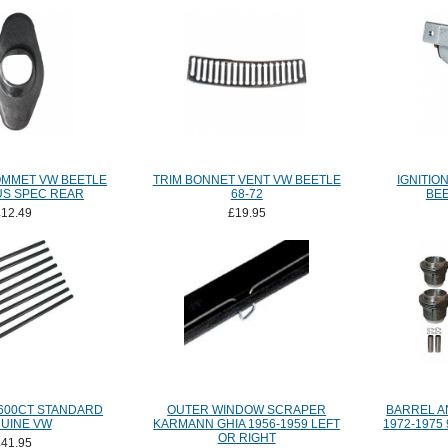
MMET VW BEETLE
TRIM BONNET VENT VW BEETLE
IGNITIO
 US SPEC REAR
68-72
BEE
£12.49
£19.95
600CT STANDARD
OUTER WINDOW SCRAPER
BARREL AN
UINE VW
KARMANN GHIA 1956-1959 LEFT
1972-1975
OR RIGHT
£41.95