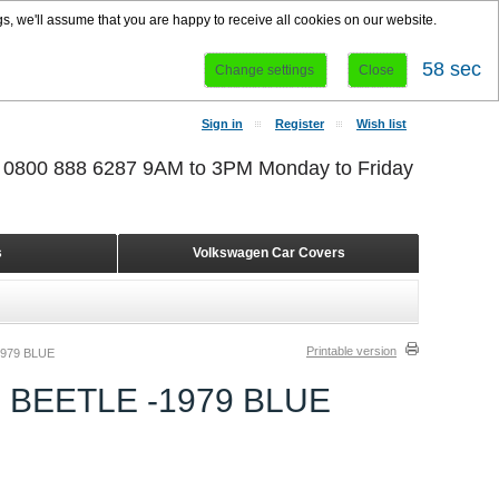
s, we'll assume that you are happy to receive all cookies on our website.
58 sec
Change settings
Close
Sign in
Register
Wish list
r 0800 888 6287 9AM to 3PM Monday to Friday
s
Volkswagen Car Covers
Printable version
979 BLUE
 BEETLE -1979 BLUE