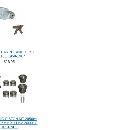
N BARREL AND KEYS
TLE 1958-1967
£18.95
D PISTON KIT 2056cc
 96MM X 71MM 2000CC
UPGRADE