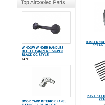
Top Aircooled Parts
BUMPER GRO
1303 74-
WINDOW WINDER HANDLES
BEETLE CAMPER 1950-1990
BLACK OG STYLE
£4.95
PUSH ROD 1
GEN
DOOR CARD INTERIOR PANEL
FITTING CLIPS PACK 50