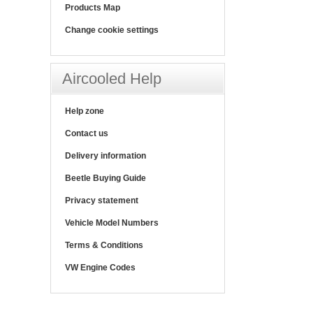
Products Map
Change cookie settings
Aircooled Help
Help zone
Contact us
Delivery information
Beetle Buying Guide
Privacy statement
Vehicle Model Numbers
Terms & Conditions
VW Engine Codes