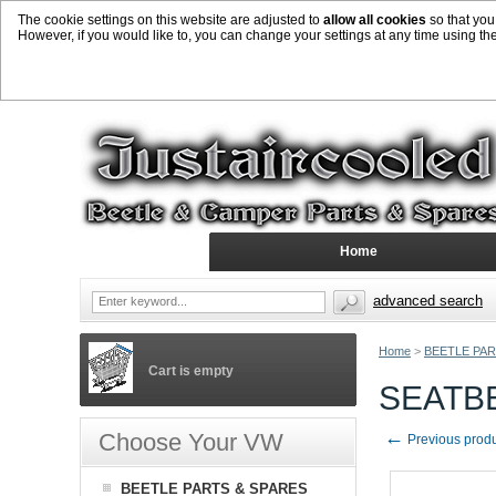
The cookie settings on this website are adjusted to
allow all cookies
so that you
However, if you would like to, you can change your settings at any time using th
Home
advanced search
Home
>
BEETLE PAR
Cart is empty
SEATBE
←
Choose Your VW
Previous prod
BEETLE PARTS & SPARES