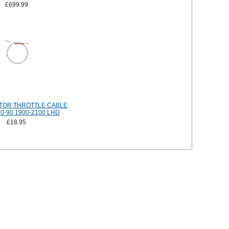
£699.99
TOR THROTTLE CABLE
0-90 1900-2100 LHD
£18.95