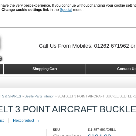
 have the very best experience. If you continue without changing your cookie setting
e
Change cookie settings
link in the
Special
menu.
Call Us From Mobiles: 01262 671962 o
Shopping Cart
Contact U
TS & SPARES
>
Beetle Parts Interior
>
SEATBELT 3 POINT AIRCRAFT BUCKLE BEETLE -1
LT 3 POINT AIRCRAFT BUCKLE
→
uct
Next product
SKU
111-857-691/C/BLU