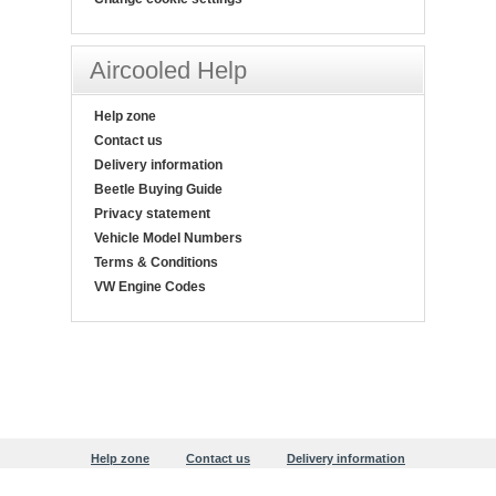
Aircooled Help
Help zone
Contact us
Delivery information
Beetle Buying Guide
Privacy statement
Vehicle Model Numbers
Terms & Conditions
VW Engine Codes
Help zone
Contact us
Delivery information
Beetle Buying Guide
Privacy statement