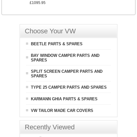
£1095.95
Choose Your VW
BEETLE PARTS & SPARES
BAY WINDOW CAMPER PARTS AND
SPARES
SPLIT SCREEN CAMPER PARTS AND
SPARES
TYPE 25 CAMPER PARTS AND SPARES
KARMANN GHIA PARTS & SPARES
VW TAILOR MADE CAR COVERS
Recently Viewed