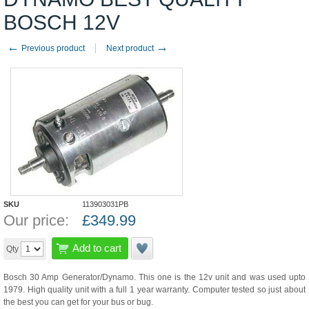
BOSCH 12V
←
→
Previous product
Next product
SKU
113903031PB
Our price:
£
349.99
Add to cart
Qty
Bosch 30 Amp Generator/Dynamo. This one is the 12v unit and was used upto
1979. High quality unit with a full 1 year warranty. Computer tested so just about
the best you can get for your bus or bug.