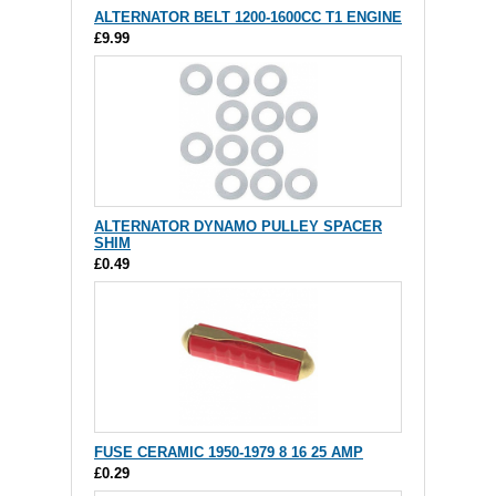
ALTERNATOR BELT 1200-1600CC T1 ENGINE
£9.99
ALTERNATOR DYNAMO PULLEY SPACER
SHIM
£0.49
FUSE CERAMIC 1950-1979 8 16 25 AMP
£0.29