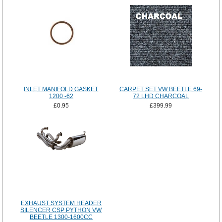
INLET MANIFOLD GASKET
CARPET SET VW BEETLE 69-
1200 -62
72 LHD CHARCOAL
£0.95
£399.99
EXHAUST SYSTEM HEADER
SILENCER CSP PYTHON VW
BEETLE 1300-1600CC