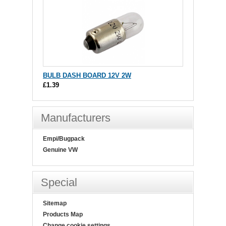
BULB DASH BOARD 12V 2W
£1.39
Manufacturers
Empi/Bugpack
Genuine VW
Special
Sitemap
Products Map
Change cookie settings