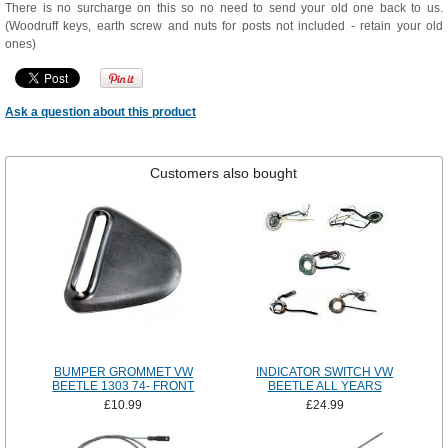
There is no surcharge on this so no need to send your old one back to us.
(Woodruff keys, earth screw and nuts for posts not included - retain your old
ones)
Ask a question about this product
Customers also bought
BUMPER GROMMET VW
INDICATOR SWITCH VW
BEETLE 1303 74- FRONT
BEETLE ALL YEARS
£10.99
£24.99