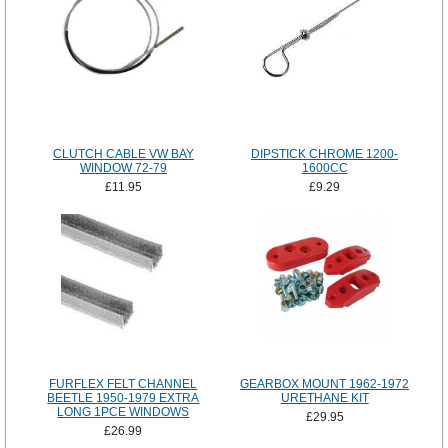
CLUTCH CABLE VW BAY
DIPSTICK CHROME 1200-
WINDOW 72-79
1600CC
£11.95
£9.29
FURFLEX FELT CHANNEL
GEARBOX MOUNT 1962-1972
BEETLE 1950-1979 EXTRA
URETHANE KIT
LONG 1PCE WINDOWS
£29.95
£26.99