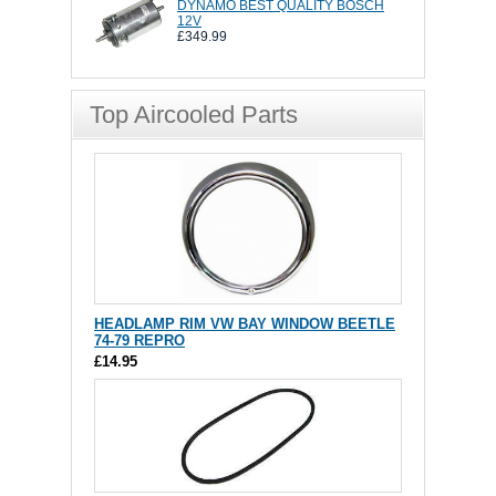
DYNAMO BEST QUALITY BOSCH
12V
£349.99
Top Aircooled Parts
HEADLAMP RIM VW BAY WINDOW BEETLE
74-79 REPRO
£14.95