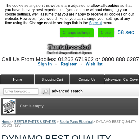
The cookie settings on this website are adjusted to
allow all cookies
so that
you have the very best experience. If you continue without changing your
cookie settings, we'll assume that you are happy to receive all cookies on our
website. However, if you would like to, you can change your settings at any
time using the
Change cookie settings
link in the
Special
menu.
58 sec
Change settings
Close
Call Us From Mobiles: 01262 671962 or 0800 888 628
Sign in
Register
Wish list
Home
Shopping Cart
Contact Us
Volkswagen Car Cove
advanced search
Cart is empty
Home
>
BEETLE PARTS & SPARES
>
Beetle Parts Electrical
>
DYNAMO BEST QUALITY
BOSCH 12V
DYNAMO BEST QUALITY