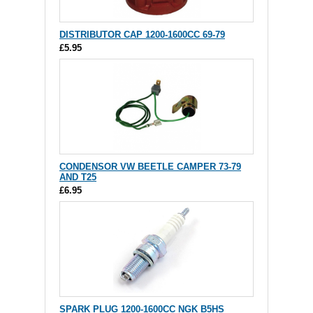
DISTRIBUTOR CAP 1200-1600CC 69-79
£5.95
CONDENSOR VW BEETLE CAMPER 73-79
AND T25
£6.95
SPARK PLUG 1200-1600CC NGK B5HS