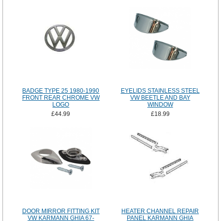
BADGE TYPE 25 1980-1990
EYELIDS STAINLESS STEEL
FRONT REAR CHROME VW
VW BEETLE AND BAY
LOGO
WINDOW
£44.99
£18.99
DOOR MIRROR FITTING KIT
HEATER CHANNEL REPAIR
VW KARMANN GHIA 67-
PANEL KARMANN GHIA