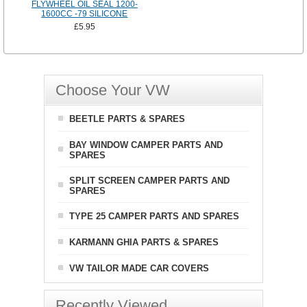
FLYWHEEL OIL SEAL 1200-
1600CC -79 SILICONE
£5.95
Choose Your VW
BEETLE PARTS & SPARES
BAY WINDOW CAMPER PARTS AND
SPARES
SPLIT SCREEN CAMPER PARTS AND
SPARES
TYPE 25 CAMPER PARTS AND SPARES
KARMANN GHIA PARTS & SPARES
VW TAILOR MADE CAR COVERS
Recently Viewed