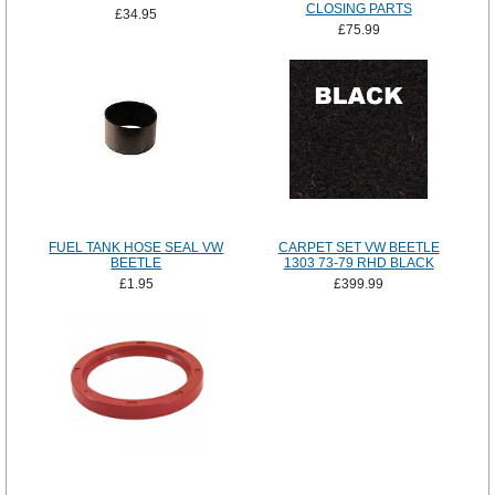
CLOSING PARTS
£34.95
£75.99
FUEL TANK HOSE SEAL VW
CARPET SET VW BEETLE
BEETLE
1303 73-79 RHD BLACK
£1.95
£399.99