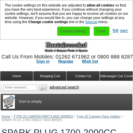
The cookie settings on this website are adjusted to
allow all cookies
so that
you have the very best experience. If you continue without changing your
cookie settings, we'll assume that you are happy to receive all cookies on our
website. However, if you would like to, you can change your settings at any
time using the
Change cookie settings
link in the
Special
menu.
58 sec
Change settings
Close
Call Us From Mobiles: 01262 671962 or 0800 888 628
Sign in
Register
Wish list
Home
Shopping Cart
Contact Us
Volkswagen Car Cove
advanced search
Cart is empty
Home
>
TYPE 25 CAMPER PARTS AND SPARES
>
Type 25 Camper Parts Ignition
>
SPARK PLUG 1700-2000CC NGK BR5ES
SPARK PLUG 1700-2000CC