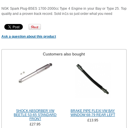
NGK Spark Plug-B5ES 1700-2000cc Type 4 Engine in your Bay or Type 25. Top
quality and a proven track record. Sold in1s so just order what you need
Ask a question about this product
Customers also bought
SHOCK ABSORBER VW
BRAKE PIPE FLEXI VW BAY
BEETLE 53-65 STANDARD
WINDOW 68-79 REAR LEFT
FRONT
£13.95
£27.95