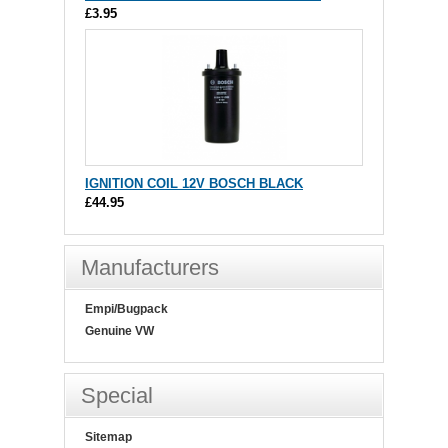
£3.95
IGNITION COIL 12V BOSCH BLACK
£44.95
Manufacturers
Empi/Bugpack
Genuine VW
Special
Sitemap