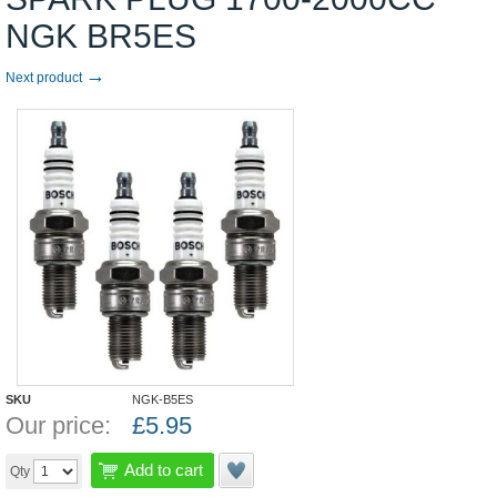
NGK BR5ES
→
Next product
SKU
NGK-B5ES
Our price:
£
5.95
Add to cart
Qty