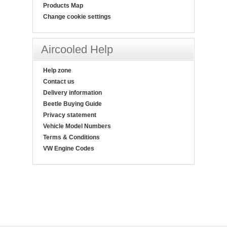
Products Map
Change cookie settings
Aircooled Help
Help zone
Contact us
Delivery information
Beetle Buying Guide
Privacy statement
Vehicle Model Numbers
Terms & Conditions
VW Engine Codes