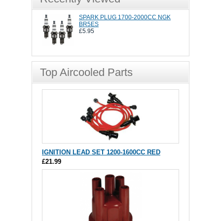
SPARK PLUG 1700-2000CC NGK
BR5ES
£5.95
Top Aircooled Parts
IGNITION LEAD SET 1200-1600CC RED
£21.99