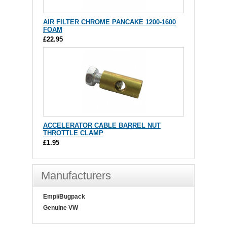
AIR FILTER CHROME PANCAKE 1200-1600
FOAM
£22.95
ACCELERATOR CABLE BARREL NUT
THROTTLE CLAMP
£1.95
Manufacturers
Empi/Bugpack
Genuine VW