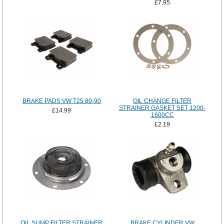
£7.95
BRAKE PADS VW T25 80-90
OIL CHANGE FILTER
STRAINER GASKET SET 1200-
£14.99
1600CC
£2.19
OIL SUMP FILTER STRAINER
BRAKE CYLINDER VW