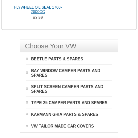
FLYWHEEL OIL SEAL 1700-
2000CC
£3.99
Choose Your VW
BEETLE PARTS & SPARES
BAY WINDOW CAMPER PARTS AND
SPARES
SPLIT SCREEN CAMPER PARTS AND
SPARES
TYPE 25 CAMPER PARTS AND SPARES
KARMANN GHIA PARTS & SPARES
VW TAILOR MADE CAR COVERS