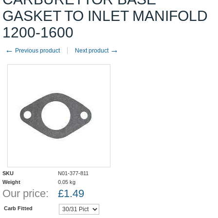
GASKET TO INLET MANIFOLD
1200-1600
←
→
Previous product
Next product
SKU
N01-377-811
Weight
0.05
kg
Our price:
£
1.49
Carb Fitted