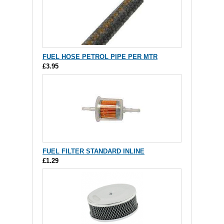
FUEL HOSE PETROL PIPE PER MTR
£3.95
FUEL FILTER STANDARD INLINE
£1.29