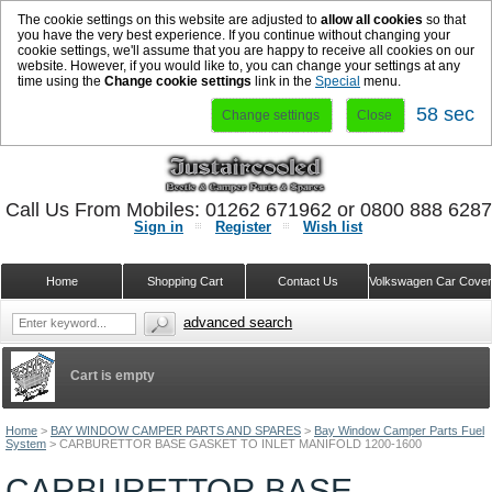
The cookie settings on this website are adjusted to
allow all cookies
so that
you have the very best experience. If you continue without changing your
cookie settings, we'll assume that you are happy to receive all cookies on our
website. However, if you would like to, you can change your settings at any
time using the
Change cookie settings
link in the
Special
menu.
58 sec
Change settings
Close
Call Us From Mobiles: 01262 671962 or 0800 888 628
Sign in
Register
Wish list
Home
Shopping Cart
Contact Us
Volkswagen Car Cove
advanced search
Cart is empty
Home
>
BAY WINDOW CAMPER PARTS AND SPARES
>
Bay Window Camper Parts Fuel
System
>
CARBURETTOR BASE GASKET TO INLET MANIFOLD 1200-1600
CARBURETTOR BASE