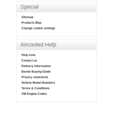
Special
Sitemap
Products Map
Change cookie settings
Aircooled Help
Help zone
Contact us
Delivery information
Beetle Buying Guide
Privacy statement
Vehicle Model Numbers
Terms & Conditions
VW Engine Codes