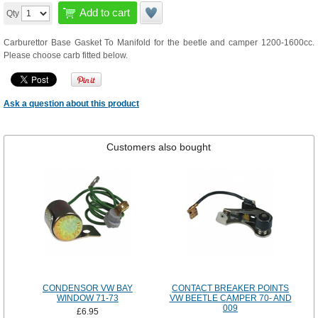
Add to cart
Qty
Carburettor Base Gasket To Manifold for the beetle and camper 1200-1600cc.
Please choose carb fitted below.
Ask a question about this product
Customers also bought
CONDENSOR VW BAY
CONTACT BREAKER POINTS
WINDOW 71-73
VW BEETLE CAMPER 70- AND
009
£6.95