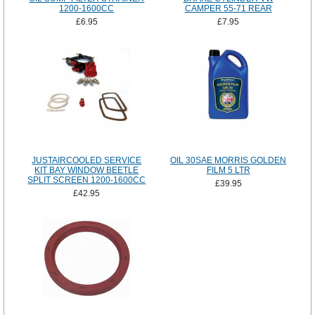
1200-1600CC
CAMPER 55-71 REAR
£6.95
£7.95
JUSTAIRCOOLED SERVICE
OIL 30SAE MORRIS GOLDEN
KIT BAY WINDOW BEETLE
FILM 5 LTR
SPLIT SCREEN 1200-1600CC
£39.95
£42.95