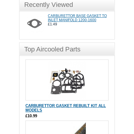
Recently Viewed
CARBURETTOR BASE GASKET TO
INLET MANIFOLD 1200-1600
£1.49
Top Aircooled Parts
CARBURETTOR GASKET REBUILT KIT ALL
MODELS
£10.99