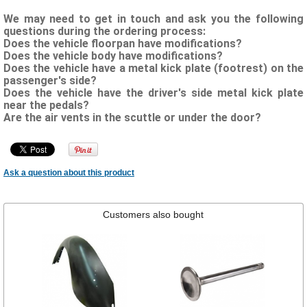
We may need to get in touch and ask you the following
questions during the ordering process:
Does the vehicle floorpan have modifications?
Does the vehicle body have modifications?
Does the vehicle have a metal kick plate (footrest) on the
passenger's side?
Does the vehicle have the driver's side metal kick plate
near the pedals?
Are the air vents in the scuttle or under the door?
Ask a question about this product
Customers also bought