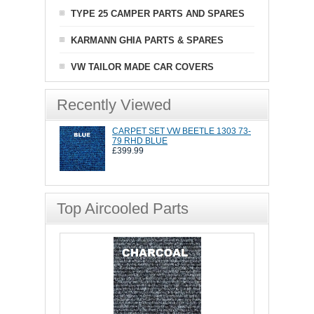
TYPE 25 CAMPER PARTS AND SPARES
KARMANN GHIA PARTS & SPARES
VW TAILOR MADE CAR COVERS
Recently Viewed
CARPET SET VW BEETLE 1303 73-
79 RHD BLUE
£399.99
Top Aircooled Parts