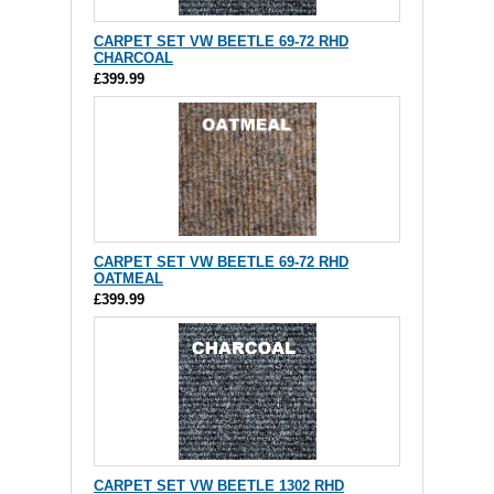
CARPET SET VW BEETLE 69-72 RHD
CHARCOAL
£399.99
CARPET SET VW BEETLE 69-72 RHD
OATMEAL
£399.99
CARPET SET VW BEETLE 1302 RHD