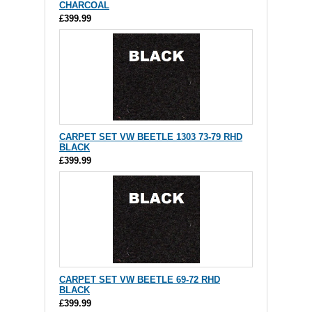
CHARCOAL
£399.99
CARPET SET VW BEETLE 1303 73-79 RHD
BLACK
£399.99
CARPET SET VW BEETLE 69-72 RHD
BLACK
£399.99