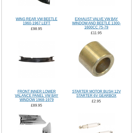
WING REAR VW BEETLE
EXHAUST VALVE VW BAY
1960-1967 LEFT
WINDOW AND BEETLE 1300-
1600CC 75-79
£98.95
£11.95
FRONT INNER LOWER
STARTER MOTOR BUSH 12V
VALANCE PANEL VW BAY
STARTER 6V GEARBOX
WINDOW 1968-1979
£2.95
£89.95