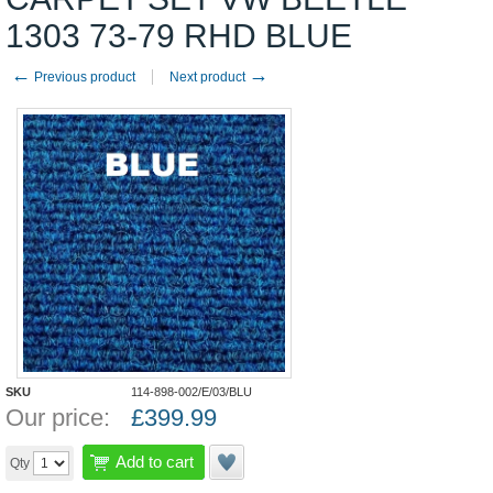
1303 73-79 RHD BLUE
←
→
Previous product
Next product
SKU
114-898-002/E/03/BLU
Our price:
£
399.99
Add to cart
Qty