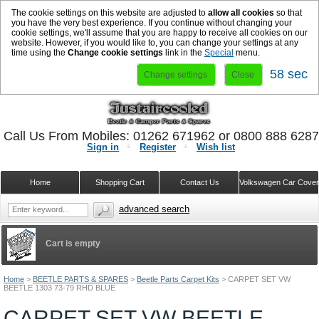
The cookie settings on this website are adjusted to
allow all cookies
so that
you have the very best experience. If you continue without changing your
cookie settings, we'll assume that you are happy to receive all cookies on our
website. However, if you would like to, you can change your settings at any
time using the
Change cookie settings
link in the
Special
menu.
57 sec
Change settings
Close
Call Us From Mobiles: 01262 671962 or 0800 888 628
Sign in
Register
Wish list
Home
Shopping Cart
Contact Us
Volkswagen Car Cove
advanced search
Cart is empty
Home
>
BEETLE PARTS & SPARES
>
Beetle Parts Carpet Kits
>
CARPET SET VW
BEETLE 1303 73-79 RHD BLUE
CARPET SET VW BEETLE