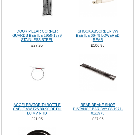
DOOR PILLAR CORNER
SHOCK ABSORBER VW
GUARDS BEETLE 1950-1979
BEETLE 66-79 LOWERED
STAINLESS STEEL
REAR
£27.95
£106.95
ACCELERATOR THROTTLE
REAR BRAKE SHOE
CABLE VW T25 80-90 DF DH
DISTANCE BAR BAY 08/1971-
DJ MV RHD
01/1973
£21.95
£27.95