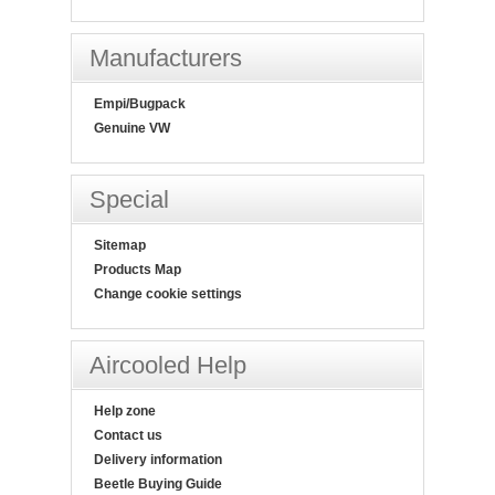
Manufacturers
Empi/Bugpack
Genuine VW
Special
Sitemap
Products Map
Change cookie settings
Aircooled Help
Help zone
Contact us
Delivery information
Beetle Buying Guide