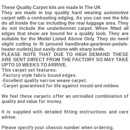
These Quality Carpet kits are made In The UK
They are made in top quality hard wearing automotive
carpet with a contrasting edging. As you can see the kits
do all inside the car including the rear luggage area. They
do not include the underbonnet carpet. When fitted all
edges that show are bound for a quality look. They are
suitable for the Model Listed Above Only. They do need
slight cutting to fit (around handbrake-gearlever-pedals-
heater outlets),but easily done with sharp knife.
PLEASE NOTE THAT DUE TO HIGH DEMAND THESE
ARE SENT DIRECT FROM THE FACTORY SO MAY TAKE
UPTO 10 WEEKS TO ARRIVE.
This carpet set features:
-Factory style fabric bound edges.
-Excellent quality narrow weave carpet.
-Carpet guaranteed for life against mould and mildew.
We feel these carpets offer an unrivalled combination of
quality and value for money.
It is supplied with detailed fitting instructions and care
advise.
Please specify your chassis number when ordering.