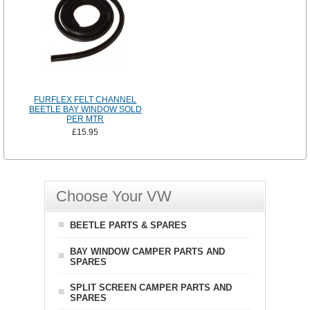
FURFLEX FELT CHANNEL
BEETLE BAY WINDOW SOLD
PER MTR
£15.95
Choose Your VW
BEETLE PARTS & SPARES
BAY WINDOW CAMPER PARTS AND
SPARES
SPLIT SCREEN CAMPER PARTS AND
SPARES