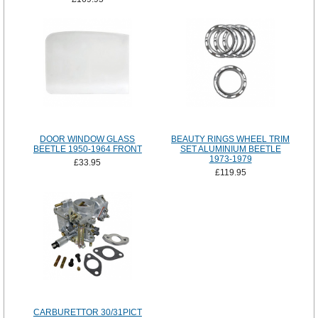
DOOR WINDOW GLASS
BEAUTY RINGS WHEEL TRIM
BEETLE 1950-1964 FRONT
SET ALUMINIUM BEETLE
1973-1979
£33.95
£119.95
CARBURETTOR 30/31PICT