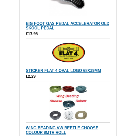
BIG FOOT GAS PEDAL ACCELERATOR OLD
SKOOL PEDAL
£13.95
STICKER FLAT 4 OVAL LOGO 68X39MM
£2.29
WING BEADING VW BEETLE CHOOSE
COLOUR 8MTR ROLL