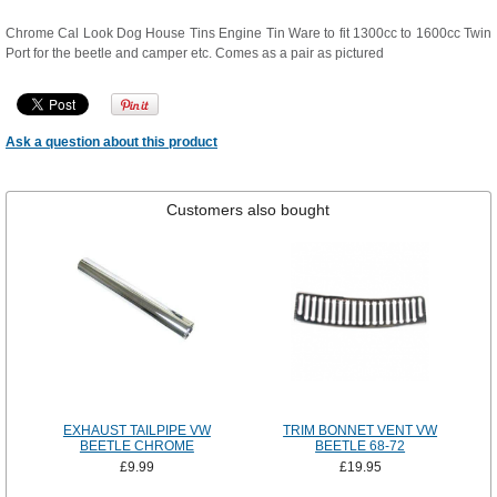
Chrome Cal Look Dog House Tins Engine Tin Ware to fit 1300cc to 1600cc Twin
Port for the beetle and camper etc. Comes as a pair as pictured
Ask a question about this product
Customers also bought
EXHAUST TAILPIPE VW
TRIM BONNET VENT VW
BEETLE CHROME
BEETLE 68-72
£9.99
£19.95