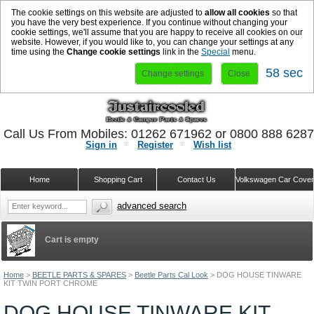
The cookie settings on this website are adjusted to
allow all cookies
so that
you have the very best experience. If you continue without changing your
cookie settings, we'll assume that you are happy to receive all cookies on our
website. However, if you would like to, you can change your settings at any
time using the
Change cookie settings
link in the
Special
menu.
58 sec
Change settings
Close
Call Us From Mobiles: 01262 671962 or 0800 888 628
Sign in
Register
Wish list
Home
Shopping Cart
Contact Us
Volkswagen Car Cove
advanced search
Cart is empty
Home
>
BEETLE PARTS & SPARES
>
Beetle Parts Cal Look
>
DOG HOUSE TINWARE
KIT TWIN PORT CHROME
DOG HOUSE TINWARE KIT