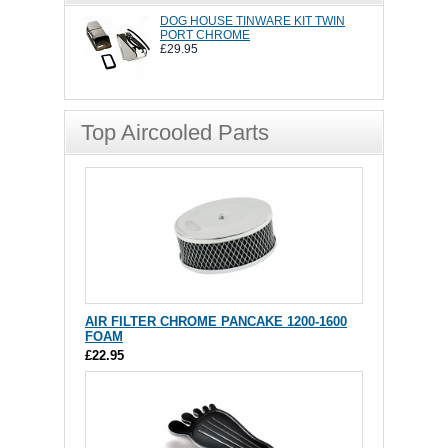
DOG HOUSE TINWARE KIT TWIN
PORT CHROME
£29.95
Top Aircooled Parts
AIR FILTER CHROME PANCAKE 1200-1600
FOAM
£22.95