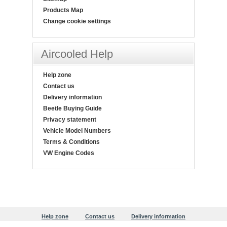
Products Map
Change cookie settings
Aircooled Help
Help zone
Contact us
Delivery information
Beetle Buying Guide
Privacy statement
Vehicle Model Numbers
Terms & Conditions
VW Engine Codes
Help zone
Contact us
Delivery information
Beetle Buying Guide
Privacy statement