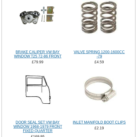
BRAKE CALIPER VW BAY
VALVE SPRING 1200-1600CC
WINDOW T25 72-86 FRONT
-79
£79.99
£4.59
DOOR SEAL SET VW BAY
INLET MANIFOLD BOOT CLIPS
WINDOW 1968-1979 FRONT
£2.19
FIXED QUARTER
£169.95