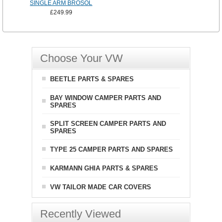
SINGLE ARM BROSOL
£249.99
Choose Your VW
BEETLE PARTS & SPARES
BAY WINDOW CAMPER PARTS AND
SPARES
SPLIT SCREEN CAMPER PARTS AND
SPARES
TYPE 25 CAMPER PARTS AND SPARES
KARMANN GHIA PARTS & SPARES
VW TAILOR MADE CAR COVERS
Recently Viewed