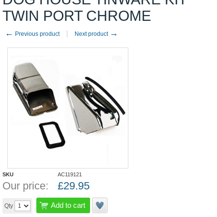
TWIN PORT CHROME
←
→
Previous product
Next product
SKU
AC119121
Our price:
£
29.95
Add to cart
Qty