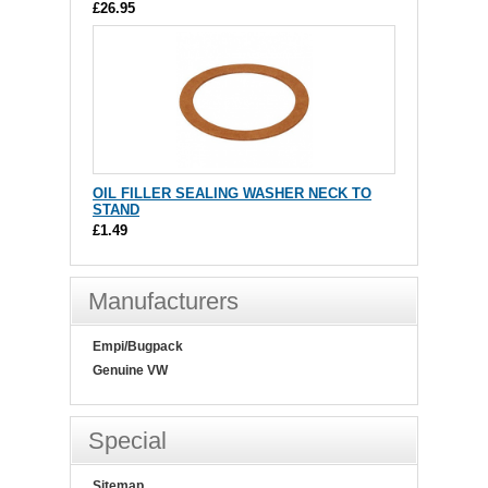
£26.95
OIL FILLER SEALING WASHER NECK TO
STAND
£1.49
Manufacturers
Empi/Bugpack
Genuine VW
Special
Sitemap