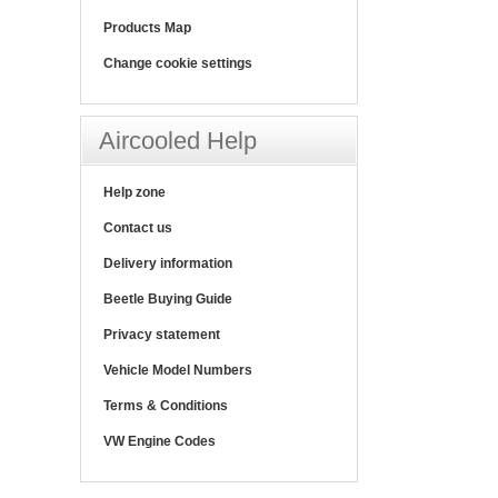
Products Map
Change cookie settings
Aircooled Help
Help zone
Contact us
Delivery information
Beetle Buying Guide
Privacy statement
Vehicle Model Numbers
Terms & Conditions
VW Engine Codes