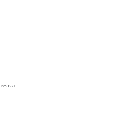
 upto 1971.