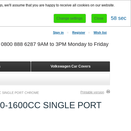
s, we'll assume that you are happy to receive all cookies on our website.
58 sec
Change settings
Close
Sign in
Register
Wish list
r 0800 888 6287 9AM to 3PM Monday to Friday
s
Volkswagen Car Covers
Printable version
C SINGLE PORT CHROME
0-1600CC SINGLE PORT