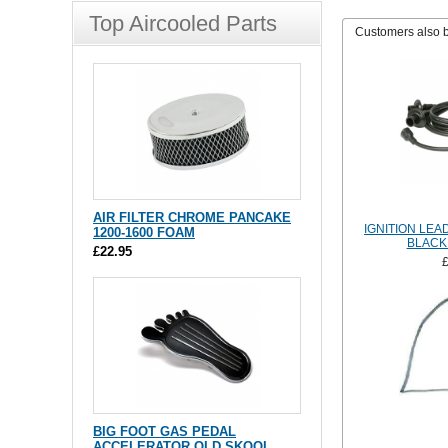
Top Aircooled Parts
Customers also 
AIR FILTER CHROME PANCAKE
IGNITION LEA
1200-1600 FOAM
BLACK
£22.95
BIG FOOT GAS PEDAL
ACCELERATOR OLD SKOOL