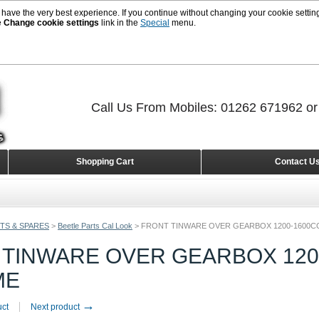
 have the very best experience. If you continue without changing your cookie setting
e
Change cookie settings
link in the
Special
menu.
Call Us From Mobiles: 01262 671962 o
Shopping Cart
Contact U
TS & SPARES
>
Beetle Parts Cal Look
>
FRONT TINWARE OVER GEARBOX 1200-1600C
 TINWARE OVER GEARBOX 120
ME
→
uct
Next product