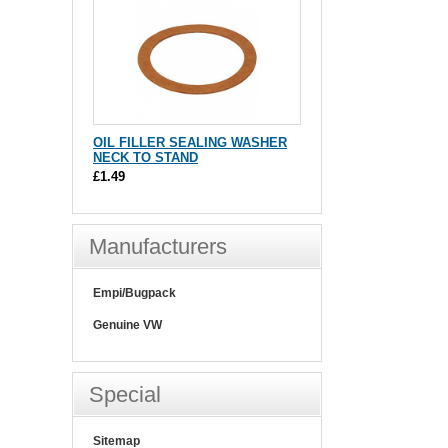
OIL FILLER SEALING WASHER
NECK TO STAND
£1.49
Manufacturers
Empi/Bugpack
Genuine VW
Special
Sitemap