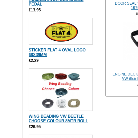
DOOR SEAL 
PEDAL
197
£13.95
STICKER FLAT 4 OVAL LOGO
68X39MM
£2.29
ENGINE DECK
VW BEET
WING BEADING VW BEETLE
CHOOSE COLOUR 8MTR ROLL
£26.95