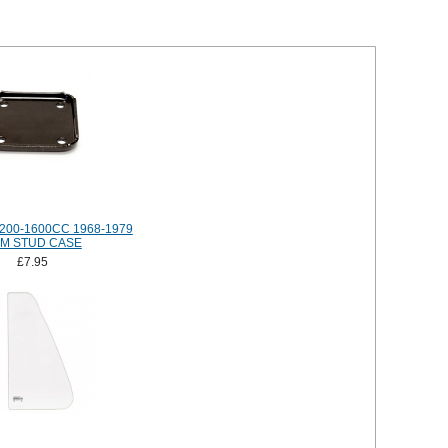
200-1600CC 1968-1979
M STUD CASE
£7.95