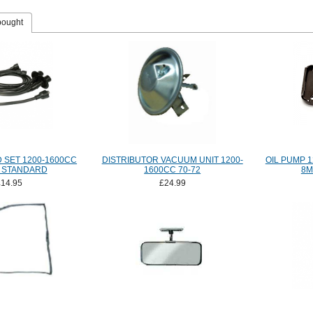
bought
D SET 1200-1600CC
DISTRIBUTOR VACUUM UNIT 1200-
OIL PUMP 1
 STANDARD
1600CC 70-72
8M
£14.95
£24.99