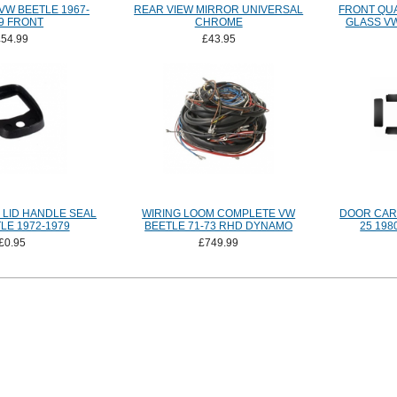
VW BEETLE 1967-
REAR VIEW MIRROR UNIVERSAL
FRONT QU
9 FRONT
CHROME
GLASS VW
£54.99
£43.95
 LID HANDLE SEAL
WIRING LOOM COMPLETE VW
DOOR CARD
LE 1972-1979
BEETLE 71-73 RHD DYNAMO
25 198
£0.95
£749.99