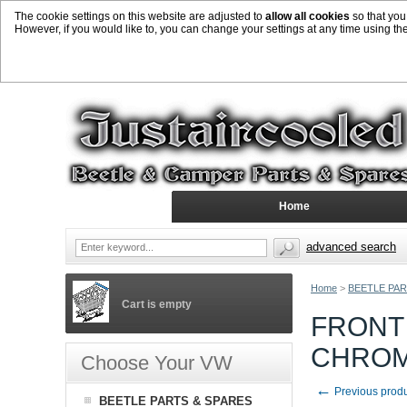
The cookie settings on this website are adjusted to
allow all cookies
so that you
However, if you would like to, you can change your settings at any time using th
Home
advanced search
Home
>
BEETLE PAR
Cart is empty
FRONT
CHRO
Choose Your VW
←
Previous prod
BEETLE PARTS & SPARES