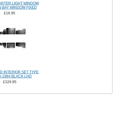
ARTER LIGHT WINDOW
 BAY WINDOW FIXED
£16.95
 INTERIOR SET TYPE
0-1984 BLACK LHD
£329.95