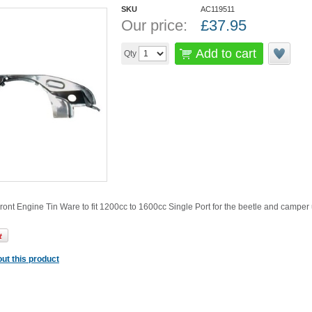
SKU
AC119511
Our price:
£
37.95
Add to cart
Qty
nt Engine Tin Ware to fit 1200cc to 1600cc Single Port for the beetle and camper
ut this product