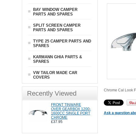
BAY WINDOW CAMPER
PARTS AND SPARES
SPLIT SCREEN CAMPER
PARTS AND SPARES
TYPE 25 CAMPER PARTS AND
SPARES
KARMANN GHIA PARTS &
SPARES
VW TAILOR MADE CAR
COVERS
Chrome Cal Look Fro
Recently Viewed
FRONT TINWARE
OVER GEARBOX 1200-
Ask a question abo
1600CC SINGLE PORT
CHROME
£37.95