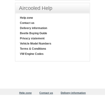
Aircooled Help
Help zone
Contact us
Delivery information
Beetle Buying Guide
Privacy statement
Vehicle Model Numbers
Terms & Conditions
VW Engine Codes
Help zone
Contact us
Delivery information
Beetle Buying Guide
Privacy statement