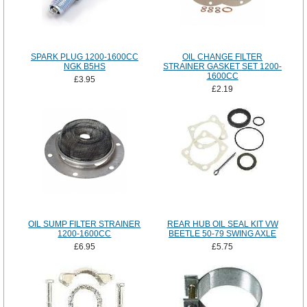
SPARK PLUG 1200-1600CC
OIL CHANGE FILTER
NGK B5HS
STRAINER GASKET SET 1200-
1600CC
£3.95
£2.19
OIL SUMP FILTER STRAINER
REAR HUB OIL SEAL KIT VW
1200-1600CC
BEETLE 50-79 SWING AXLE
£6.95
£5.75