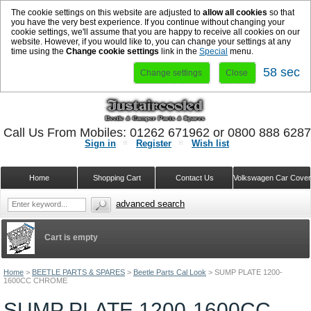
The cookie settings on this website are adjusted to
allow all cookies
so that
you have the very best experience. If you continue without changing your
cookie settings, we'll assume that you are happy to receive all cookies on our
website. However, if you would like to, you can change your settings at any
time using the
Change cookie settings
link in the
Special
menu.
58 sec
Change settings
Close
Call Us From Mobiles: 01262 671962 or 0800 888 628
Sign in
Register
Wish list
Home
Shopping Cart
Contact Us
Volkswagen Car Cove
advanced search
Cart is empty
Home
>
BEETLE PARTS & SPARES
>
Beetle Parts Cal Look
>
SUMP PLATE 1200-
1600CC CHROME
SUMP PLATE 1200-1600CC