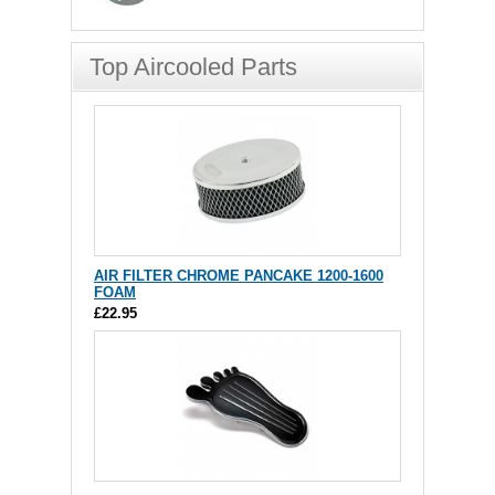
Top Aircooled Parts
AIR FILTER CHROME PANCAKE 1200-1600
FOAM
£22.95