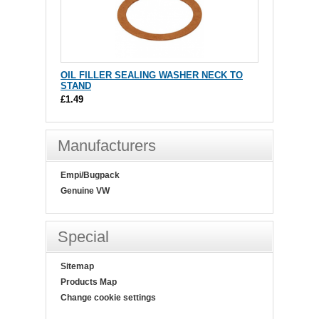
OIL FILLER SEALING WASHER NECK TO
STAND
£1.49
Manufacturers
Empi/Bugpack
Genuine VW
Special
Sitemap
Products Map
Change cookie settings