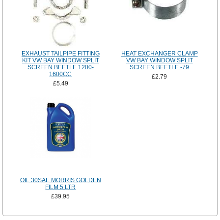
EXHAUST TAILPIPE FITTING
HEAT EXCHANGER CLAMP
KIT VW BAY WINDOW SPLIT
VW BAY WINDOW SPLIT
SCREEN BEETLE 1200-
SCREEN BEETLE -79
1600CC
£2.79
£5.49
OIL 30SAE MORRIS GOLDEN
FILM 5 LTR
£39.95