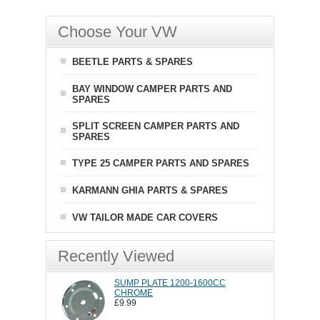
Choose Your VW
BEETLE PARTS & SPARES
BAY WINDOW CAMPER PARTS AND
SPARES
SPLIT SCREEN CAMPER PARTS AND
SPARES
TYPE 25 CAMPER PARTS AND SPARES
KARMANN GHIA PARTS & SPARES
VW TAILOR MADE CAR COVERS
Recently Viewed
SUMP PLATE 1200-1600CC
CHROME
£9.99