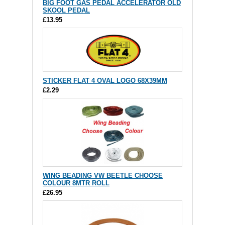
BIG FOOT GAS PEDAL ACCELERATOR OLD
SKOOL PEDAL
£13.95
STICKER FLAT 4 OVAL LOGO 68X39MM
£2.29
WING BEADING VW BEETLE CHOOSE
COLOUR 8MTR ROLL
£26.95