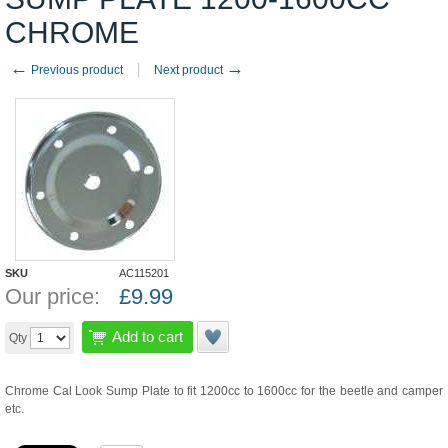
CHROME
←
→
Previous product
Next product
SKU
AC115201
Our price:
£
9.99
Add to cart
Qty
Chrome Cal Look Sump Plate to fit 1200cc to 1600cc for the beetle and camper
etc.