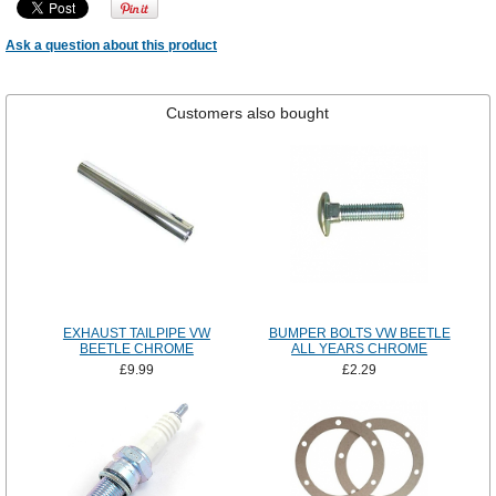
Ask a question about this product
Customers also bought
EXHAUST TAILPIPE VW
BUMPER BOLTS VW BEETLE
BEETLE CHROME
ALL YEARS CHROME
£9.99
£2.29