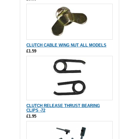
CLUTCH CABLE WING NUT ALL MODELS
£1.59
CLUTCH RELEASE THRUST BEARING
CLIPS -72
£1.95