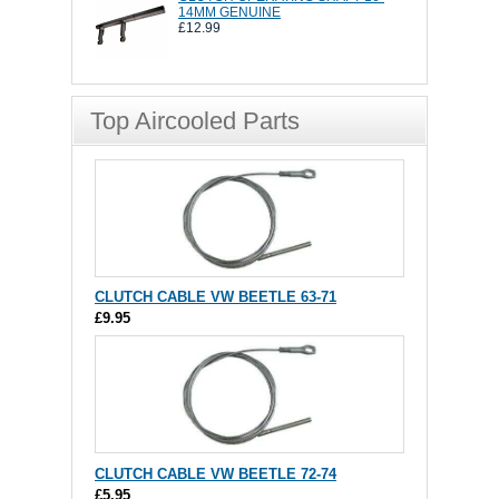
14MM GENUINE
£12.99
Top Aircooled Parts
CLUTCH CABLE VW BEETLE 63-71
£9.95
CLUTCH CABLE VW BEETLE 72-74
£5.95