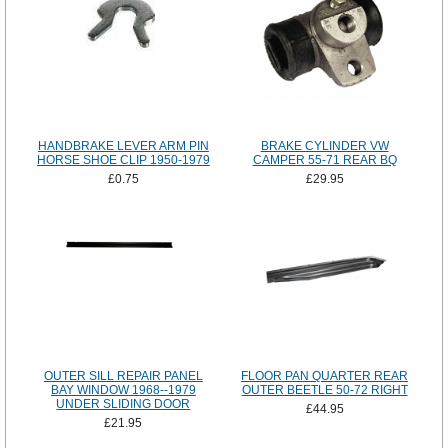
HANDBRAKE LEVER ARM PIN
BRAKE CYLINDER VW
HORSE SHOE CLIP 1950-1979
CAMPER 55-71 REAR BQ
£0.75
£29.95
OUTER SILL REPAIR PANEL
FLOOR PAN QUARTER REAR
BAY WINDOW 1968--1979
OUTER BEETLE 50-72 RIGHT
UNDER SLIDING DOOR
£44.95
£21.95