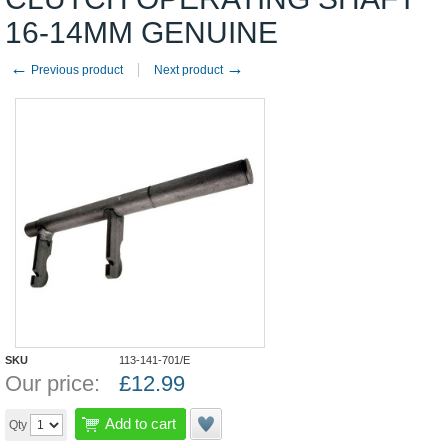
16-14MM GENUINE
←
→
Previous product
Next product
SKU
113-141-701/E
Our price:
£
12.99
Add to cart
Qty