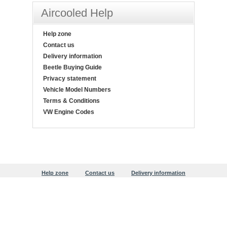
Aircooled Help
Help zone
Contact us
Delivery information
Beetle Buying Guide
Privacy statement
Vehicle Model Numbers
Terms & Conditions
VW Engine Codes
Help zone
Contact us
Delivery information
Beetle Buying Guide
Privacy statement
Copyright © 1999-2026 Justaircooled