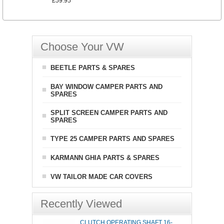
£59.95
Choose Your VW
BEETLE PARTS & SPARES
BAY WINDOW CAMPER PARTS AND
SPARES
SPLIT SCREEN CAMPER PARTS AND
SPARES
TYPE 25 CAMPER PARTS AND SPARES
KARMANN GHIA PARTS & SPARES
VW TAILOR MADE CAR COVERS
Recently Viewed
CLUTCH OPERATING SHAFT 16-