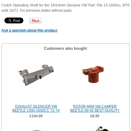
Clutch Operating Shaft for the 16/14mm Genuine VW Part. Fits 13-1600cc, 8/70
until 10/71. For pressure plates without pads.
Ask a question about this product
Customers also bought
EXHAUST SILENCER VW
ROTOR ARM VW CAMPER
BEETLE 1300-1600CC 72-74
BEETLE 69-82 BEST QUALITY
£104.99
£8.95