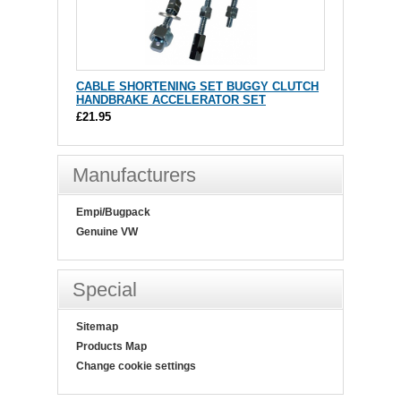
CABLE SHORTENING SET BUGGY CLUTCH
HANDBRAKE ACCELERATOR SET
£21.95
Manufacturers
Empi/Bugpack
Genuine VW
Special
Sitemap
Products Map
Change cookie settings