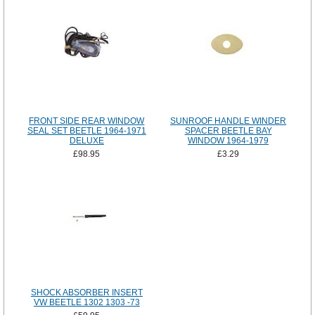
FRONT SIDE REAR WINDOW
SUNROOF HANDLE WINDER
SEAL SET BEETLE 1964-1971
SPACER BEETLE BAY
DELUXE
WINDOW 1964-1979
£98.95
£3.29
SHOCK ABSORBER INSERT
VW BEETLE 1302 1303 -73