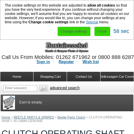
The cookie settings on this website are adjusted to
allow all cookies
so that
you have the very best experience. If you continue without changing your
cookie settings, we'll assume that you are happy to receive all cookies on our
website. However, if you would like to, you can change your settings at any
time using the
Change cookie settings
link in the
Special
menu.
58 sec
Change settings
Close
Call Us From Mobiles: 01262 671962 or 0800 888 628
Sign in
Register
Wish list
Home
Shopping Cart
Contact Us
Volkswagen Car Cove
advanced search
Cart is empty
Home
>
BEETLE PARTS & SPARES
>
Beetle Parts Clutch
>
CLUTCH OPERATING
SHAFT 16-14MM GENUINE
CLUTCH OPERATING SHAFT