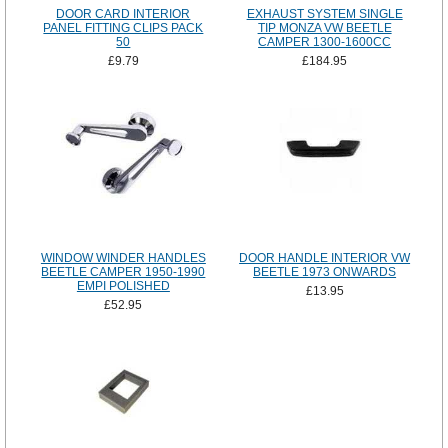
DOOR CARD INTERIOR
EXHAUST SYSTEM SINGLE
PANEL FITTING CLIPS PACK
TIP MONZA VW BEETLE
50
CAMPER 1300-1600CC
£9.79
£184.95
WINDOW WINDER HANDLES
DOOR HANDLE INTERIOR VW
BEETLE CAMPER 1950-1990
BEETLE 1973 ONWARDS
EMPI POLISHED
£13.95
£52.95