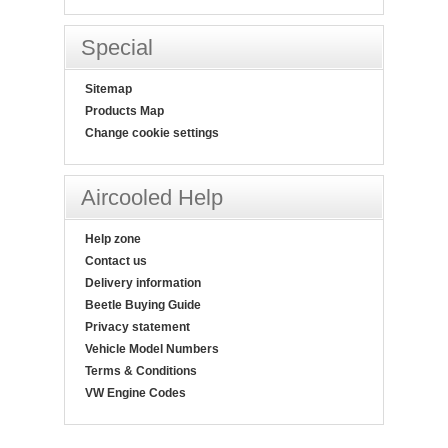
Special
Sitemap
Products Map
Change cookie settings
Aircooled Help
Help zone
Contact us
Delivery information
Beetle Buying Guide
Privacy statement
Vehicle Model Numbers
Terms & Conditions
VW Engine Codes