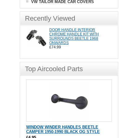
VW TAILOR MADE CAR COVERS
Recently Viewed
DOOR HANDLE INTERIOR
CHROME HANDLE KIT WITH
SURROUNDS BEETLE 1968
ONWARDS
£74.99
Top Aircooled Parts
WINDOW WINDER HANDLES BEETLE
CAMPER 1950-1990 BLACK OG STYLE
£4.95