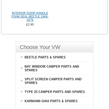
INTERIOR DOOR HANDLE
FOAM SEAL BEETLE 1968-
1979
£2.95
Choose Your VW
BEETLE PARTS & SPARES
BAY WINDOW CAMPER PARTS AND
SPARES
SPLIT SCREEN CAMPER PARTS AND
SPARES
TYPE 25 CAMPER PARTS AND SPARES
KARMANN GHIA PARTS & SPARES