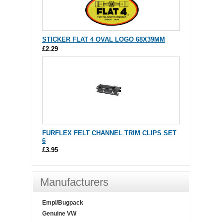
STICKER FLAT 4 OVAL LOGO 68X39MM
£2.29
FURFLEX FELT CHANNEL TRIM CLIPS SET
6
£3.95
Manufacturers
Empi/Bugpack
Genuine VW