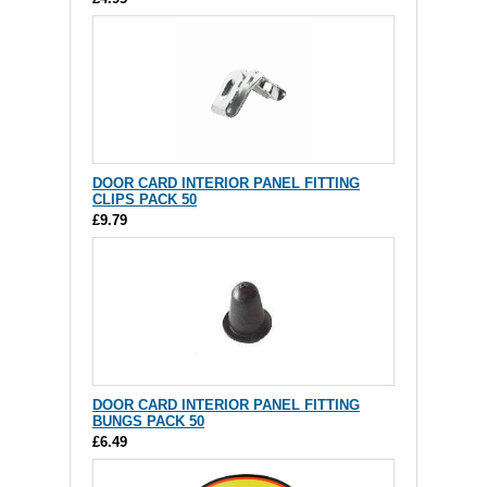
DOOR CARD INTERIOR PANEL FITTING
CLIPS PACK 50
£9.79
DOOR CARD INTERIOR PANEL FITTING
BUNGS PACK 50
£6.49