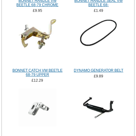
BONNET HANDLE VW
BONNET HANDLE SEAL VW
BEETLE 68-79 CHROME
BEETLE 68-
£9.95
£1.49
BONNET CATCH VW BEETLE
DYNAMO GENERATOR BELT
68-79 UPPER
£9.89
£12.29