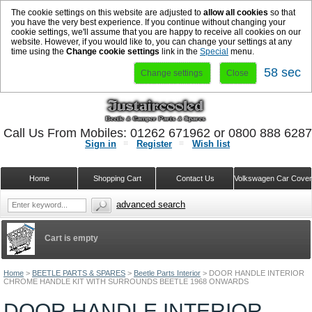
The cookie settings on this website are adjusted to
allow all cookies
so that
you have the very best experience. If you continue without changing your
cookie settings, we'll assume that you are happy to receive all cookies on our
website. However, if you would like to, you can change your settings at any
time using the
Change cookie settings
link in the
Special
menu.
57 sec
Change settings
Close
Call Us From Mobiles: 01262 671962 or 0800 888 628
Sign in
Register
Wish list
Home
Shopping Cart
Contact Us
Volkswagen Car Cove
advanced search
Cart is empty
Home
>
BEETLE PARTS & SPARES
>
Beetle Parts Interior
>
DOOR HANDLE INTERIOR
CHROME HANDLE KIT WITH SURROUNDS BEETLE 1968 ONWARDS
DOOR HANDLE INTERIOR