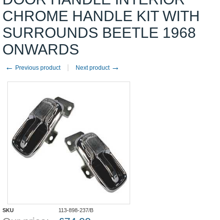
CHROME HANDLE KIT WITH
SURROUNDS BEETLE 1968
ONWARDS
←
→
Previous product
Next product
SKU
113-898-237/B