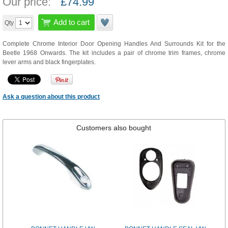
Our price:
£
74.99
Add to cart
Qty
Complete Chrome Interior Door Opening Handles And Surrounds Kit for the
Beetle 1968 Onwards. The kit includes a pair of chrome trim frames, chrome
lever arms and black fingerplates.
Ask a question about this product
Customers also bought