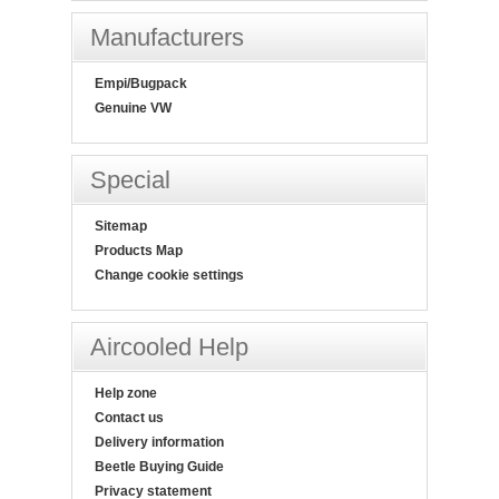
Manufacturers
Empi/Bugpack
Genuine VW
Special
Sitemap
Products Map
Change cookie settings
Aircooled Help
Help zone
Contact us
Delivery information
Beetle Buying Guide
Privacy statement