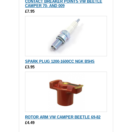
CONTACT BREAKER POINTS VW BEETLE
CAMPER 70- AND 009
£7.95
SPARK PLUG 1200-1600CC NGK B5HS
£3.95
ROTOR ARM VW CAMPER BEETLE 69-82
£4.49