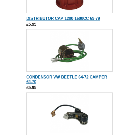
DISTRIBUTOR CAP 1200-1600CC 69-79
£5.95
CONDENSOR VW BEETLE 64-72 CAMPER
64-70
£5.95