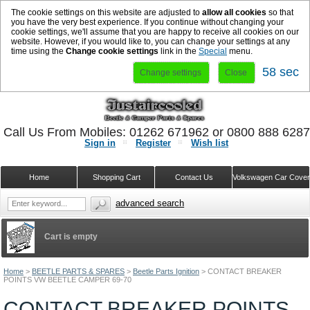
The cookie settings on this website are adjusted to
allow all cookies
so that
you have the very best experience. If you continue without changing your
cookie settings, we'll assume that you are happy to receive all cookies on our
website. However, if you would like to, you can change your settings at any
time using the
Change cookie settings
link in the
Special
menu.
58 sec
Change settings
Close
Call Us From Mobiles: 01262 671962 or 0800 888 628
Sign in
Register
Wish list
Home
Shopping Cart
Contact Us
Volkswagen Car Cove
advanced search
Cart is empty
Home
>
BEETLE PARTS & SPARES
>
Beetle Parts Ignition
>
CONTACT BREAKER
POINTS VW BEETLE CAMPER 69-70
CONTACT BREAKER POINTS