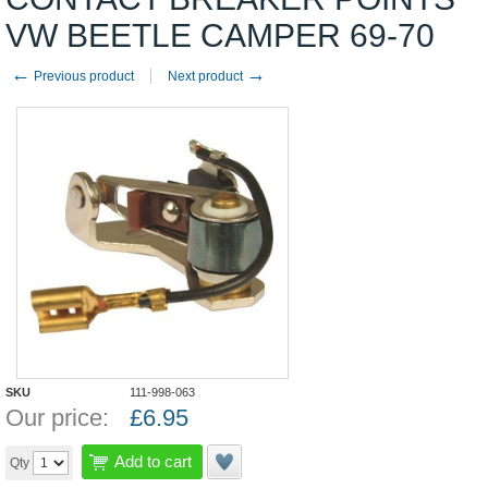
VW BEETLE CAMPER 69-70
←
→
Previous product
Next product
SKU
111-998-063
Our price:
£
6.95
Add to cart
Qty