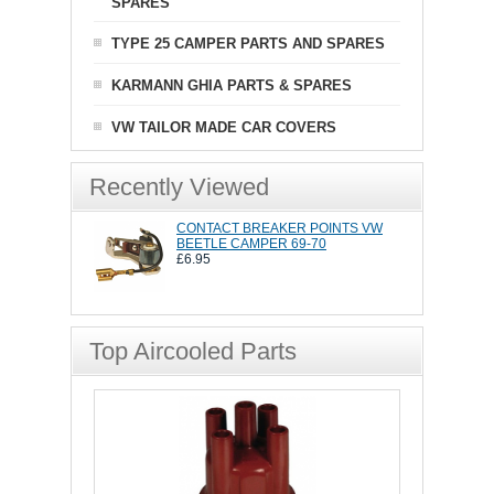
SPARES
TYPE 25 CAMPER PARTS AND SPARES
KARMANN GHIA PARTS & SPARES
VW TAILOR MADE CAR COVERS
Recently Viewed
CONTACT BREAKER POINTS VW
BEETLE CAMPER 69-70
£6.95
Top Aircooled Parts