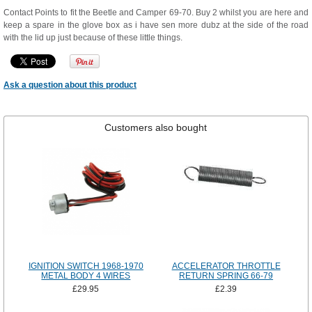
Contact Points to fit the Beetle and Camper 69-70. Buy 2 whilst you are here and
keep a spare in the glove box as i have sen more dubz at the side of the road
with the lid up just because of these little things.
Ask a question about this product
Customers also bought
IGNITION SWITCH 1968-1970
ACCELERATOR THROTTLE
METAL BODY 4 WIRES
RETURN SPRING 66-79
£29.95
£2.39