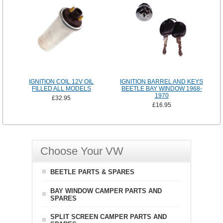
IGNITION COIL 12V OIL
IGNITION BARREL AND KEYS
FILLED ALL MODELS
BEETLE BAY WINDOW 1968-
1970
£32.95
£16.95
Choose Your VW
BEETLE PARTS & SPARES
BAY WINDOW CAMPER PARTS AND
SPARES
SPLIT SCREEN CAMPER PARTS AND