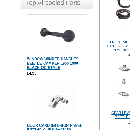
Top Aircooled Parts
FRONT SID
RUBBER SEAL 
1979 1303
WINDOW WINDER HANDLES
BEETLE CAMPER 1950-1990
BLACK OG STYLE
£4.95
GEAR LEVE
BEETLE 
DOOR CARD INTERIOR PANEL
FITTING CLIPS PACK 50