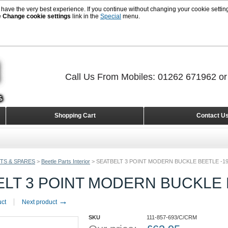
 have the very best experience. If you continue without changing your cookie setting
e
Change cookie settings
link in the
Special
menu.
Call Us From Mobiles: 01262 671962 o
Shopping Cart
Contact U
TS & SPARES
>
Beetle Parts Interior
>
SEATBELT 3 POINT MODERN BUCKLE BEETLE -1
ELT 3 POINT MODERN BUCKLE 
→
uct
Next product
SKU
111-857-693/C/CRM