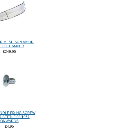
R MESH SUN VISOR
ETLE CAMPER
£249.95
NDLE FIXING SCREW
 BEETLE 08/1967
ONWARDS
£4.95