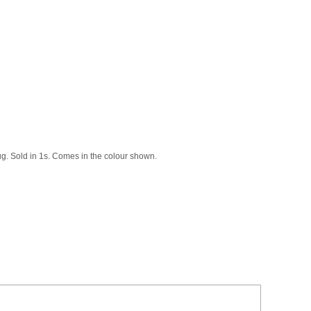
bug. Sold in 1s. Comes in the colour shown.