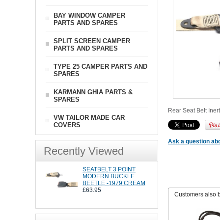
BAY WINDOW CAMPER
PARTS AND SPARES
SPLIT SCREEN CAMPER
PARTS AND SPARES
TYPE 25 CAMPER PARTS AND
SPARES
KARMANN GHIA PARTS &
SPARES
Rear Seat Belt Inert
VW TAILOR MADE CAR
COVERS
Ask a question abo
Recently Viewed
SEATBELT 3 POINT
MODERN BUCKLE
BEETLE -1979 CREAM
£63.95
Customers also 