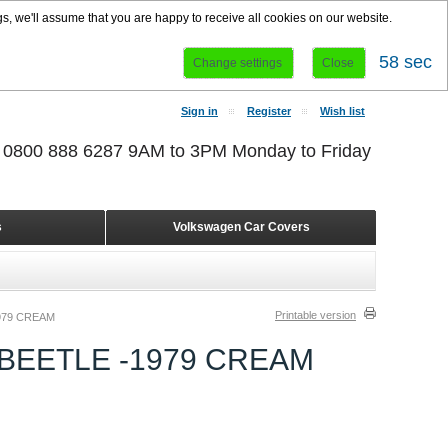
s, we'll assume that you are happy to receive all cookies on our website.
58 sec
Change settings
Close
Sign in
Register
Wish list
r 0800 888 6287 9AM to 3PM Monday to Friday
s
Volkswagen Car Covers
Printable version
979 CREAM
BEETLE -1979 CREAM