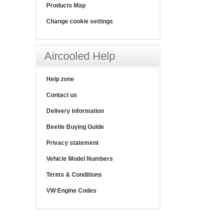
Products Map
Change cookie settings
Aircooled Help
Help zone
Contact us
Delivery information
Beetle Buying Guide
Privacy statement
Vehicle Model Numbers
Terms & Conditions
VW Engine Codes