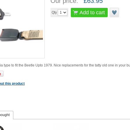
Our price:
£
63.95
Add to cart
Qty
ia type to fit the Beetle Upto 1979. Nice replacements for the tatty old one in your 
ut this product
bought