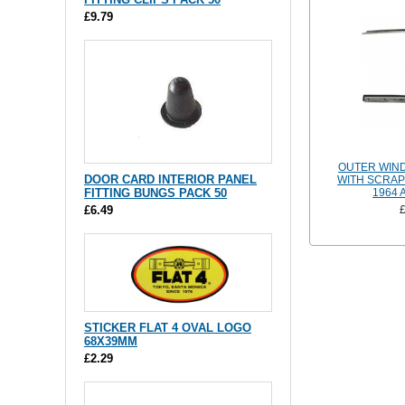
£9.79
OUTER WIN
DOOR CARD INTERIOR PANEL
WITH SCRAP
FITTING BUNGS PACK 50
1964 
£6.49
STICKER FLAT 4 OVAL LOGO
68X39MM
£2.29