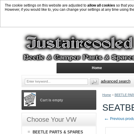
The cookie settings on this website are adjusted to
allow all cookies
so that you
However, if you would like to, you can change your settings at any time using th
Home
advanced search
Home
>
BEETLE PAR
Cart is empty
SEATB
←
Choose Your VW
Previous prod
BEETLE PARTS & SPARES