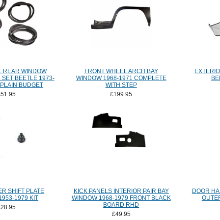
E REAR WINDOW
FRONT WHEEL ARCH BAY
EXTERIO
SET BEETLE 1973-
WINDOW 1968-1971 COMPLETE
BE
 PLAIN BUDGET
WITH STEP
£51.95
£199.95
R SHIFT PLATE
KICK PANELS INTERIOR PAIR BAY
DOOR HA
1953-1979 KIT
WINDOW 1968-1979 FRONT BLACK
OUTER
BOARD RHD
£28.95
£49.95