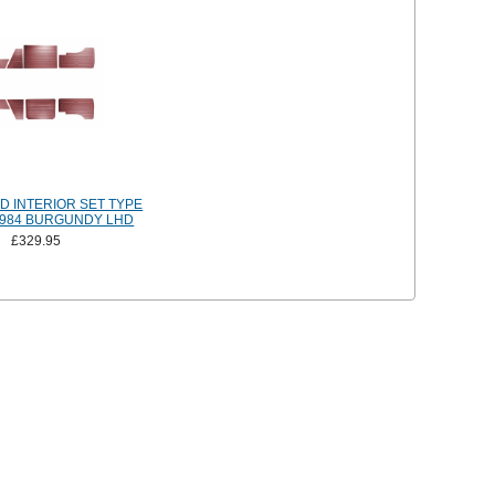
 INTERIOR SET TYPE
-1984 BURGUNDY LHD
£329.95