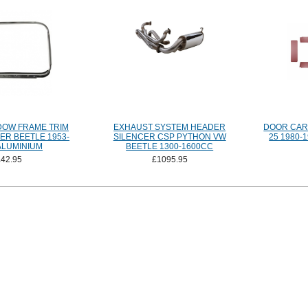
DOW FRAME TRIM
EXHAUST SYSTEM HEADER
DOOR CARD
ER BEETLE 1953-
SILENCER CSP PYTHON VW
25 1980
ALUMINIUM
BEETLE 1300-1600CC
£42.95
£1095.95