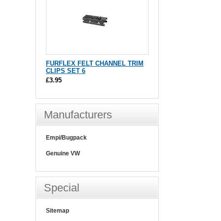
FURFLEX FELT CHANNEL TRIM
CLIPS SET 6
£3.95
Manufacturers
Empi/Bugpack
Genuine VW
Special
Sitemap