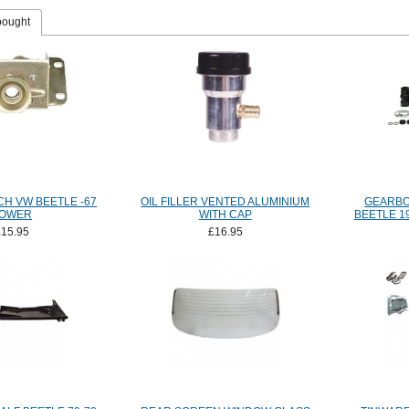
bought
H VW BEETLE -67
OIL FILLER VENTED ALUMINIUM
GEARBO
OWER
WITH CAP
BEETLE 1
£15.95
£16.95