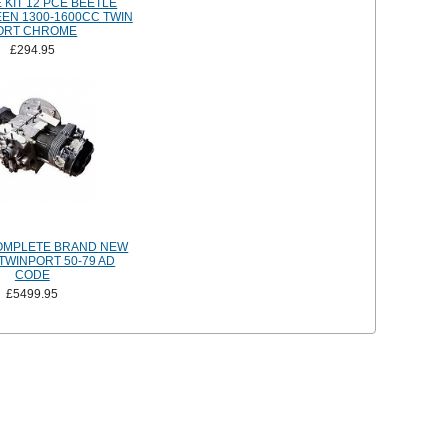
 KIT 12 PCE BEETLE
EEN 1300-1600CC TWIN
ORT CHROME
£294.95
OMPLETE BRAND NEW
TWINPORT 50-79 AD
CODE
£5499.95