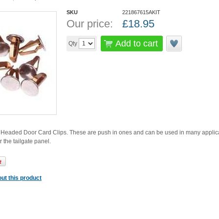
SKU
221867615AKIT
Our price:
£
18.95
Add to cart
Qty
eaded Door Card Clips. These are push in ones and can be used in many applicat
r the tailgate panel.
ut this product