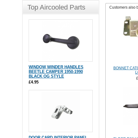
Top Aircooled Parts
Customers also 
WINDOW WINDER HANDLES
BONNET CATC
BEETLE CAMPER 1950-1990
L
BLACK OG STYLE
£4.95
DOOR CARD INTERIOR PANEL