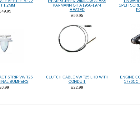
ALF BEETLE 70-72
REAR SCREEN WINDOW GLASS
TINWARE
T 1.2MM
KARMANN GHIA 1956-1974
SPLIT SCR
HEATED
P
349.95
£99.95
CT STRIP VW T25
CLUTCH CABLE VW T25 LHD WITH
ENGINE C
GINAL BUMPERS
CONDUIT
1776CC 
£0.99
£22.99