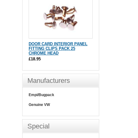
DOOR CARD INTERIOR PANEL
FITTING CLIPS PACK 25
CHROME HEAD
£18.95
Manufacturers
Empi/Bugpack
Genuine VW
Special