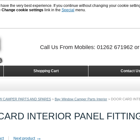
 have the very best experience. If you continue without changing your cookie setting
e
Change cookie settings
link in the
Special
menu.
Call Us From Mobiles: 01262 671962 o
Shopping Cart
Contact U
W CAMPER PARTS AND SPARES
>
Bay Window Camper Parts Interior
>
DOOR CARD INTE
ARD INTERIOR PANEL FITTIN
→
uct
Next product