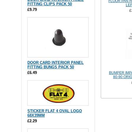
FLOOR PAN H
FITTING CLIPS PACK 50
LEF
£9.79
£
DOOR CARD INTERIOR PANEL
FITTING BUNGS PACK 50
£6.49
BUMPER IMPA
80-90 ORI
STICKER FLAT 4 OVAL LOGO
68X39MM
£2.29