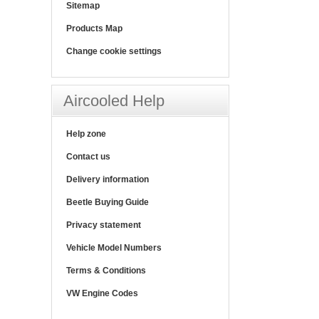
Sitemap
Products Map
Change cookie settings
Aircooled Help
Help zone
Contact us
Delivery information
Beetle Buying Guide
Privacy statement
Vehicle Model Numbers
Terms & Conditions
VW Engine Codes