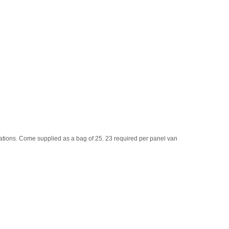
ions. Come supplied as a bag of 25. 23 required per panel van