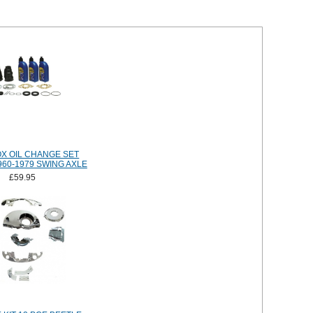
X OIL CHANGE SET
960-1979 SWING AXLE
£59.95