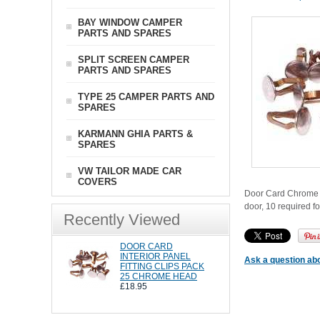
BAY WINDOW CAMPER
PARTS AND SPARES
SPLIT SCREEN CAMPER
PARTS AND SPARES
TYPE 25 CAMPER PARTS AND
SPARES
KARMANN GHIA PARTS &
SPARES
VW TAILOR MADE CAR
COVERS
Door Card Chrome H
door, 10 required fo
Recently Viewed
DOOR CARD
INTERIOR PANEL
Ask a question abo
FITTING CLIPS PACK
25 CHROME HEAD
£18.95