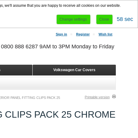
s, we'll assume that you are happy to receive all cookies on our website.
58 sec
Change settings
Close
Sign in
Register
Wish list
r 0800 888 6287 9AM to 3PM Monday to Friday
s
Volkswagen Car Covers
Printable version
RIOR PANEL FITTING CLIPS PACK 25
G CLIPS PACK 25 CHROME