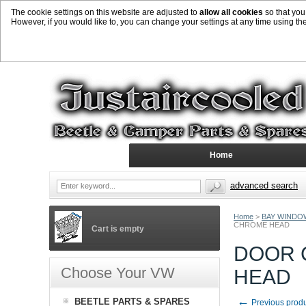
The cookie settings on this website are adjusted to
allow all cookies
so that you
However, if you would like to, you can change your settings at any time using th
Home
advanced search
Home
>
BAY WINDO
CHROME HEAD
Cart is empty
DOOR C
Choose Your VW
HEAD
←
BEETLE PARTS & SPARES
Previous prod