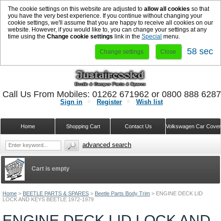
The cookie settings on this website are adjusted to
allow all cookies
so that
you have the very best experience. If you continue without changing your
cookie settings, we'll assume that you are happy to receive all cookies on our
website. However, if you would like to, you can change your settings at any
time using the
Change cookie settings
link in the
Special
menu.
58 sec
Change settings
Close
Call Us From Mobiles: 01262 671962 or 0800 888 628
Sign in
Register
Wish list
Home
Shopping Cart
Contact Us
Volkswagen Car Cove
advanced search
Cart is empty
Home
>
BEETLE PARTS & SPARES
>
Beetle Parts Body Trim
>
ENGINE DECK LID
LOCK AND KEYS BEETLE 1972-1979
ENGINE DECK LID LOCK AND