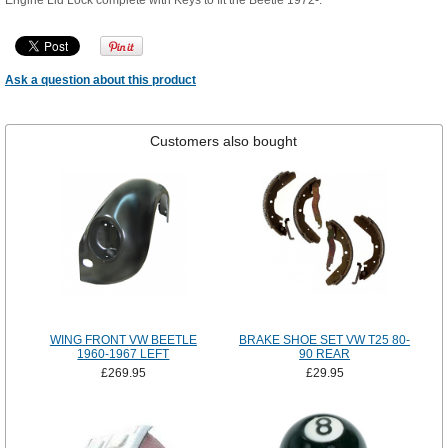
Engine Lid Lock complete with Keys to fit the Beetle 1972-.
Ask a question about this product
Customers also bought
WING FRONT VW BEETLE
BRAKE SHOE SET VW T25 80-
1960-1967 LEFT
90 REAR
£269.95
£29.95