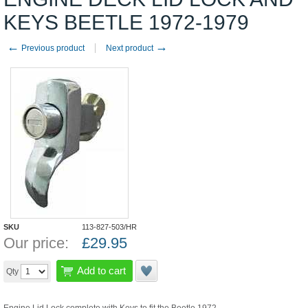
KEYS BEETLE 1972-1979
←
→
Previous product
Next product
SKU
113-827-503/HR
Our price:
£
29.95
Add to cart
Qty