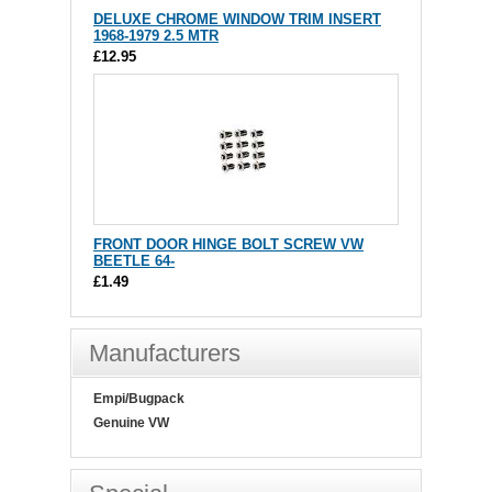
DELUXE CHROME WINDOW TRIM INSERT
1968-1979 2.5 MTR
£12.95
FRONT DOOR HINGE BOLT SCREW VW
BEETLE 64-
£1.49
Manufacturers
Empi/Bugpack
Genuine VW