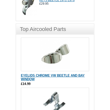
KEYS BEETLE 1972-1979
£29.95
Top Aircooled Parts
EYELIDS CHROME VW BEETLE AND BAY
WINDOW
£14.99