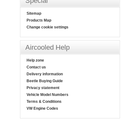
Special
Sitemap
Products Map
Change cookie settings
Aircooled Help
Help zone
Contact us
Delivery information
Beetle Buying Guide
Privacy statement
Vehicle Model Numbers
Terms & Conditions
VW Engine Codes