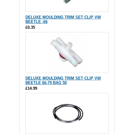
DELUXE MOULDING TRIM SET CLIP VW
BEETLE -66
£0.35
DELUXE MOULDING TRIM SET CLIP VW
BEETLE 66-79 BAG 50
£14.99