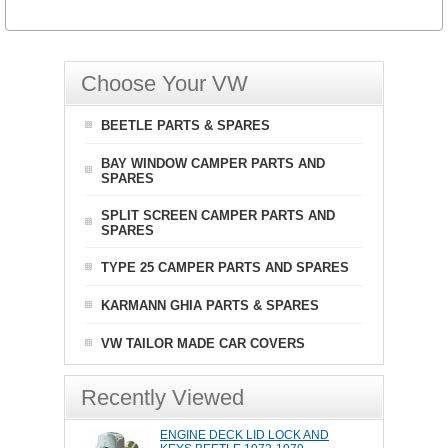
Choose Your VW
BEETLE PARTS & SPARES
BAY WINDOW CAMPER PARTS AND
SPARES
SPLIT SCREEN CAMPER PARTS AND
SPARES
TYPE 25 CAMPER PARTS AND SPARES
KARMANN GHIA PARTS & SPARES
VW TAILOR MADE CAR COVERS
Recently Viewed
ENGINE DECK LID LOCK AND