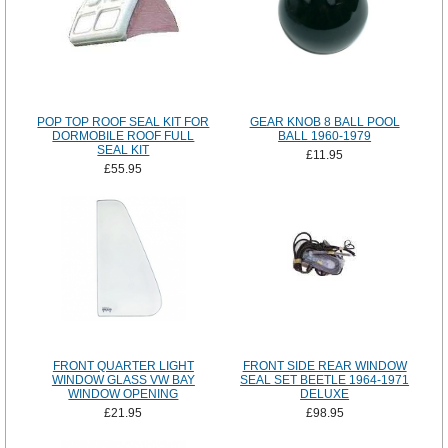
POP TOP ROOF SEAL KIT FOR
GEAR KNOB 8 BALL POOL
DORMOBILE ROOF FULL
BALL 1960-1979
SEAL KIT
£11.95
£55.95
FRONT QUARTER LIGHT
FRONT SIDE REAR WINDOW
WINDOW GLASS VW BAY
SEAL SET BEETLE 1964-1971
WINDOW OPENING
DELUXE
£21.95
£98.95