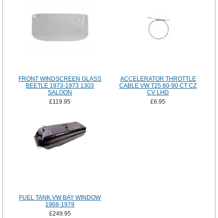
FRONT WINDSCREEN GLASS
ACCELERATOR THROTTLE
BEETLE 1973-1973 1303
CABLE VW T25 80-90 CT CZ
SALOON
CV LHD
£119.95
£6.95
FUEL TANK VW BAY WINDOW
1968-1979
£249.95