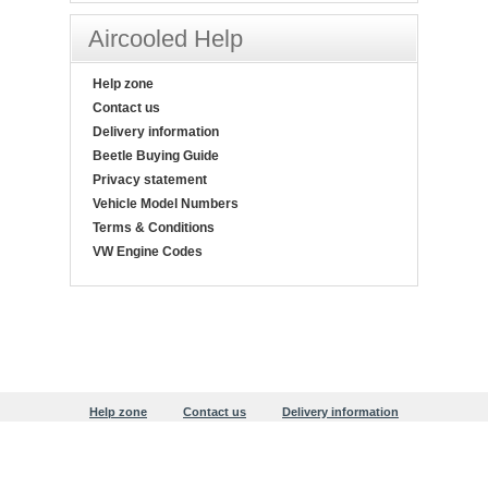
Aircooled Help
Help zone
Contact us
Delivery information
Beetle Buying Guide
Privacy statement
Vehicle Model Numbers
Terms & Conditions
VW Engine Codes
Help zone
Contact us
Delivery information
Beetle Buying Guide
Privacy statement