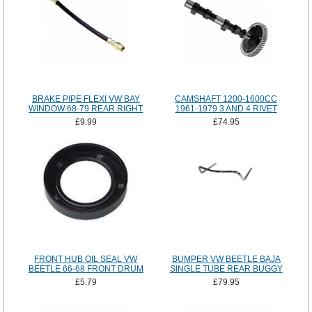
BRAKE PIPE FLEXI VW BAY
CAMSHAFT 1200-1600CC
WINDOW 68-79 REAR RIGHT
1961-1979 3 AND 4 RIVET
£9.99
£74.95
FRONT HUB OIL SEAL VW
BUMPER VW BEETLE BAJA
BEETLE 66-68 FRONT DRUM
SINGLE TUBE REAR BUGGY
£5.79
£79.95