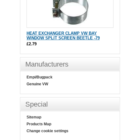
HEAT EXCHANGER CLAMP VW BAY
WINDOW SPLIT SCREEN BEETLE -79
£2.79
Manufacturers
Empi/Bugpack
Genuine VW
Special
Sitemap
Products Map
Change cookie settings