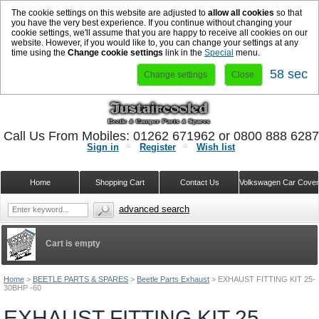
The cookie settings on this website are adjusted to
allow all cookies
so that
you have the very best experience. If you continue without changing your
cookie settings, we'll assume that you are happy to receive all cookies on our
website. However, if you would like to, you can change your settings at any
time using the
Change cookie settings
link in the
Special
menu.
58 sec
Change settings
Close
Call Us From Mobiles: 01262 671962 or 0800 888 628
Sign in
Register
Wish list
Home
Shopping Cart
Contact Us
Volkswagen Car Cove
advanced search
Cart is empty
Home
>
BEETLE PARTS & SPARES
>
Beetle Parts Exhaust
>
EXHAUST FITTING KIT 25-
30BHP -60
EXHAUST FITTING KIT 25-