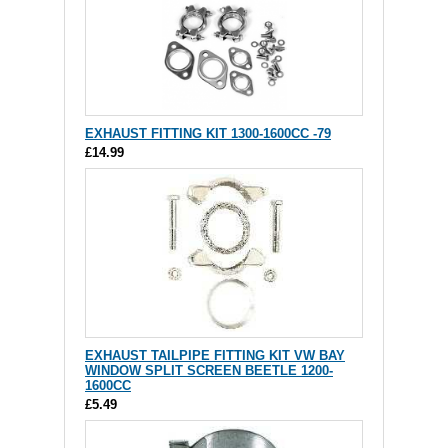
EXHAUST FITTING KIT 1300-1600CC -79
£14.99
EXHAUST TAILPIPE FITTING KIT VW BAY
WINDOW SPLIT SCREEN BEETLE 1200-
1600CC
£5.49