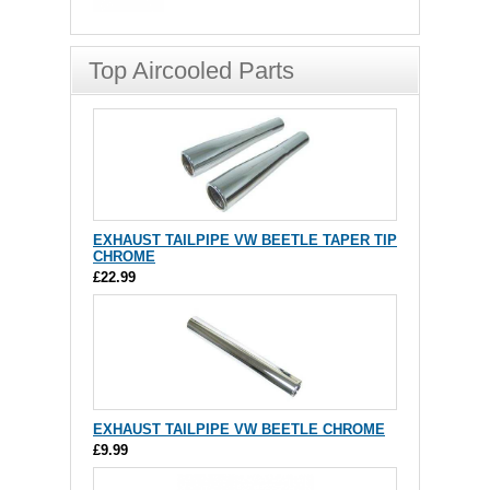
Top Aircooled Parts
EXHAUST TAILPIPE VW BEETLE TAPER TIP
CHROME
£22.99
EXHAUST TAILPIPE VW BEETLE CHROME
£9.99