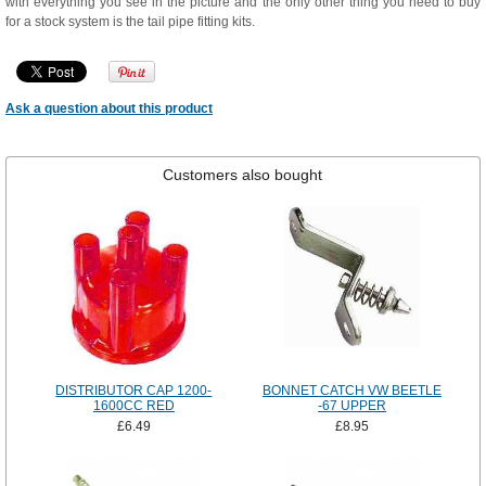
with everything you see in the picture and the only other thing you need to buy
for a stock system is the tail pipe fitting kits.
Ask a question about this product
Customers also bought
DISTRIBUTOR CAP 1200-
BONNET CATCH VW BEETLE
1600CC RED
-67 UPPER
£6.49
£8.95