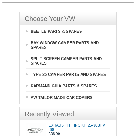
Choose Your VW
BEETLE PARTS & SPARES
BAY WINDOW CAMPER PARTS AND
SPARES
SPLIT SCREEN CAMPER PARTS AND
SPARES
TYPE 25 CAMPER PARTS AND SPARES
KARMANN GHIA PARTS & SPARES
VW TAILOR MADE CAR COVERS
Recently Viewed
EXHAUST FITTING KIT 25-30BHP
-60
£36.99