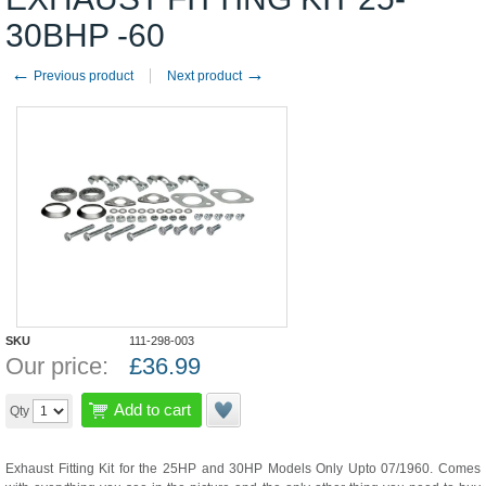
30BHP -60
←
→
Previous product
Next product
SKU
111-298-003
Our price:
£
36.99
Add to cart
Qty
Exhaust Fitting Kit for the 25HP and 30HP Models Only Upto 07/1960. Comes