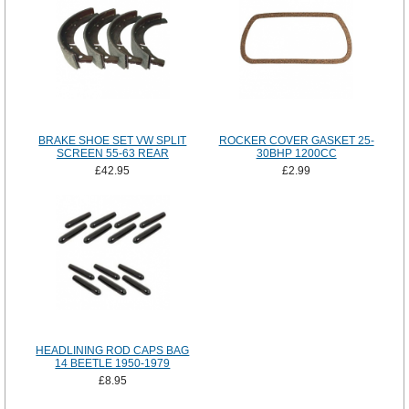
BRAKE SHOE SET VW SPLIT
ROCKER COVER GASKET 25-
SCREEN 55-63 REAR
30BHP 1200CC
£42.95
£2.99
HEADLINING ROD CAPS BAG
14 BEETLE 1950-1979
£8.95