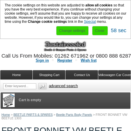
The cookie settings on this website are adjusted to
allow all cookies
so that
you have the very best experience. If you continue without changing your
cookie settings, we'll assume that you are happy to receive all cookies on our
website. However, if you would like to, you can change your settings at any
time using the
Change cookie settings
link in the
Special
menu.
58 sec
Change settings
Close
Call Us From Mobiles: 01262 671962 or 0800 888 628
Sign in
Register
Wish list
Home
Shopping Cart
Contact Us
Volkswagen Car Cove
advanced search
Cart is empty
Home
>
BEETLE PARTS & SPARES
>
Beetle Parts Body Panels
>
FRONT BONNET VW
BEETLE 1303
FRONT BONNET VW BEETLE