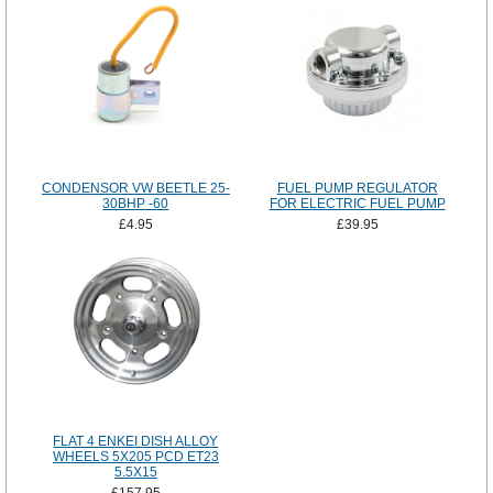
CONDENSOR VW BEETLE 25-
FUEL PUMP REGULATOR
30BHP -60
FOR ELECTRIC FUEL PUMP
£4.95
£39.95
FLAT 4 ENKEI DISH ALLOY
WHEELS 5X205 PCD ET23
5.5X15