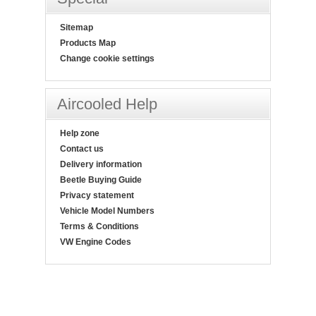
Sitemap
Products Map
Change cookie settings
Aircooled Help
Help zone
Contact us
Delivery information
Beetle Buying Guide
Privacy statement
Vehicle Model Numbers
Terms & Conditions
VW Engine Codes