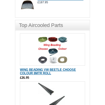
£187.95
Top Aircooled Parts
WING BEADING VW BEETLE CHOOSE
COLOUR 8MTR ROLL
£26.95