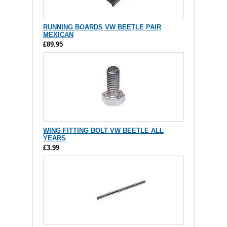
RUNNING BOARDS VW BEETLE PAIR
MEXICAN
£89.95
WING FITTING BOLT VW BEETLE ALL
YEARS
£3.99