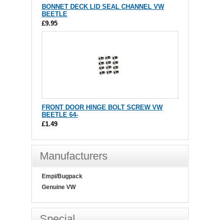
BONNET DECK LID SEAL CHANNEL VW
BEETLE
£9.95
FRONT DOOR HINGE BOLT SCREW VW
BEETLE 64-
£1.49
Manufacturers
Empi/Bugpack
Genuine VW
Special