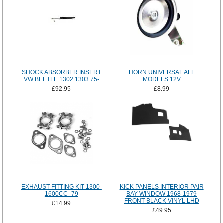
SHOCK ABSORBER INSERT
HORN UNIVERSAL ALL
VW BEETLE 1302 1303 75-
MODELS 12V
£92.95
£8.99
EXHAUST FITTING KIT 1300-
KICK PANELS INTERIOR PAIR
1600CC -79
BAY WINDOW 1968-1979
FRONT BLACK VINYL LHD
£14.99
£49.95