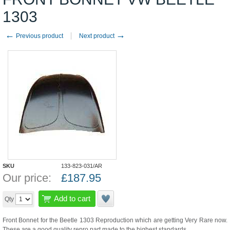
1303
←
→
Previous product
Next product
SKU
133-823-031/AR
Our price:
£
187.95
Add to cart
Qty
Front Bonnet for the Beetle 1303 Reproduction which are getting Very Rare now.
These are a good quality repro part made to the highest standards.