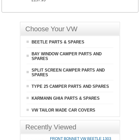
£157.95
Choose Your VW
BEETLE PARTS & SPARES
BAY WINDOW CAMPER PARTS AND
SPARES
SPLIT SCREEN CAMPER PARTS AND
SPARES
TYPE 25 CAMPER PARTS AND SPARES
KARMANN GHIA PARTS & SPARES
VW TAILOR MADE CAR COVERS
Recently Viewed
FRONT BONNET VW BEETLE 1303