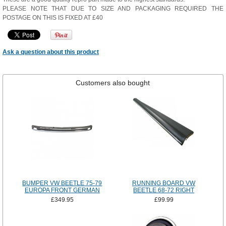
PLEASE NOTE THAT DUE TO SIZE AND PACKAGING REQUIRED THE
POSTAGE ON THIS IS FIXED AT £40
Ask a question about this product
Customers also bought
BUMPER VW BEETLE 75-79
RUNNING BOARD VW
EUROPA FRONT GERMAN
BEETLE 68-72 RIGHT
£349.95
£99.99